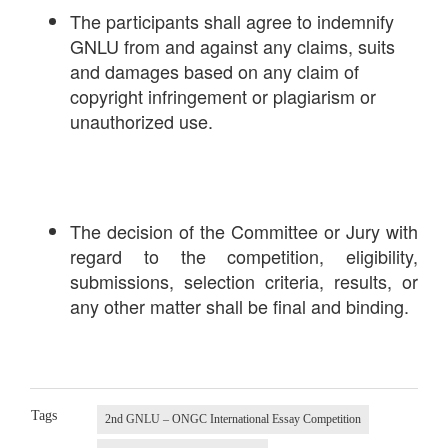
The participants shall agree to indemnify
GNLU from and against any claims, suits
and damages based on any claim of
copyright infringement or plagiarism or
unauthorized use.
The decision of the Committee or Jury with
regard to the competition, eligibility,
submissions, selection criteria, results, or
any other matter shall be final and binding.
Tags
2nd GNLU – ONGC International Essay Competition