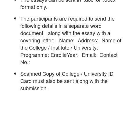
format only.
The participants are required to send the
following details in a separate word
document along with the essay with a
covering letter: Name: Address: Name of
the College / Institute / University:
Programme: EnrolleYear: Email: Contact
No.:
Scanned Copy of College / University ID
Card must also be sent along with the
submission.