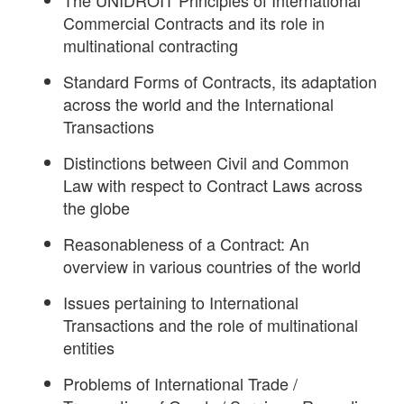
The UNIDROIT Principles of International
Commercial Contracts and its role in
multinational contracting
Standard Forms of Contracts, its adaptation
across the world and the International
Transactions
Distinctions between Civil and Common
Law with respect to Contract Laws across
the globe
Reasonableness of a Contract: An
overview in various countries of the world
Issues pertaining to International
Transactions and the role of multinational
entities
Problems of International Trade /