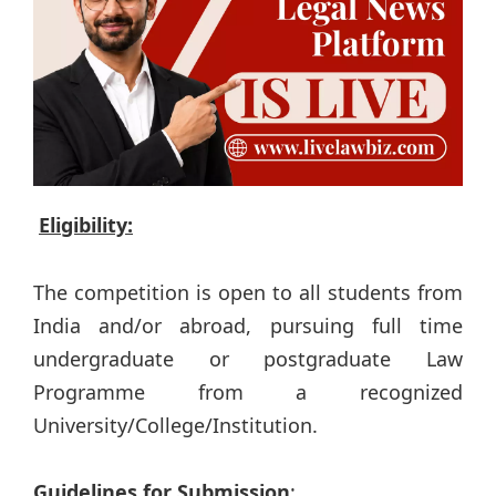
Eligibility:
The competition is open to all students from
India and/or abroad, pursuing full time
undergraduate or postgraduate Law
Programme from a recognized
University/College/Institution.
Guidelines for Submission
: