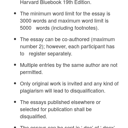
Harvard Bluebook 19th Edition.
The minimum word limit for the essay is
3000 words and maximum word limit is
5000 words (including footnotes).
The essay can be co-authored (maximum
number 2); however, each participant has
to register separately.
Multiple entries by the same author are not
permitted.
Only original work is invited and any kind of
plagiarism will lead to disqualification.
The essays published elsewhere or
selected for publication shall be
disqualified.
The essays can be sent in ‘.doc’ of ‘.docx’