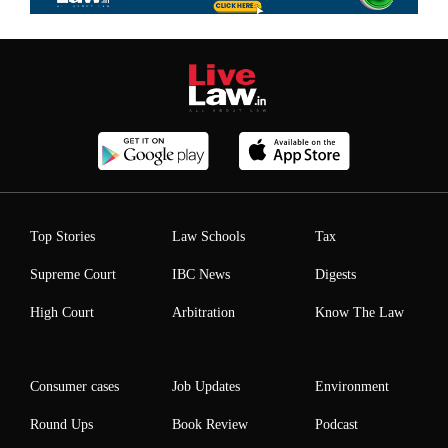
Top Stories
Law Schools
Tax
Supreme Court
IBC News
Digests
High Court
Arbitration
Know The Law
Consumer cases
Job Updates
Environment
Round Ups
Book Review
Podcast