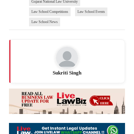
Gujarat National Law University
Law School Competitions
Law School Events
Law School News
Sukriti Singh