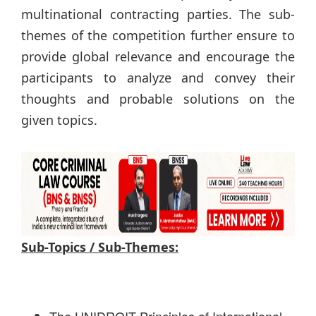
multinational contracting parties. The sub-
themes of the competition further ensure to
provide global relevance and encourage the
participants to analyze and convey their
thoughts and probable solutions on the
given topics.
Sub-Topics / Sub-Themes: