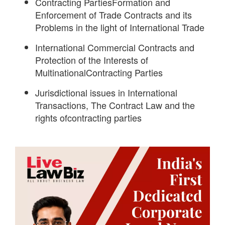
Contracting PartiesFormation and
Enforcement of Trade Contracts and its
Problems in the light of International Trade
International Commercial Contracts and
Protection of the Interests of
MultinationalContracting Parties
Jurisdictional issues in International
Transactions, The Contract Law and the
rights ofcontracting parties