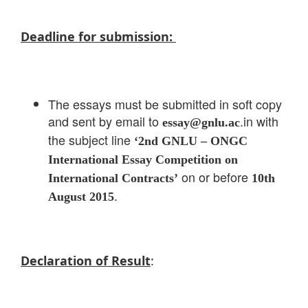
Deadline for submission:
The essays must be submitted in soft copy
and sent by email to
.in with
essay@gnlu.ac
the subject line
‘2nd GNLU – ONGC
International Essay Competition on
on or before
International Contracts’
10th
.
August 2015
Declaration of Result
: