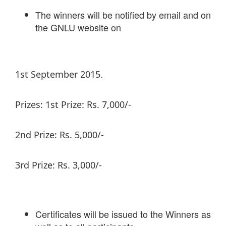
The winners will be notified by email and on
the GNLU website on
1st September 2015.
Prizes: 1st Prize: Rs. 7,000/-
2nd Prize: Rs. 5,000/-
3rd Prize: Rs. 3,000/-
Certificates will be issued to the Winners as