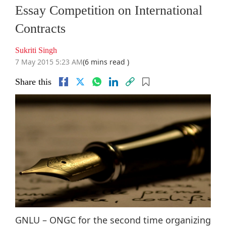
Essay Competition on International
Contracts
Sukriti Singh
7 May 2015 5:23 AM
(6 mins read )
Share this
GNLU – ONGC for the second time organizing