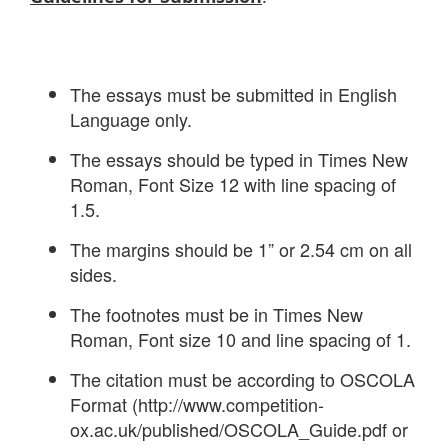
The essays must be submitted in English
Language only.
The essays should be typed in Times New
Roman, Font Size 12 with line spacing of
1.5.
The margins should be 1” or 2.54 cm on all
sides.
The footnotes must be in Times New
Roman, Font size 10 and line spacing of 1.
The citation must be according to OSCOLA
Format (http://www.competition-
ox.ac.uk/published/OSCOLA_Guide.pdf or