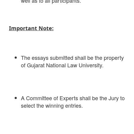
well as to all participants.
Important Note:
The essays submitted shall be the property
of Gujarat National Law University.
A Committee of Experts shall be the Jury to
select the winning entries.