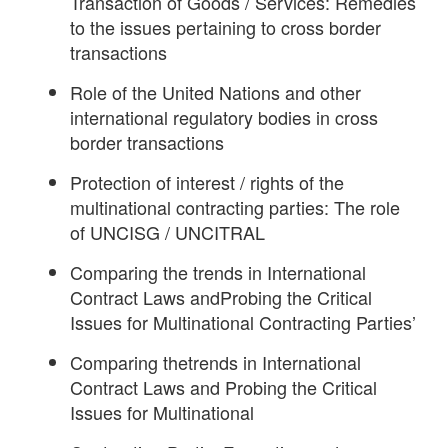
Transaction of Goods / Services: Remedies
to the issues pertaining to cross border
transactions
Role of the United Nations and other
international regulatory bodies in cross
border transactions
Protection of interest / rights of the
multinational contracting parties: The role
of UNCISG / UNCITRAL
Comparing the trends in International
Contract Laws andProbing the Critical
Issues for Multinational Contracting Parties’
Comparing thetrends in International
Contract Laws and Probing the Critical
Issues for Multinational