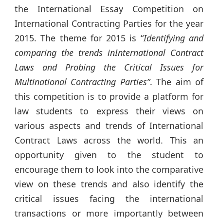
the International Essay Competition on
International Contracting Parties for the year
2015. The theme for 2015 is “
Identifying and
comparing the trends inInternational Contract
Laws and Probing the Critical Issues for
Multinational Contracting Parties”
. The aim of
this competition is to provide a platform for
law students to express their views on
various aspects and trends of International
Contract Laws across the world. This an
opportunity given to the student to
encourage them to look into the comparative
view on these trends and also identify the
critical issues facing the international
transactions or more importantly between