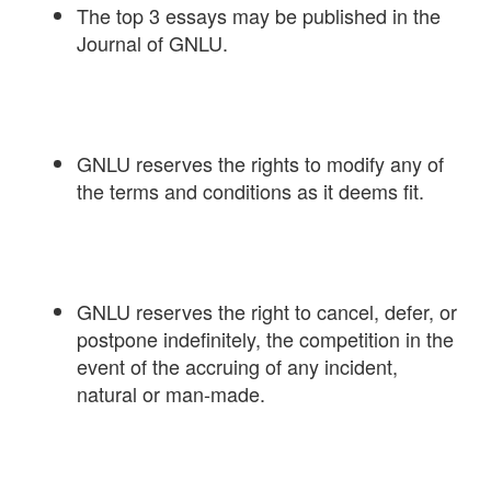
The top 3 essays may be published in the
Journal of GNLU.
GNLU reserves the rights to modify any of
the terms and conditions as it deems fit.
GNLU reserves the right to cancel, defer, or
postpone indefinitely, the competition in the
event of the accruing of any incident,
natural or man-made.