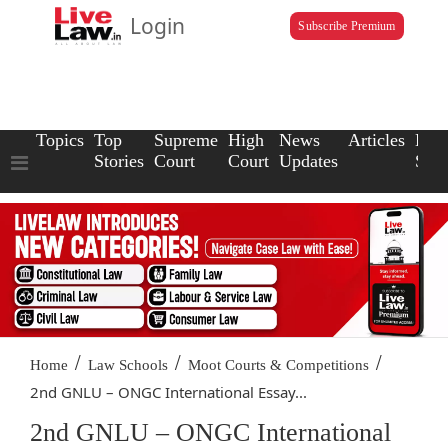
Login
Subscribe Premium
Topics
Top
Supreme
High
News
Articles
Law
Stories
Court
Court
Updates
Scho
/
/
/
Home
Law Schools
Moot Courts & Competitions
2nd GNLU – ONGC International Essay...
2nd GNLU – ONGC International