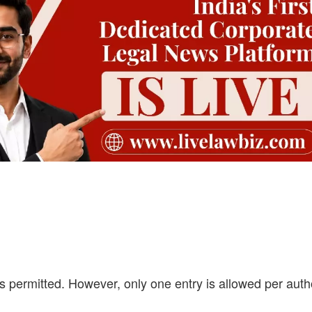
 permitted. However, only one entry is allowed per auth