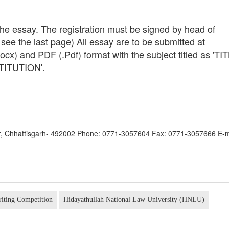
 the essay. The registration must be signed by head of
m, see the last page) All essay are to be submitted at
cx) and PDF (.Pdf) format with the subject titled as 'TI
ITUTION'.
pur, Chhattisgarh- 492002 Phone: 0771-3057604 Fax: 0771-3057666 E-m
riting Competition
Hidayathullah National Law University (HNLU)