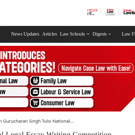
News Updates
Articles
Law Schools
Digests
Law F
h Gurucharan Singh Tulsi National...
al Legal Essay Writing Competition