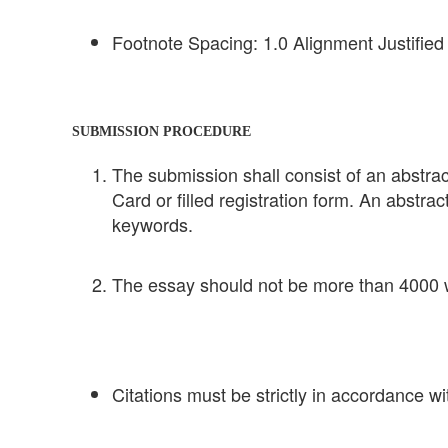
Footnote Spacing: 1.0 Alignment Justified
SUBMISSION PROCEDURE
The submission shall consist of an abstract
Card or filled registration form. An abstra
keywords.
The essay should not be more than 4000 w
Citations must be strictly in accordance w