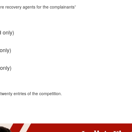
re recovery agents for the complainants”
 only)
only)
only)
 twenty entries of the competition.