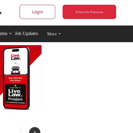
Login
Subscribe Premium
irms
Job Updates
More