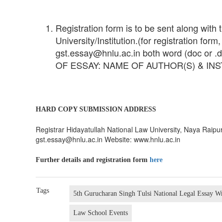
Registration form is to be sent along with
University/Institution.(for registration for
gst.essay@hnlu.ac.in both word (doc or .do
OF ESSAY: NAME OF AUTHOR(S) & INST
HARD COPY SUBMISSION ADDRESS
Registrar Hidayatullah National Law University, Naya Rai
gst.essay@hnlu.ac.in Website: www.hnlu.ac.in
Further details and registration form
here
Tags
5th Gurucharan Singh Tulsi National Legal Essay W
Law School Events