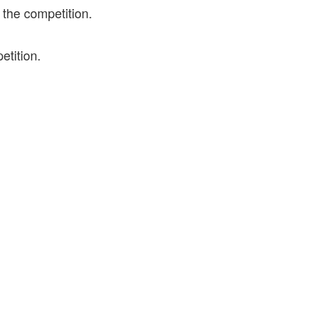
 the competition.
etition.