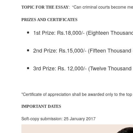
: “Can criminal courts become me
TOPIC FOR THE ESSAY
PRIZES AND CERTIFICATES
1st Prize: Rs.18,000/- (Eighteen Thousand
2nd Prize: Rs.15,000/- (Fifteen Thousand 
3rd Prize: Rs. 12,000/- (Twelve Thousand 
*Certificate of appreciation shall be awarded only to the top
IMPORTANT DATES
Soft-copy submission: 25 January 2017