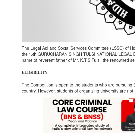
The Legal Aid and Social Services Committee (LSSC) of Hid
the "5th GURUCHARAN SINGH TULSI NATIONAL LEGAL ESS
name of reverent father of Mr. K.T.S Tulsi, the renowned se
ELIGIBILITY
The Competition is open to the students who are pursuing B
country. However, students of organizing university are not 