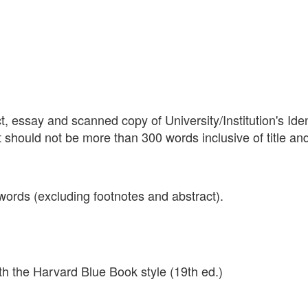
, essay and scanned copy of University/Institution's Iden
ct should not be more than 300 words inclusive of title an
ords (excluding footnotes and abstract).
ith the Harvard Blue Book style (19th ed.)