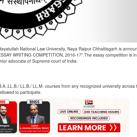
ayatullah National Law University, Naya Raipur Chhattisgarh is annou
AY WRITING COMPETITION, 2016-17".The essay competition is in
nior advocate of Supreme court of India.
.A.,LL.B./ LL.B./ LL.M. courses from any recognized university across 
allowed to participate.