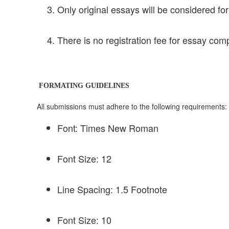
Only original essays will be considered for
There is no registration fee for essay comp
FORMATING GUIDELINES
All submissions must adhere to the following requirements:
Font: Times New Roman
Font Size: 12
Line Spacing: 1.5 Footnote
Font Size: 10