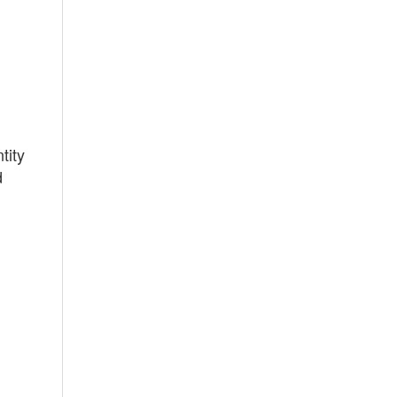
tity
d