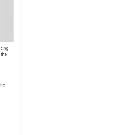
ncing
 the
the