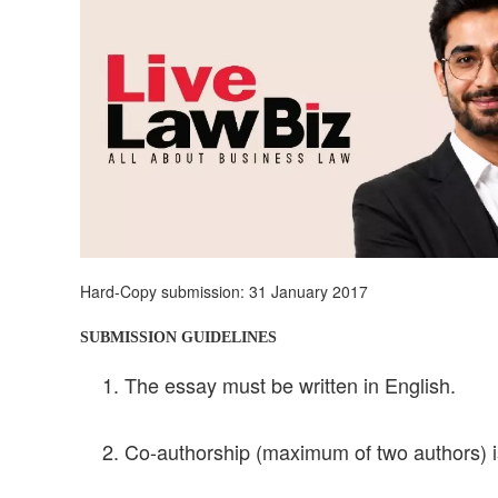
Hard-Copy submission: 31 January 2017
SUBMISSION GUIDELINES
The essay must be written in English.
Co-authorship (maximum of two authors) is