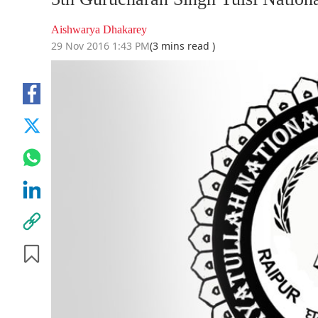
Aishwarya Dhakarey
29 Nov 2016 1:43 PM
(3 mins read )