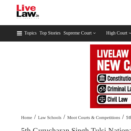
Topics
Top Stories
Supreme Court
High Court
/
/
/
5t
Home
Law Schools
Moot Courts & Competitions
5th Gurucharan Singh Tulsi Nation