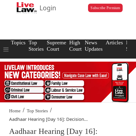
Login
Subscribe Premium
Topics
Top
Supreme
High
News
Articles
Law
Stories
Court
Court
Updates
Scho
/
/
Home
Top Stories
Aadhaar Hearing [Day 16]: Decision...
Aadhaar Hearing [Day 16]: