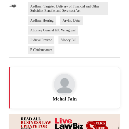
Tags
Aadhaar (Targeted Delivery of Financial and Other
Subsidies Benefits and Services) Act
Aadhaar Hearing
Arvind Datar
Attorney General KK Venugopal
Judicial Review
Money Bill
P Chidambaram
Mehal Jain