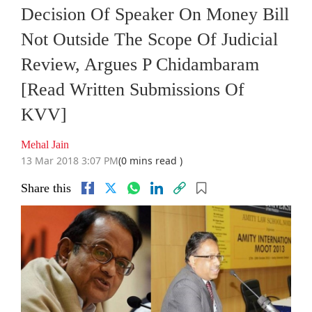
Decision Of Speaker On Money Bill
Not Outside The Scope Of Judicial
Review, Argues P Chidambaram
[Read Written Submissions Of
KVV]
Mehal Jain
13 Mar 2018 3:07 PM
(0 mins read )
Share this