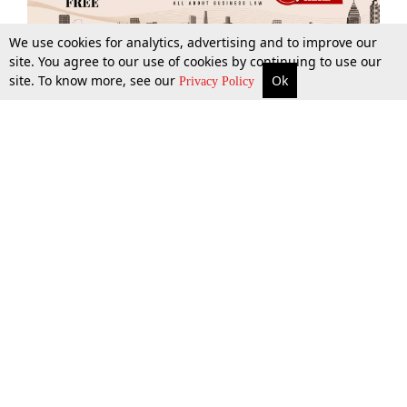
We use cookies for analytics, advertising and to improve our
site. You agree to our use of cookies by continuing to use our
site. To know more, see our
Ok
More
Top Stories
Supreme Court
Search
Privacy Policy
Top Stories
Law Schools
Tax
Supreme Court
IBC News
Digests
High Court
Arbitration
Know The Law