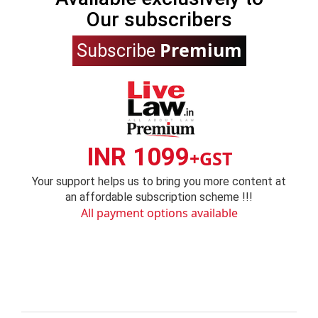
Our subscribers
Premium
Subscribe
INR 1099
+GST
Your support helps us to bring you more content at
an affordable subscription scheme !!!
All payment options available