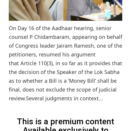
On Day 16 of the Aadhaar hearing, senior
counsel P Chidambaram, appearing on behalf
of Congress leader Jairam Ramesh, one of the
petitioners, resumed his argument
that Article 110(3), in so far as it provides that
the decision of the Speaker of the Lok Sabha
as to whether a Bill is a ‘Money Bill’ shall be
final, does not exclude the scope of judicial
review.Several judgments in context...
This is a premium content
Available exclusively to