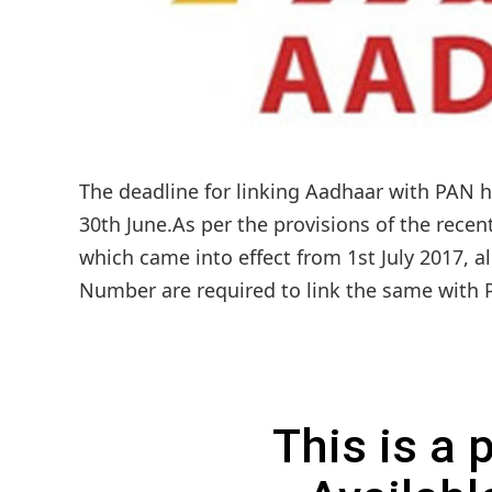
The deadline for linking Aadhaar with PAN h
30th June.As per the provisions of the rece
which came into effect from 1st July 2017,
Number are required to link the same with 
This is a