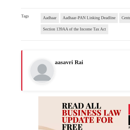
Tags
Aadhaar
Aadhaar-PAN Linking Deadline
Cent
Section 139AA of the Income Tax Act
aasavri Rai