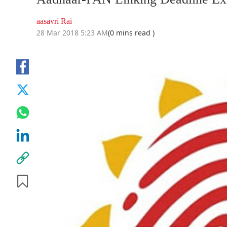
aasavri Rai
28 Mar 2018 5:23 AM
(0 mins read )