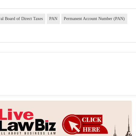
ral Board of Direct Taxes
PAN
Permanent Account Number (PAN)