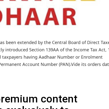
as been extended by the Central Board of Direct Tax
ntly introduced Section 139AA of the Income Tax Act, 
 all taxpayers having Aadhaar Number or Enrolment
Permanent Account Number (PAN).Vide its orders dat
 premium content