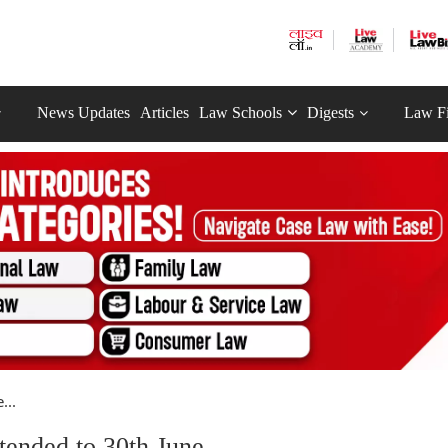
News Updates
Articles
Law Schools
Digests
Law F
...
ended to 30th June