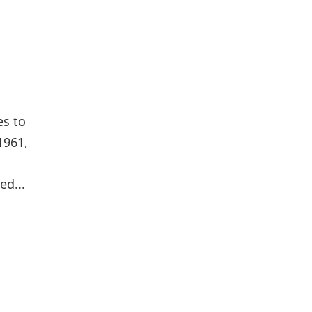
es to
1961,
ed...