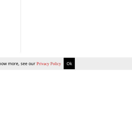
 know more, see our
Ok
Privacy Policy
b Updates
Environment
ok Review
Podcast