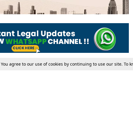
. You agree to our use of cookies by continuing to use our site. To
Tax
Consumer cases
Jo
Digests
Round Ups
Bo