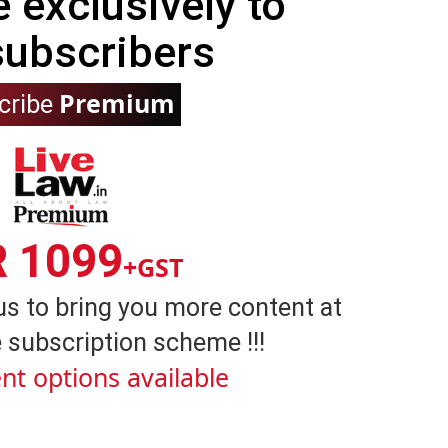
e exclusively to
subscribers
Premium
cribe
R 1099
+GST
us to bring you more content at
 subscription scheme !!!
nt options available