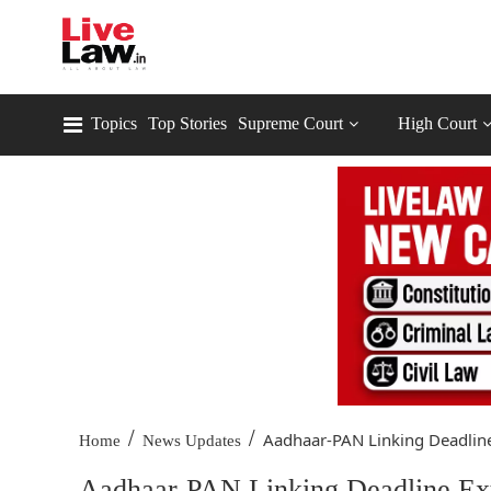
Topics
Top Stories
Supreme Court
High Court
/
/
Aadhaar-PAN Linking Deadline
Home
News Updates
Aadhaar-PAN Linking Deadline Ext