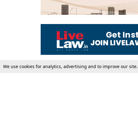
We use cookies for analytics, advertising and to improve our site
Top Stories
Law Schools
Supreme Court
IBC News