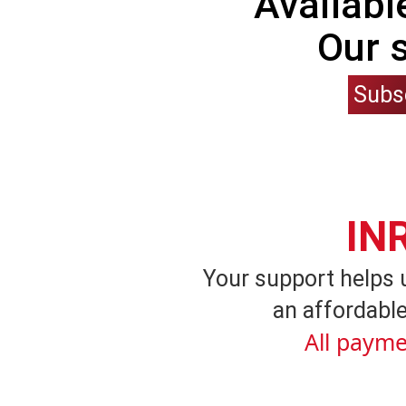
Availabl
Our 
Subs
IN
Your support helps 
an affordable
All payme