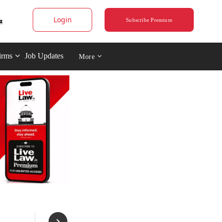
Login
Subscribe Premium
irms
Job Updates
More