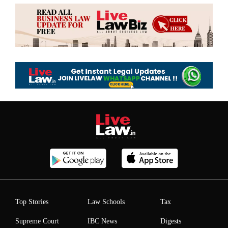
Top Stories
Law Schools
Tax
Supreme Court
IBC News
Digests