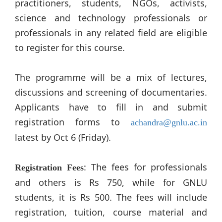
practitioners, students, NGOs, activists,
science and technology professionals or
professionals in any related field are eligible
to register for this course.
The programme will be a mix of lectures,
discussions and screening of documentaries.
Applicants have to fill in and submit
registration forms to
achandra@gnlu.ac.in
latest by Oct 6 (Friday).
: The fees for professionals
Registration Fees
and others is Rs 750, while for GNLU
students, it is Rs 500. The fees will include
registration, tuition, course material and