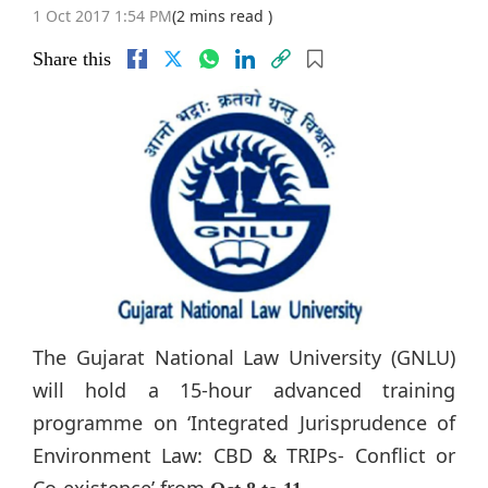
1 Oct 2017 1:54 PM
(2 mins read )
Share this
The Gujarat National Law University (GNLU)
will hold a 15-hour advanced training
programme on ‘Integrated Jurisprudence of
Environment Law: CBD & TRIPs- Conflict or
Co-existence’ from
.