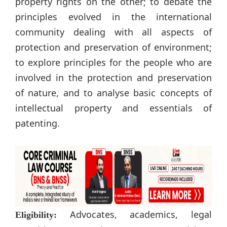
property rights on the other; to debate the
principles evolved in the international
community dealing with all aspects of
protection and preservation of environment;
to explore principles for the people who are
involved in the protection and preservation
of nature, and to analyse basic concepts of
intellectual property and essentials of
patenting.
Advocates, academics, legal
Eligibility: