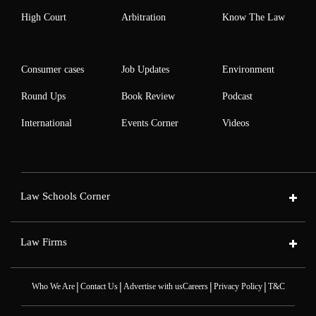
High Court
Arbitration
Know The Law
Consumer cases
Job Updates
Environment
Round Ups
Book Review
Podcast
International
Events Corner
Videos
Law Schools Corner
Law Firms
|
|
|
|
Who We Are
Contact Us
Advertise with us
Careers
Privacy Policy
T&C