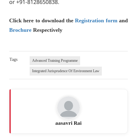
or +91-8128650838.
Click here to download the
Registration form
and
Brochure
Respectively
Tags
Advanced Training Programme
Integrated Jurisprudence Of Environment Law
aasavri Rai