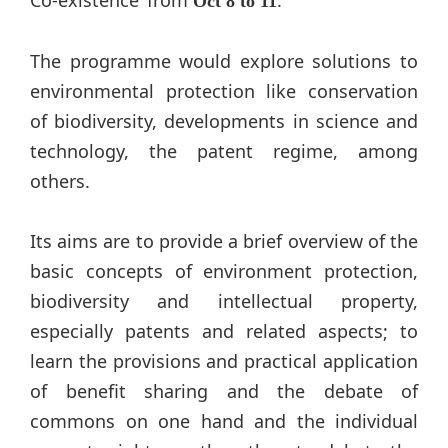
Oct 8 to 11
The programme would explore solutions to
environmental protection like conservation
of biodiversity, developments in science and
technology, the patent regime, among
others.
Its aims are to provide a brief overview of the
basic concepts of environment protection,
biodiversity and intellectual property,
especially patents and related aspects; to
learn the provisions and practical application
of benefit sharing and the debate of
commons on one hand and the individual