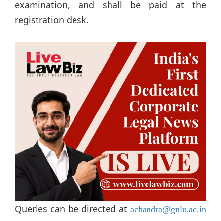
examination, and shall be paid at the
registration desk.
Queries can be directed at
achandra@gnlu.ac.in