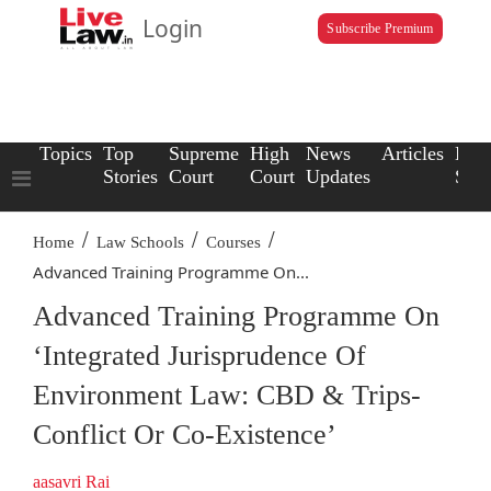
Login
Subscribe Premium
Topics
Top
Supreme
High
News
Articles
Law
Stories
Court
Court
Updates
Scho
/
/
/
Home
Law Schools
Courses
Advanced Training Programme On...
Advanced Training Programme On
‘Integrated Jurisprudence Of
Environment Law: CBD & Trips-
Conflict Or Co-Existence’
aasavri Rai