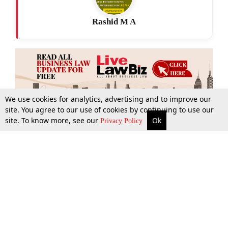
Rashid M A
We use cookies for analytics, advertising and to improve our
site. You agree to our use of cookies by continuing to use our
site. To know more, see our
Ok
More
Top Stories
Supreme Court
Search
Privacy Policy