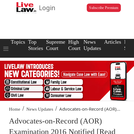
Login
Subscribe Premium
Topics
Top
Supreme
High
News
Articles
Law
Stories
Court
Court
Updates
Scho
/
/
Advocates-on-Record (AOR)...
Home
News Updates
Advocates-on-Record (AOR)
Examination 2016 Notified [Read