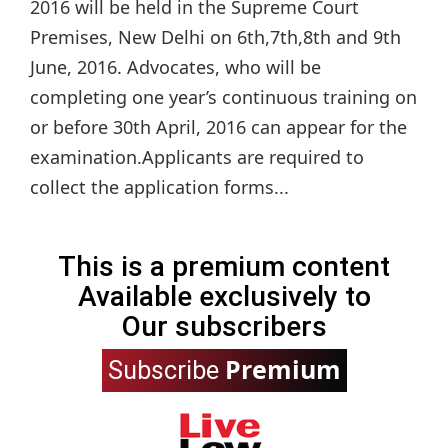
2016 will be held in the Supreme Court
Premises, New Delhi on 6th,7th,8th and 9th
June, 2016. Advocates, who will be
completing one year’s continuous training on
or before 30th April, 2016 can appear for the
examination.Applicants are required to
collect the application forms...
This is a premium content
Available exclusively to
Our subscribers
Premium
Subscribe