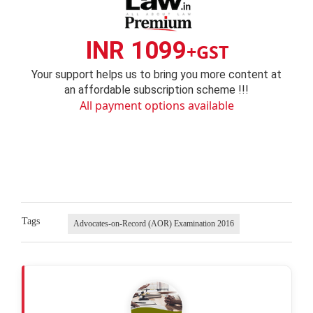
INR 1099
+GST
Your support helps us to bring you more content at
an affordable subscription scheme !!!
All payment options available
Tags
Advocates-on-Record (AOR) Examination 2016