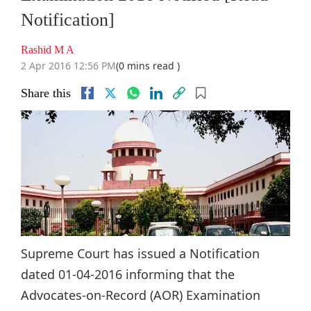
Notification]
Rashid M A
2 Apr 2016 12:56 PM
(0 mins read )
Share this
Supreme Court has issued a Notification
dated 01-04-2016 informing that the
Advocates-on-Record (AOR) Examination