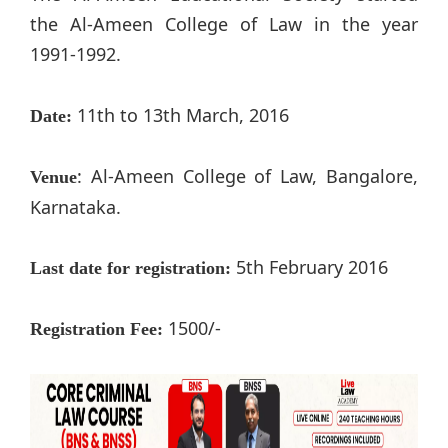
the Al-Ameen College of Law in the year
1991-1992.
11th to 13th March, 2016
Date:
: Al-Ameen College of Law, Bangalore,
Venue
Karnataka.
5th February 2016
Last date for registration:
1500/-
Registration Fee: