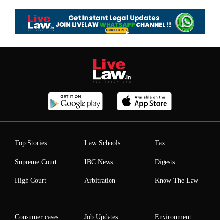
Top Stories
Law Schools
Tax
Supreme Court
IBC News
Digests
High Court
Arbitration
Know The Law
Consumer cases
Job Updates
Environment