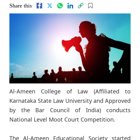
Share this
Al-Ameen College of Law (Affiliated to
Karnataka State Law University and Approved
by the Bar Council of India) conducts
National Level Moot Court Competition.
The Al-Ameen Educational Society started