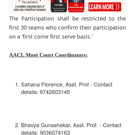
The Participation shall be restricted to the
first 30 teams who confirm their participation
on a ‘first come first serve basis.’
AACL Moot Court Coordinators:
Sahana Florence, Asst. Prof - Contact
details: 9742603145
Bhavya Gunashekar, Asst. Prof. - Contact
details: 9036074163