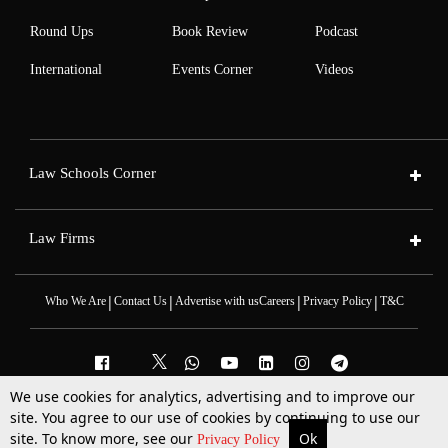
Round Ups
Book Review
Podcast
International
Events Corner
Videos
Law Schools Corner
Law Firms
|
|
|
|
Who We Are
Contact Us
Advertise with us
Careers
Privacy Policy
T&C
We use cookies for analytics, advertising and to improve our
site. You agree to our use of cookies by continuing to use our
2025 © All Rights Reserved @LiveLaw
Powered By
Hocalwire
site. To know more, see our
Ok
More
Top Stories
Supreme Court
Search
Privacy Policy