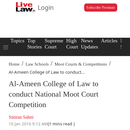
Login
Subscribe Premium
Topics
Top
Supreme
High
News
Articles
Law
Stories
Court
Court
Updates
Scho
/
/
/
Home
Law Schools
Moot Courts & Competitions
Al-Ameen College of Law to conduct...
Al-Ameen College of Law to
conduct National Moot Court
Competition
Simran Sahni
10 Jan 2016 9:12 AM
(1 mins read )