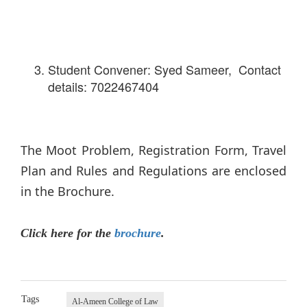
Student Convener: Syed Sameer, Contact
details: 7022467404
The Moot Problem, Registration Form, Travel
Plan and Rules and Regulations are enclosed
in the Brochure.
Click here for the
brochure
.
Tags
Al-Ameen College of Law