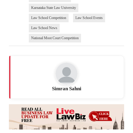
Karnataka State Law University
Law School Competition
Law School Events
Law School News
National Moot Court Competition
Simran Sahni