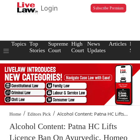
Login
Subscribe Premium
Topics
Top
Supreme
High
News
Articles
Law
Stories
Court
Court
Updates
Scho
/
/
Alcohol Content: Patna HC Lifts...
Home
Editors Pick
Alcohol Content: Patna HC Lifts
Licence Ban On Ayurvedic, Homeo