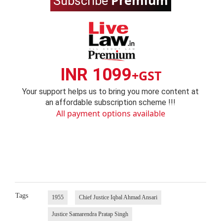
Premium
Subscribe
INR 1099
+GST
Your support helps us to bring you more content at
an affordable subscription scheme !!!
All payment options available
Tags
1955
Chief Justice Iqbal Ahmad Ansari
Justice Samarendra Pratap Singh