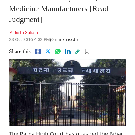
Medicine Manufacturers [Read
Judgment]
Vidushi Sahani
28 Oct 2016 4:02 PM
(0 mins read )
Share this
The Patna High Court has quashed the Bihar