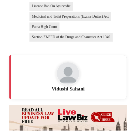
Licence Ban On Ayurvedic
Medicinal and Toilet Preparations (Excise Duties) Act
Patna High Court
Section 33-EED of the Drugs and Cosmetics Act 1940
Vidushi Sahani