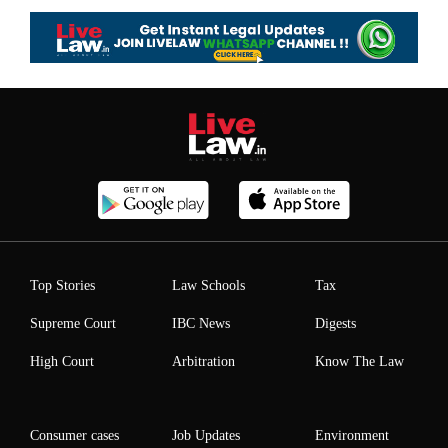
Top Stories
Law Schools
Tax
Supreme Court
IBC News
Digests
High Court
Arbitration
Know The Law
Consumer cases
Job Updates
Environment