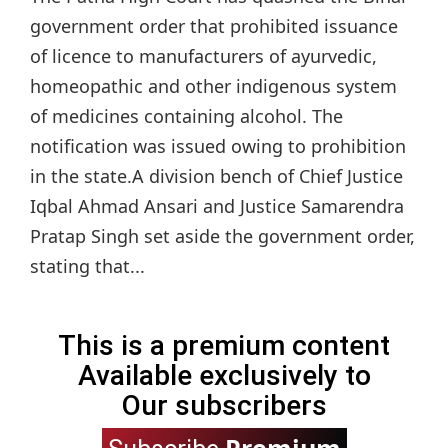
government order that prohibited issuance
of licence to manufacturers of ayurvedic,
homeopathic and other indigenous system
of medicines containing alcohol. The
notification was issued owing to prohibition
in the state.A division bench of Chief Justice
Iqbal Ahmad Ansari and Justice Samarendra
Pratap Singh set aside the government order,
stating that...
This is a premium content
Available exclusively to
Our subscribers