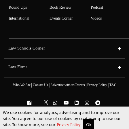
Round Ups
Book Review
Podcast
International
Events Corner
Videos
Law Schools Corner
Law Firms
|
|
|
|
Who We Are
Contact Us
Advertise with us
Careers
Privacy Policy
T&C
We use cookies for analytics, advertising and to improve our
2025 © All Rights Reserved @LiveLaw
site. You agree to our use of cookies by continuing to use our
Powered By
Hocalwire
site. To know more, see our
Ok
More
Top Stories
Supreme Court
Search
Privacy Policy