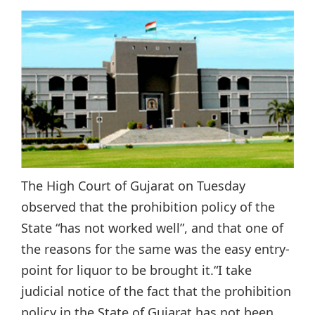
The High Court of Gujarat on Tuesday
observed that the prohibition policy of the
State “has not worked well”, and that one of
the reasons for the same was the easy entry-
point for liquor to be brought it.“I take
judicial notice of the fact that the prohibition
policy in the State of Gujarat has not been