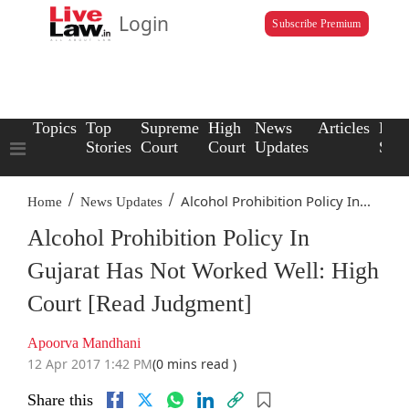
Login
Subscribe Premium
Topics
Top
Supreme
High
News
Articles
Law
Stories
Court
Court
Updates
Scho
/
/
Alcohol Prohibition Policy In...
Home
News Updates
Alcohol Prohibition Policy In
Gujarat Has Not Worked Well: High
Court [Read Judgment]
Apoorva Mandhani
12 Apr 2017 1:42 PM
(0 mins read )
Share this