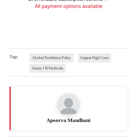
All payment options available
Tags
Alcohol Prohibition Policy
Gujarat High Court
Justice J B Pardiwala
Apoorva Mandhani