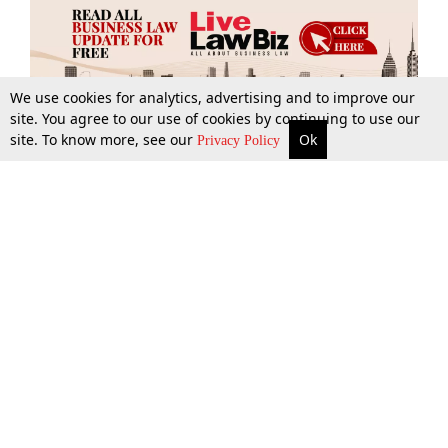
We use cookies for analytics, advertising and to improve our
site. You agree to our use of cookies by continuing to use our
site. To know more, see our
Ok
More
Top Stories
Supreme Court
Search
Privacy Policy
Top Stories
Law Schools
Tax
Supreme Court
IBC News
Digests