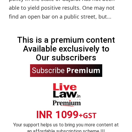
able to yield positive results. One may not
find an open bar on a public street, but...
This is a premium content
Available exclusively to
Our subscribers
Premium
Subscribe
INR 1099
+GST
Your support helps us to bring you more content at
an affordable subscription scheme !!!