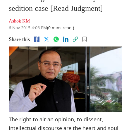
sedition case [Read Judgment]
Ashok KM
6 Nov 2015 4:06 PM
(0 mins read )
Share this
The right to air an opinion, to dissent,
intellectual discourse are the heart and soul