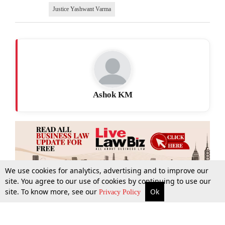
Justice Yashwant Varma
Ashok KM
We use cookies for analytics, advertising and to improve our
site. You agree to our use of cookies by continuing to use our
site. To know more, see our
Ok
More
Top Stories
Supreme Court
Search
Privacy Policy