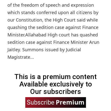
of the freedom of speech and expression
which stands conferred upon all citizens by
our Constitution, the High Court said while
quashing the sedition case against Finance
Minister.Allahabad High court has quashed
sedition case against Finance Minister Arun
Jaitley. Summons issued by Judicial
Magistrate...
This is a premium content
Available exclusively to
Our subscribers
Premium
Subscribe