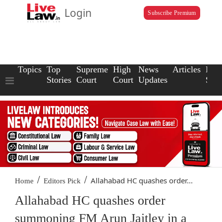
Login
Subscribe Premium
Topics
Top
Supreme
High
News
Articles
Law
Stories
Court
Court
Updates
Scho
/
/
Allahabad HC quashes order...
Home
Editors Pick
Allahabad HC quashes order
summoning FM Arun Jaitley in a