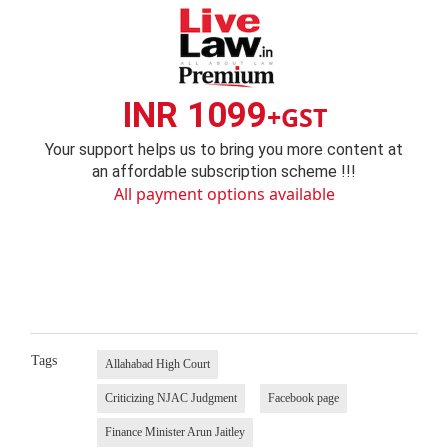
INR 1099
+GST
Your support helps us to bring you more content at
an affordable subscription scheme !!!
All payment options available
Tags
Allahabad High Court
Criticizing NJAC Judgment
Facebook page
Finance Minister Arun Jaitley