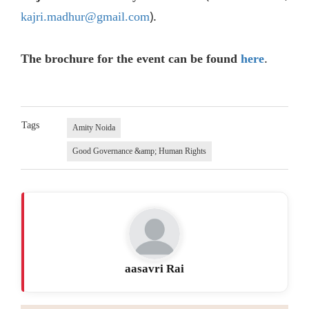
).
kajri.madhur@gmail.com
.
The brochure for the event can be found
here
Tags
Amity Noida
Good Governance &amp; Human Rights
aasavri Rai