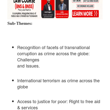
Sub-Themes:
Recognition of facets of transnational
corruption as crime across the globe:
Challenges
and Issues.
International terrorism as crime across the
globe
Access to justice for poor: Right to free aid
& services