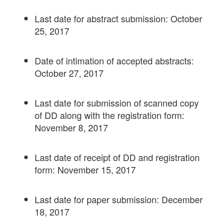
Last date for abstract submission: October
25, 2017
Date of intimation of accepted abstracts:
October 27, 2017
Last date for submission of scanned copy
of DD along with the registration form:
November 8, 2017
Last date of receipt of DD and registration
form: November 15, 2017
Last date for paper submission: December
18, 2017