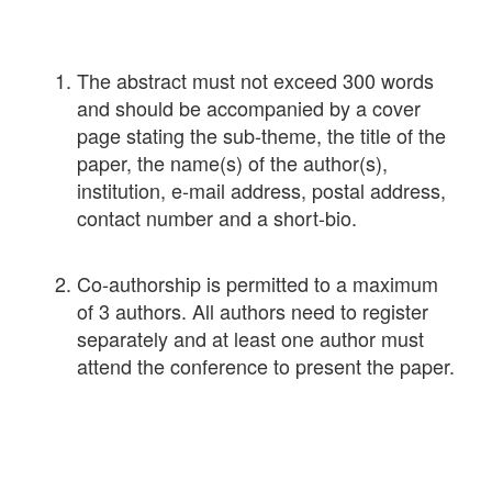
The abstract must not exceed 300 words
and should be accompanied by a cover
page stating the sub-theme, the title of the
paper, the name(s) of the author(s),
institution, e-mail address, postal address,
contact number and a short-bio.
Co-authorship is permitted to a maximum
of 3 authors. All authors need to register
separately and at least one author must
attend the conference to present the paper.