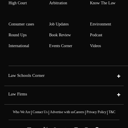
High Court
Arbitration
Know The Law
Consumer cases
Job Updates
Environment
Round Ups
Book Review
Podcast
International
Events Corner
Videos
Law Schools Corner
Law Firms
|
|
|
|
Who We Are
Contact Us
Advertise with us
Careers
Privacy Policy
T&C