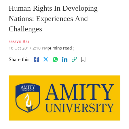
Human Rights In Developing
Nations: Experiences And
Challenges
aasavri Rai
16 Oct 2017 2:10 PM
(4 mins read )
Share this