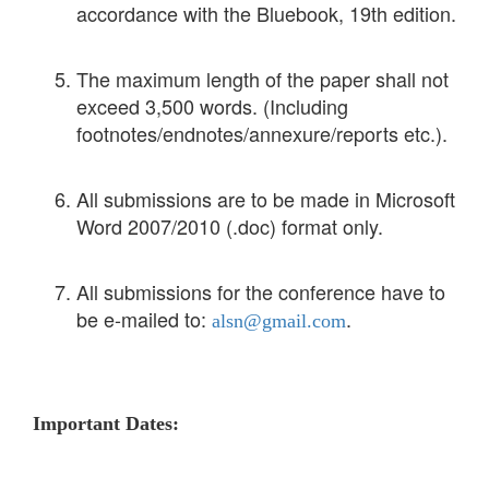
accordance with the Bluebook, 19th edition.
The maximum length of the paper shall not
exceed 3,500 words. (Including
footnotes/endnotes/annexure/reports etc.).
All submissions are to be made in Microsoft
Word 2007/2010 (.doc) format only.
All submissions for the conference have to
be e-mailed to:
.
alsn@gmail.com
Important Dates: