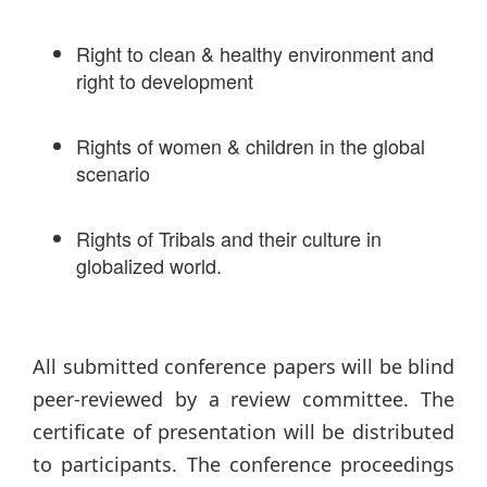
Right to clean & healthy environment and
right to development
Rights of women & children in the global
scenario
Rights of Tribals and their culture in
globalized world.
All submitted conference papers will be blind
peer-reviewed by a review committee. The
certificate of presentation will be distributed
to participants. The conference proceedings