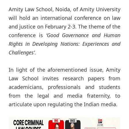
Amity Law School, Noida, of Amity University
will hold an international conference on law
and justice on February 2-3. The theme of the
conference is
‘Good Governance and Human
Rights in Developing Nations: Experiences and
Challenges’
.
In light of the aforementioned issue, Amity
Law School invites research papers from
academicians, professionals and students
from the legal and media fraternity, to
articulate upon regulating the Indian media.