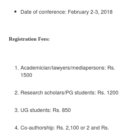
Date of conference: February 2-3, 2018
Registration Fees:
Academician/lawyers/mediapersons: Rs.
1500
Research scholars/PG students: Rs. 1200
UG students: Rs. 850
Co-authorship: Rs. 2,100 or 2 and Rs.