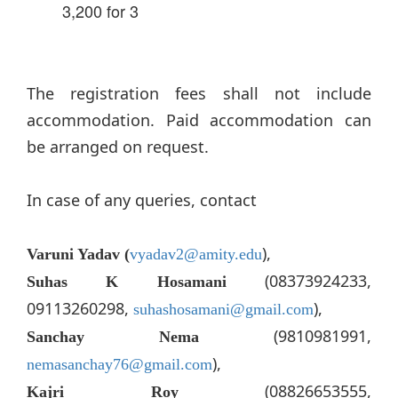
3,200 for 3
The registration fees shall not include
accommodation. Paid accommodation can
be arranged on request.
In case of any queries, contact
),
Varuni Yadav (
vyadav2@amity.edu
(08373924233,
Suhas K Hosamani
09113260298,
),
suhashosamani@gmail.com
(9810981991,
Sanchay Nema
),
nemasanchay76@gmail.com
(08826653555,
Kajri Roy