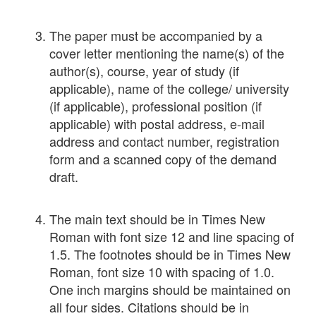
The paper must be accompanied by a
cover letter mentioning the name(s) of the
author(s), course, year of study (if
applicable), name of the college/ university
(if applicable), professional position (if
applicable) with postal address, e-mail
address and contact number, registration
form and a scanned copy of the demand
draft.
The main text should be in Times New
Roman with font size 12 and line spacing of
1.5. The footnotes should be in Times New
Roman, font size 10 with spacing of 1.0.
One inch margins should be maintained on
all four sides. Citations should be in