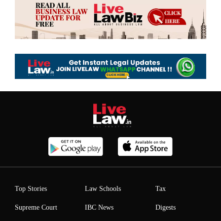
Top Stories
Law Schools
Tax
Supreme Court
IBC News
Digests