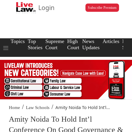
Login
Subscribe Premium
Topics
Top
Supreme
High
News
Articles
Law
Stories
Court
Court
Updates
Scho
/
/
Amity Noida To Hold Int’l...
Home
Law Schools
Amity Noida To Hold Int’l
Conference On Good Governance &