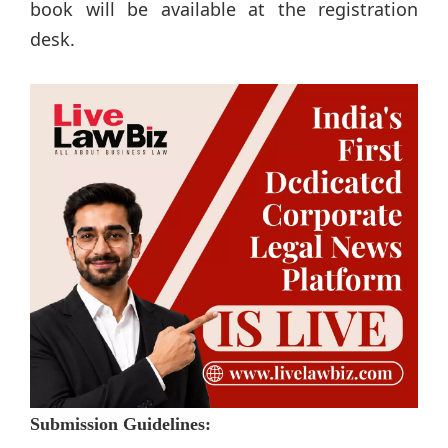
book will be available at the registration
desk.
Submission Guidelines: