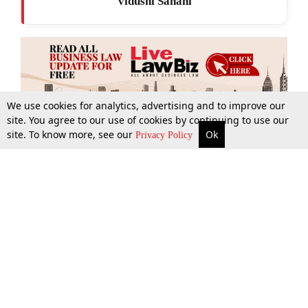
Vidushi Sahani
We use cookies for analytics, advertising and to improve our
site. You agree to our use of cookies by continuing to use our
site. To know more, see our
Ok
More
Top Stories
Supreme Court
Search
Privacy Policy
Top Stories
Law Schools
Tax