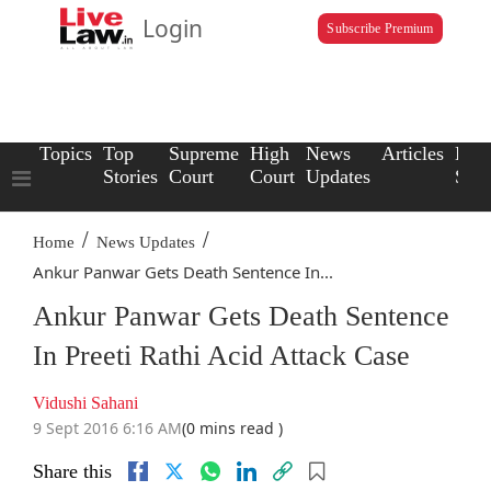
Login
Subscribe Premium
Topics
Top
Supreme
High
News
Articles
Law
Stories
Court
Court
Updates
Scho
/
/
Home
News Updates
Ankur Panwar Gets Death Sentence In...
Ankur Panwar Gets Death Sentence
In Preeti Rathi Acid Attack Case
Vidushi Sahani
9 Sept 2016 6:16 AM
(0 mins read )
Share this