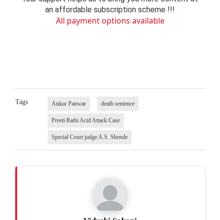
an affordable subscription scheme !!!
All payment options available
Tags
Ankur Panwar
death sentence
Preeti Rathi Acid Attack Case
Special Court judge A.S. Shende