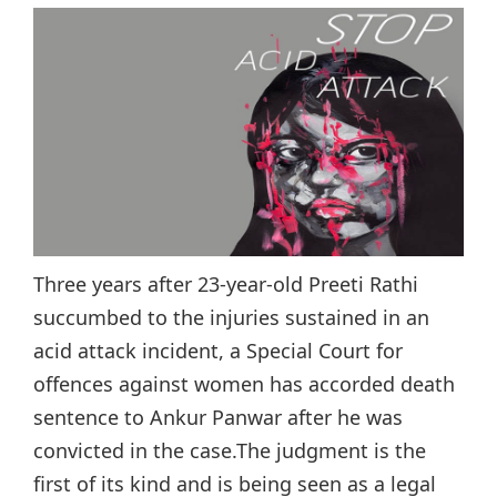
Three years after 23-year-old Preeti Rathi
succumbed to the injuries sustained in an
acid attack incident, a Special Court for
offences against women has accorded death
sentence to Ankur Panwar after he was
convicted in the case.The judgment is the
first of its kind and is being seen as a legal