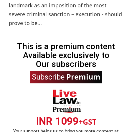
landmark as an imposition of the most
severe criminal sanction – execution - should
prove to be...
This is a premium content
Available exclusively to
Our subscribers
Premium
Subscribe
INR 1099
+GST
Your support helps us to bring you more content at