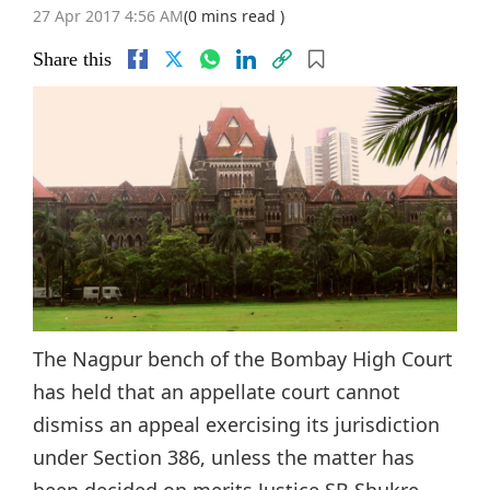
27 Apr 2017 4:56 AM
(0 mins read )
Share this
The Nagpur bench of the Bombay High Court
has held that an appellate court cannot
dismiss an appeal exercising its jurisdiction
under Section 386, unless the matter has
been decided on merits.Justice SB Shukre