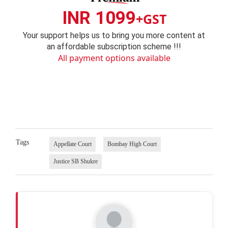
INR 1099
+GST
Your support helps us to bring you more content at
an affordable subscription scheme !!!
All payment options available
Tags
Appellate Court
Bombay High Court
Justice SB Shukre