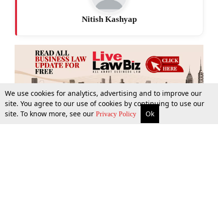
Nitish Kashyap
We use cookies for analytics, advertising and to improve our
site. You agree to our use of cookies by continuing to use our
site. To know more, see our
Ok
More
Top Stories
Supreme Court
Search
Privacy Policy