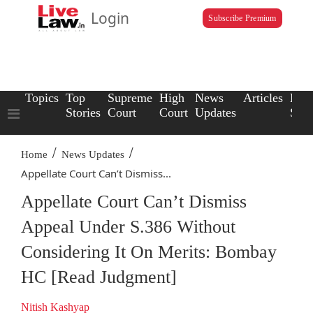
Login
Subscribe Premium
Topics
Top
Supreme
High
News
Articles
Law
Stories
Court
Court
Updates
Scho
/
/
Home
News Updates
Appellate Court Can’t Dismiss...
Appellate Court Can’t Dismiss
Appeal Under S.386 Without
Considering It On Merits: Bombay
HC [Read Judgment]
Nitish Kashyap