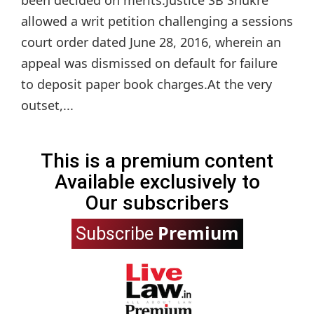
allowed a writ petition challenging a sessions
court order dated June 28, 2016, wherein an
appeal was dismissed on default for failure
to deposit paper book charges.At the very
outset,...
This is a premium content
Available exclusively to
Our subscribers
Premium
Subscribe