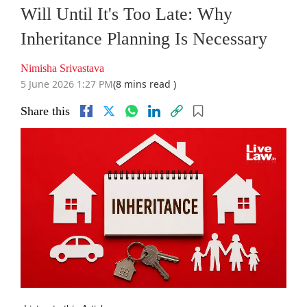
Will Until It's Too Late: Why
Inheritance Planning Is Necessary
Nimisha Srivastava
5 June 2026 1:27 PM
(8 mins read )
Share this