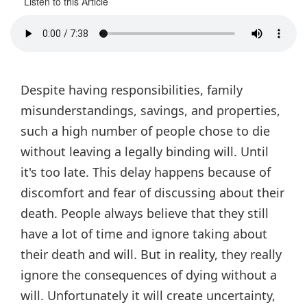
Listen to this Article
Despite having responsibilities, family
misunderstandings, savings, and properties,
such a high number of people chose to die
without leaving a legally binding will. Until
it's too late. This delay happens because of
discomfort and fear of discussing about their
death. People always believe that they still
have a lot of time and ignore taking about
their death and will. But in reality, they really
ignore the consequences of dying without a
will. Unfortunately it will create uncertainty,