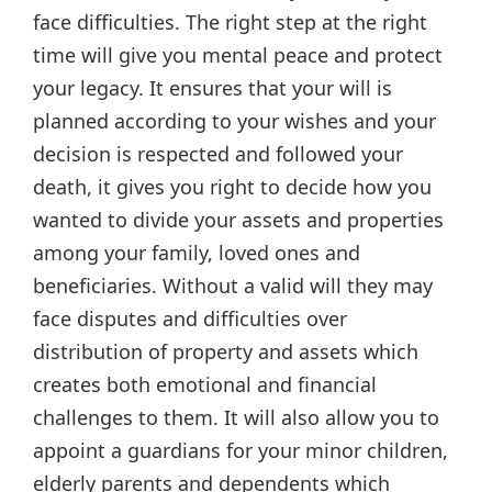
face difficulties. The right step at the right
time will give you mental peace and protect
your legacy. It ensures that your will is
planned according to your wishes and your
decision is respected and followed your
death, it gives you right to decide how you
wanted to divide your assets and properties
among your family, loved ones and
beneficiaries. Without a valid will they may
face disputes and difficulties over
distribution of property and assets which
creates both emotional and financial
challenges to them. It will also allow you to
appoint a guardians for your minor children,
elderly parents and dependents which