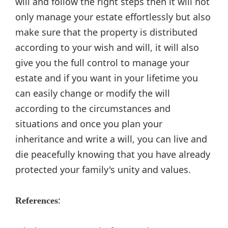
will and follow the right steps then it will not
only manage your estate effortlessly but also
make sure that the property is distributed
according to your wish and will, it will also
give you the full control to manage your
estate and if you want in your lifetime you
can easily change or modify the will
according to the circumstances and
situations and once you plan your
inheritance and write a will, you can live and
die peacefully knowing that you have already
protected your family's unity and values.
:
References