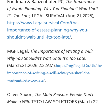
Friedman & Ranzenhofer, PC,
The Importance
of Estate Planning: Why You Shouldn't Wait Until
It's Too Late,
LEGAL SURVIVAL (Aug.21,2025),
https://www.Legalsurvival.Com/the-
importance-of-estate-planning-why-you-
shouldnt-wait-until-its-too-late/
.
MGF Legal,
The Importance of Writing a Will:
Why You Shouldn't Wait Until It's Too Late,
(March.21,2026,2:22AM),
https://mgflegal.Co.Uk/the-
importance-of-writing-a-will-why-you-shouldnt-
.
wait-until-its-too-late/
Oliver Saxon,
The Main Reasons People Don't
Make a Will,
TYTO LAW SOLICITORS (March.22,