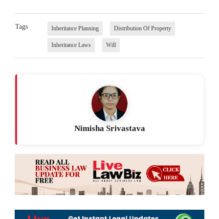
Tags
Inheritance Planning
Distribution Of Property
Inheritance Laws
Will
Nimisha Srivastava