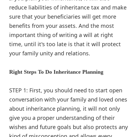
reduce liabilities of inheritance tax and make
sure that your beneficiaries will get more
benefits from your assets. And the most
important thing of writing a will at right
time, until it's too late is that it will protect
your family unity and relations.
Right Steps To Do Inheritance Planning
STEP 1: First, you should need to start open
conversation with your family and loved ones
about inheritance planning, it will not only
give you a proper understanding of their
wishes and future goals but also protects any
kind of misconception and allows every