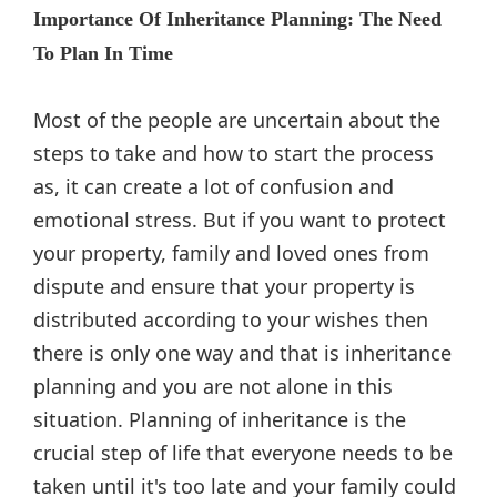
Importance Of Inheritance Planning: The Need
To Plan In Time
Most of the people are uncertain about the
steps to take and how to start the process
as, it can create a lot of confusion and
emotional stress. But if you want to protect
your property, family and loved ones from
dispute and ensure that your property is
distributed according to your wishes then
there is only one way and that is inheritance
planning and you are not alone in this
situation. Planning of inheritance is the
crucial step of life that everyone needs to be
taken until it's too late and your family could