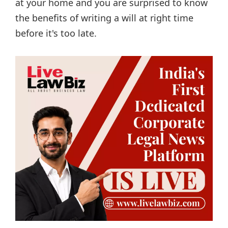
at your home and you are surprised to know
the benefits of writing a will at right time
before it's too late.