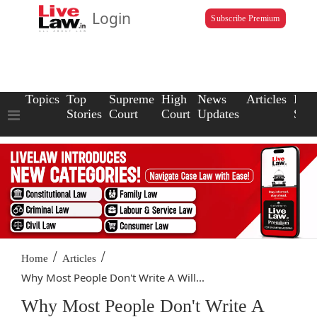
Login
Subscribe Premium
Topics
Top
Supreme
High
News
Articles
Law
Stories
Court
Court
Updates
Scho
/
/
Home
Articles
Why Most People Don't Write A Will...
Why Most People Don't Write A