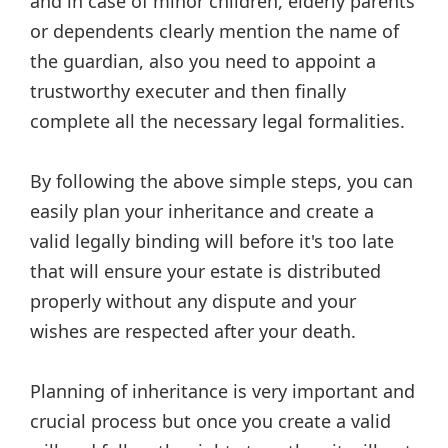
and in case of minor children, elderly parents
or dependents clearly mention the name of
the guardian, also you need to appoint a
trustworthy executer and then finally
complete all the necessary legal formalities.
By following the above simple steps, you can
easily plan your inheritance and create a
valid legally binding will before it's too late
that will ensure your estate is distributed
properly without any dispute and your
wishes are respected after your death.
Planning of inheritance is very important and
crucial process but once you create a valid