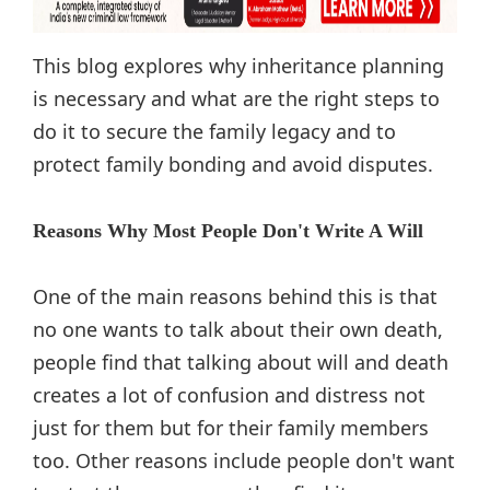
This blog explores why inheritance planning
is necessary and what are the right steps to
do it to secure the family legacy and to
protect family bonding and avoid disputes.
Reasons Why Most People Don't Write A Will
One of the main reasons behind this is that
no one wants to talk about their own death,
people find that talking about will and death
creates a lot of confusion and distress not
just for them but for their family members
too. Other reasons include people don't want