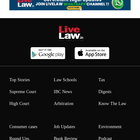
Top Stories
Law Schools
Tax
Supreme Court
IBC News
Digests
High Court
Arbitration
Know The Law
Consumer cases
Job Updates
Environment
Round Ups
Book Review
Podcast