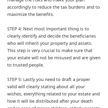
accordingly to reduce the tax burdens and to
maximize the benefits.
STEP 4: Next most important thing is to
clearly identify and decide the beneficiaries
who will inherit your property and assets.
This step is very crucial to make sure that
your estate will not be misused and are given
to trusted people.
STEP 5: Lastly you need to draft a proper
valid will clearly stating about all your
wishes, everything related to your estate and
how it will be distributed after your death