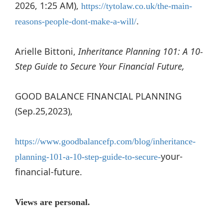
2026, 1:25 AM),
https://tytolaw.co.uk/the-main-
.
reasons-people-dont-make-a-will/
Arielle Bittoni,
Inheritance Planning 101: A 10-
Step Guide to Secure Your Financial Future,
GOOD BALANCE FINANCIAL PLANNING
(Sep.25,2023),
https://www.goodbalancefp.com/blog/inheritance-
your-
planning-101-a-10-step-guide-to-secure-
financial-future.
Views are personal.