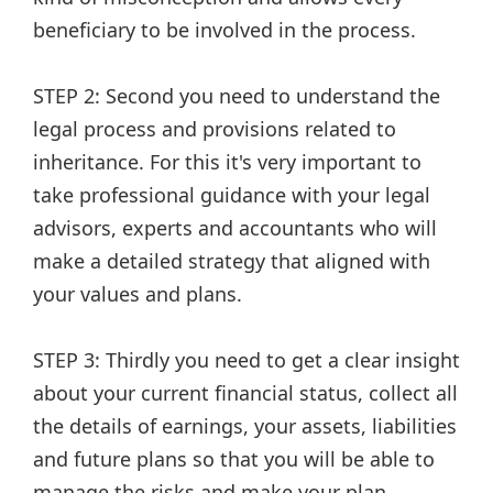
beneficiary to be involved in the process.
STEP 2: Second you need to understand the
legal process and provisions related to
inheritance. For this it's very important to
take professional guidance with your legal
advisors, experts and accountants who will
make a detailed strategy that aligned with
your values and plans.
STEP 3: Thirdly you need to get a clear insight
about your current financial status, collect all
the details of earnings, your assets, liabilities
and future plans so that you will be able to
manage the risks and make your plan