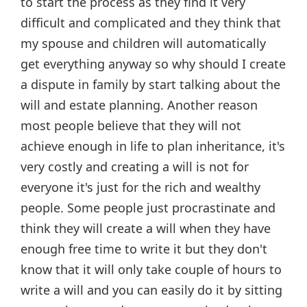
to start the process as they find it very
difficult and complicated and they think that
my spouse and children will automatically
get everything anyway so why should I create
a dispute in family by start talking about the
will and estate planning. Another reason
most people believe that they will not
achieve enough in life to plan inheritance, it's
very costly and creating a will is not for
everyone it's just for the rich and wealthy
people. Some people just procrastinate and
think they will create a will when they have
enough free time to write it but they don't
know that it will only take couple of hours to
write a will and you can easily do it by sitting