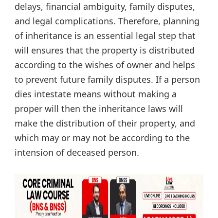
delays, financial ambiguity, family disputes,
and legal complications. Therefore, planning
of inheritance is an essential legal step that
will ensures that the property is distributed
according to the wishes of owner and helps
to prevent future family disputes. If a person
dies intestate means without making a
proper will then the inheritance laws will
make the distribution of their property, and
which may or may not be according to the
intension of deceased person.