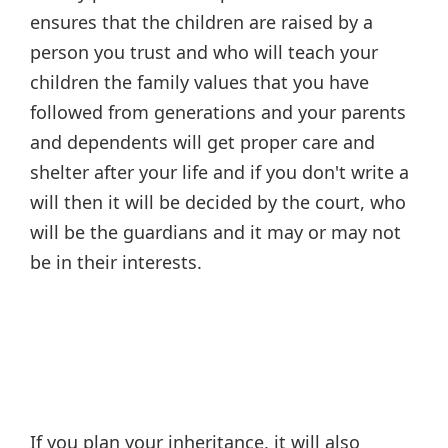
ensures that the children are raised by a
person you trust and who will teach your
children the family values that you have
followed from generations and your parents
and dependents will get proper care and
shelter after your life and if you don't write a
will then it will be decided by the court, who
will be the guardians and it may or may not
be in their interests.
If you plan your inheritance, it will also