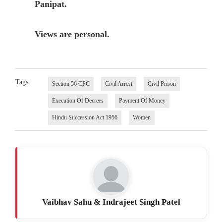
Panipat.
Views are personal.
Tags
Section 56 CPC
Civil Arrest
Civil Prison
Execution Of Decrees
Payment Of Money
Hindu Succession Act 1956
Women
Vaibhav Sahu & Indrajeet Singh Patel