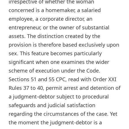
irrespective of whether the woman
concerned is a homemaker, a salaried
employee, a corporate director, an
entrepreneur, or the owner of substantial
assets. The distinction created by the
provision is therefore based exclusively upon
sex. This feature becomes particularly
significant when one examines the wider
scheme of execution under the Code.
Sections 51 and 55 CPC, read with Order XXI
Rules 37 to 40, permit arrest and detention of
a judgment-debtor subject to procedural
safeguards and judicial satisfaction
regarding the circumstances of the case. Yet
the moment the judgment-debtor is a