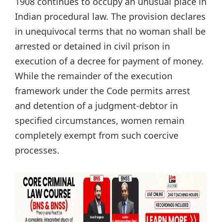
1908 continues to occupy an unusual place in
Indian procedural law. The provision declares
in unequivocal terms that no woman shall be
arrested or detained in civil prison in
execution of a decree for payment of money.
While the remainder of the execution
framework under the Code permits arrest
and detention of a judgment-debtor in
specified circumstances, women remain
completely exempt from such coercive
processes.