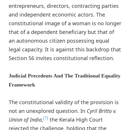
entrepreneurs, directors, contracting parties
and independent economic actors. The
constitutional image of a woman is no longer
that of a dependent beneficiary but that of
an autonomous citizen possessing equal
legal capacity. It is against this backdrop that
Section 56 invites constitutional reflection.
Judicial Precedents And The Traditional Equality
Framework
The constitutional validity of the provision is
not an unexplored question. In
Cyril Britto v.
Union of India
,
the Kerala High Court
[7]
rejected the challenge, holding that the