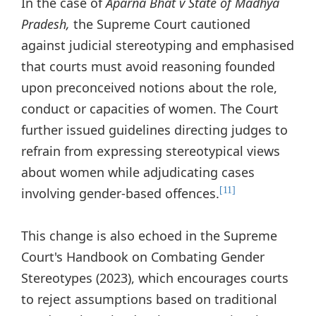
In the case of
Aparna Bhat v State of Madhya
Pradesh,
the Supreme Court cautioned
against judicial stereotyping and emphasised
that courts must avoid reasoning founded
upon preconceived notions about the role,
conduct or capacities of women. The Court
further issued guidelines directing judges to
refrain from expressing stereotypical views
about women while adjudicating cases
involving gender-based offences.
[11]
This change is also echoed in the Supreme
Court's Handbook on Combating Gender
Stereotypes (2023), which encourages courts
to reject assumptions based on traditional