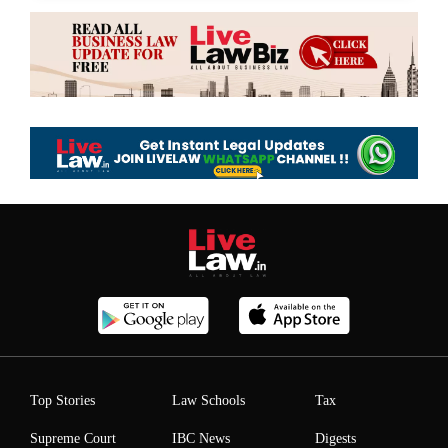
Top Stories
Law Schools
Tax
Supreme Court
IBC News
Digests