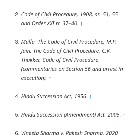
Code of Civil Procedure, 1908, ss. 51, 55
and Order XXI rr. 37–40.
↑
Mulla, The Code of Civil Procedure; M.P.
Jain, The Code of Civil Procedure; C.K.
Thakker, Code of Civil Procedure
(commentaries on Section 56 and arrest in
execution).
↑
Hindu Succession Act, 1956.
↑
Hindu Succession (Amendment) Act, 2005.
↑
Vineeta Sharma v. Rakesh Sharma, 2020