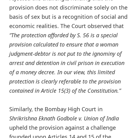
provision does not discriminate solely on the
basis of sex but is a recognition of social and
economic realities. The Court observed
that
“The protection afforded by S. 56 is a special
provision calculated to ensure that a woman
judgment-debtor is not put to the ignominy of
arrest and detention in civil prison in execution
of a money decree. In our view, this limited
protection is clearly referable to the provision
contained in Article 15(3) of the Constitution.”
Similarly, the Bombay High Court in
Shrikrishna Eknath Godbole v. Union of India
upheld the provision against a challenge
founded upon Articles 14 and 15 of the