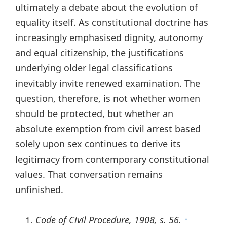
ultimately a debate about the evolution of
equality itself. As constitutional doctrine has
increasingly emphasised dignity, autonomy
and equal citizenship, the justifications
underlying older legal classifications
inevitably invite renewed examination. The
question, therefore, is not whether women
should be protected, but whether an
absolute exemption from civil arrest based
solely upon sex continues to derive its
legitimacy from contemporary constitutional
values. That conversation remains
unfinished.
Code of Civil Procedure, 1908, s. 56.
↑