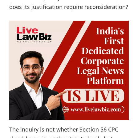
does its justification require reconsideration?
The inquiry is not whether Section 56 CPC