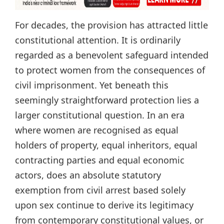
For decades, the provision has attracted little
constitutional attention. It is ordinarily
regarded as a benevolent safeguard intended
to protect women from the consequences of
civil imprisonment. Yet beneath this
seemingly straightforward protection lies a
larger constitutional question. In an era
where women are recognised as equal
holders of property, equal inheritors, equal
contracting parties and equal economic
actors, does an absolute statutory
exemption from civil arrest based solely
upon sex continue to derive its legitimacy
from contemporary constitutional values, or