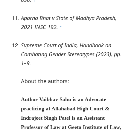
↑
Aparna Bhat v State of Madhya Pradesh,
2021 INSC 192.
↑
Supreme Court of India, Handbook on
Combating Gender Stereotypes (2023), pp.
1–9.
About the authors:
Author Vaibhav Sahu
is an Advocate
practicing at Allahabad High Court &
Indrajeet Singh Patel is an Assistant
Professor of Law at Geeta Institute of Law,