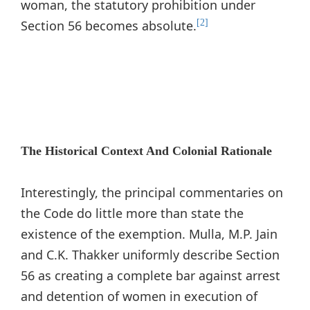
woman, the statutory prohibition under
Section 56 becomes absolute.
[2]
The Historical Context And Colonial Rationale
Interestingly, the principal commentaries on
the Code do little more than state the
existence of the exemption. Mulla, M.P. Jain
and C.K. Thakker uniformly describe Section
56 as creating a complete bar against arrest
and detention of women in execution of