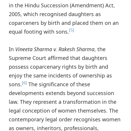
in the Hindu Succession (Amendment) Act,
2005, which recognised daughters as
coparceners by birth and placed them on an
equal footing with sons.
[5]
In
Vineeta Sharma v. Rakesh Sharma
, the
Supreme Court affirmed that daughters
possess coparcenary rights by birth and
enjoy the same incidents of ownership as
sons.
The significance of these
[6]
developments extends beyond succession
law. They represent a transformation in the
legal conception of women themselves. The
contemporary legal order recognises women
as owners, inheritors, professionals,