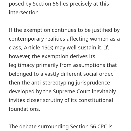
posed by Section 56 lies precisely at this
intersection.
If the exemption continues to be justified by
contemporary realities affecting women as a
class, Article 15(3) may well sustain it. If,
however, the exemption derives its
legitimacy primarily from assumptions that
belonged to a vastly different social order,
then the anti-stereotyping jurisprudence
developed by the Supreme Court inevitably
invites closer scrutiny of its constitutional
foundations.
The debate surrounding Section 56 CPC is