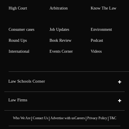
High Court
Arbitration
Know The Law
Consumer cases
Job Updates
Environment
Round Ups
Book Review
Podcast
International
Events Corner
Videos
Law Schools Corner
Law Firms
|
|
|
|
Who We Are
Contact Us
Advertise with us
Careers
Privacy Policy
T&C