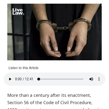
Listen to this Article
More than a century after its enactment,
Section 56 of the Code of Civil Procedure,