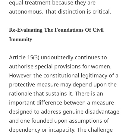
equal treatment because they are
autonomous. That distinction is critical.
Re-Evaluating The Foundations Of Civil
Immunity
Article 15(3) undoubtedly continues to
authorise special provisions for women.
However, the constitutional legitimacy of a
protective measure may depend upon the
rationale that sustains it. There is an
important difference between a measure
designed to address genuine disadvantage
and one founded upon assumptions of
dependency or incapacity. The challenge