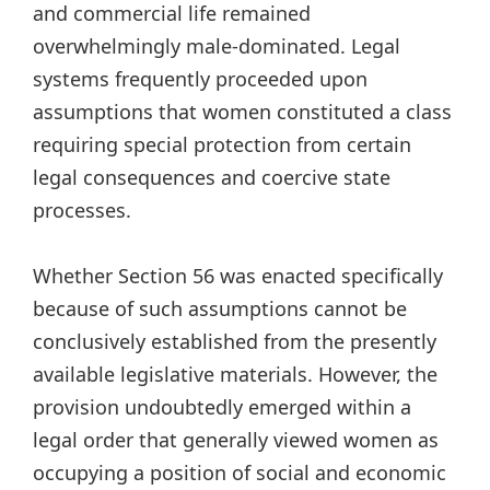
and commercial life remained
overwhelmingly male-dominated. Legal
systems frequently proceeded upon
assumptions that women constituted a class
requiring special protection from certain
legal consequences and coercive state
processes.
Whether Section 56 was enacted specifically
because of such assumptions cannot be
conclusively established from the presently
available legislative materials. However, the
provision undoubtedly emerged within a
legal order that generally viewed women as
occupying a position of social and economic