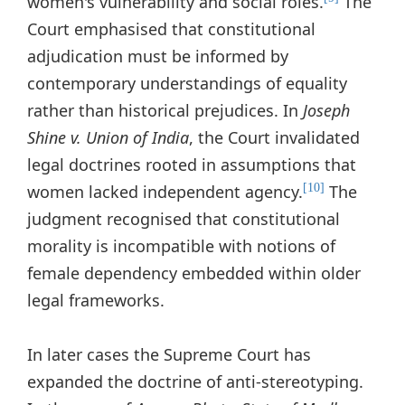
women's vulnerability and social roles.
The
Court emphasised that constitutional
adjudication must be informed by
contemporary understandings of equality
rather than historical prejudices. In
Joseph
Shine v. Union of India
, the Court invalidated
legal doctrines rooted in assumptions that
women lacked independent agency.
The
[10]
judgment recognised that constitutional
morality is incompatible with notions of
female dependency embedded within older
legal frameworks.
In later cases the Supreme Court has
expanded the doctrine of anti-stereotyping.