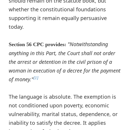
should remain on the statute book, but
whether the constitutional foundations
supporting it remain equally persuasive
today.
"Notwithstanding
Section 56 CPC provides:
anything in this Part, the Court shall not order
the arrest or detention in the civil prison of a
woman in execution of a decree for the payment
of money."
[1]
The language is absolute. The exemption is
not conditioned upon poverty, economic
vulnerability, marital status, dependence, or
inability to satisfy the decree. It applies