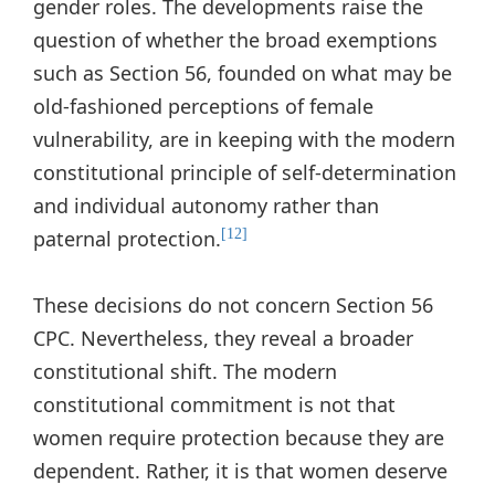
gender roles. The developments raise the
question of whether the broad exemptions
such as Section 56, founded on what may be
old-fashioned perceptions of female
vulnerability, are in keeping with the modern
constitutional principle of self-determination
and individual autonomy rather than
paternal protection.
[12]
These decisions do not concern Section 56
CPC. Nevertheless, they reveal a broader
constitutional shift. The modern
constitutional commitment is not that
women require protection because they are
dependent. Rather, it is that women deserve