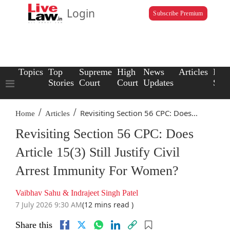
Login
Subscribe Premium
Topics
Top
Supreme
High
News
Articles
Law
Stories
Court
Court
Updates
Scho
/
/
Revisiting Section 56 CPC: Does...
Home
Articles
Revisiting Section 56 CPC: Does
Article 15(3) Still Justify Civil
Arrest Immunity For Women?
Vaibhav Sahu & Indrajeet Singh Patel
7 July 2026 9:30 AM
(12 mins read )
Share this