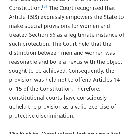
Constitution.
The Court recognised that
[8]
Article 15(3) expressly empowers the State to
make special provisions for women and
treated Section 56 as a legitimate instance of
such protection. The Court held that the
distinction between men and women was
reasonable and bore a nexus with the object
sought to be achieved. Consequently, the
provision was held not to offend Articles 14
or 15 of the Constitution. Therefore,
constitutional courts have consciously
upheld the provision as a valid exercise of
protective discrimination.
The Evolving Constitutional Jurisprudence And