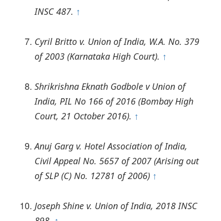
INSC 487.
↑
Cyril Britto v. Union of India, W.A. No. 379
of 2003 (Karnataka High Court).
↑
Shrikrishna Eknath Godbole v Union of
India, PIL No 166 of 2016 (Bombay High
Court, 21 October 2016).
↑
Anuj Garg v. Hotel Association of India,
Civil Appeal No. 5657 of 2007 (Arising out
of SLP (C) No. 12781 of 2006)
↑
Joseph Shine v. Union of India, 2018 INSC
898.