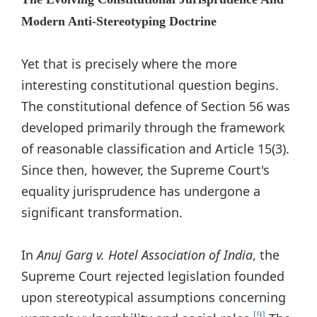
Modern Anti-Stereotyping Doctrine
Yet that is precisely where the more
interesting constitutional question begins.
The constitutional defence of Section 56 was
developed primarily through the framework
of reasonable classification and Article 15(3).
Since then, however, the Supreme Court's
equality jurisprudence has undergone a
significant transformation.
In
Anuj Garg v. Hotel Association of India
, the
Supreme Court rejected legislation founded
upon stereotypical assumptions concerning
[9]