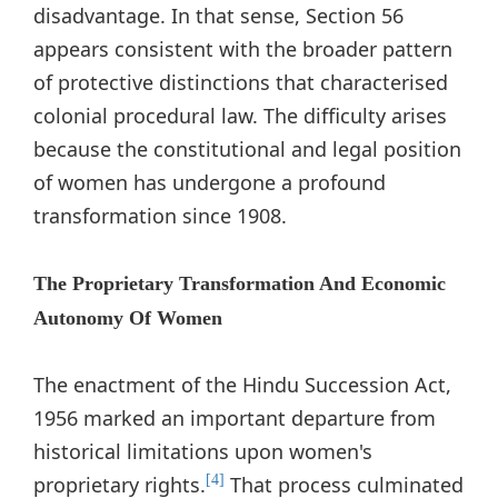
disadvantage. In that sense, Section 56
appears consistent with the broader pattern
of protective distinctions that characterised
colonial procedural law. The difficulty arises
because the constitutional and legal position
of women has undergone a profound
transformation since 1908.
The Proprietary Transformation And Economic
Autonomy Of Women
The enactment of the Hindu Succession Act,
1956 marked an important departure from
historical limitations upon women's
proprietary rights.
That process culminated
[4]