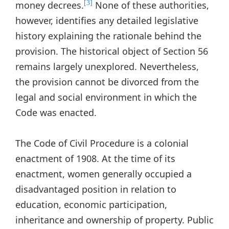
money decrees.
None of these authorities,
[3]
however, identifies any detailed legislative
history explaining the rationale behind the
provision. The historical object of Section 56
remains largely unexplored. Nevertheless,
the provision cannot be divorced from the
legal and social environment in which the
Code was enacted.
The Code of Civil Procedure is a colonial
enactment of 1908. At the time of its
enactment, women generally occupied a
disadvantaged position in relation to
education, economic participation,
inheritance and ownership of property. Public