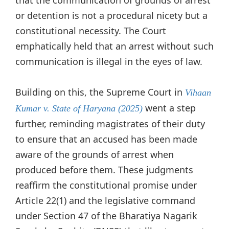
or detention is not a procedural nicety but a
constitutional necessity. The Court
emphatically held that an arrest without such
communication is illegal in the eyes of law.
Building on this, the Supreme Court in
Vihaan
went a step
Kumar v. State of Haryana (2025)
further, reminding magistrates of their duty
to ensure that an accused has been made
aware of the grounds of arrest when
produced before them. These judgments
reaffirm the constitutional promise under
Article 22(1) and the legislative command
under Section 47 of the Bharatiya Nagarik