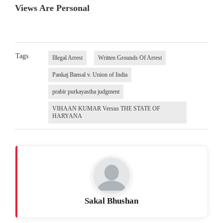
Views Are Personal
Tags
Illegal Arrest
Written Grounds Of Arrest
Pankaj Bansal v. Union of India
prabir purkayastha judgment
VIHAAN KUMAR Versus THE STATE OF
HARYANA
Sakal Bhushan