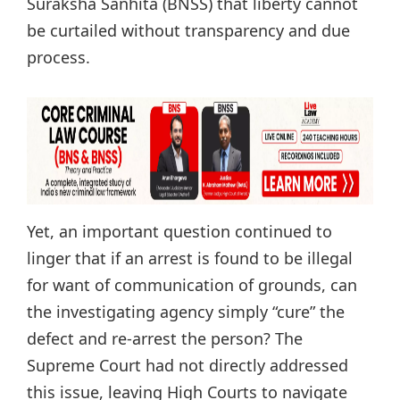
Suraksha Sanhita (BNSS) that liberty cannot
be curtailed without transparency and due
process.
Yet, an important question continued to
linger that if an arrest is found to be illegal
for want of communication of grounds, can
the investigating agency simply “cure” the
defect and re-arrest the person? The
Supreme Court had not directly addressed
this issue, leaving High Courts to navigate