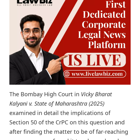
The Bombay High Court in
Vicky Bharat
Kalyani v. State of Maharashtra (2025)
examined in detail the implications of
Section 50 of the CrPC on this question and
after finding the matter to be of far-reaching