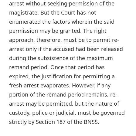
arrest without seeking permission of the
magistrate. But the Court has not
enumerated the factors wherein the said
permission may be granted. The right
approach, therefore, must be to permit re-
arrest only if the accused had been released
during the subsistence of the maximum
remand period. Once that period has
expired, the justification for permitting a
fresh arrest evaporates. However, if any
portion of the remand period remains, re-
arrest may be permitted, but the nature of
custody, police or judicial, must be governed
strictly by Section 187 of the BNSS.