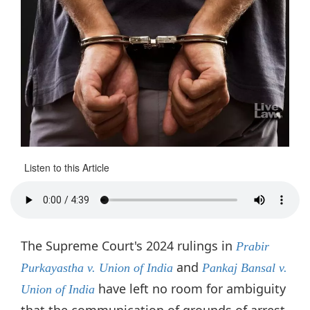
Listen to this Article
The Supreme Court's 2024 rulings in
Prabir
and
Purkayastha v. Union of India
Pankaj Bansal
v.
have left no room for ambiguity
Union of India
that the communication of grounds of arrest