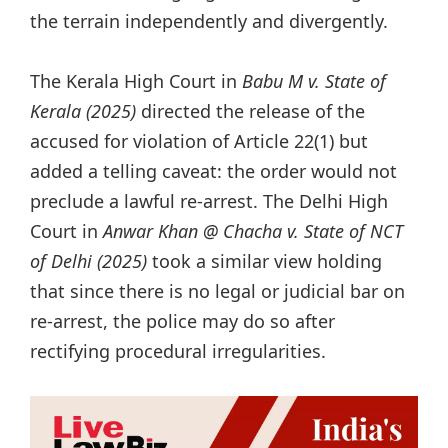
the terrain independently and divergently.
The Kerala High Court in
Babu M v. State of
Kerala (2025)
directed the release of the
accused for violation of Article 22(1) but
added a telling caveat: the order would not
preclude a lawful re-arrest. The Delhi High
Court in
Anwar Khan @ Chacha v. State of NCT
of Delhi (2025)
took a similar view holding
that since there is no legal or judicial bar on
re-arrest, the police may do so after
rectifying procedural irregularities.