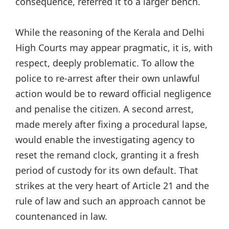
consequence, referred it to a larger bench.
While the reasoning of the Kerala and Delhi
High Courts may appear pragmatic, it is, with
respect, deeply problematic. To allow the
police to re-arrest after their own unlawful
action would be to reward official negligence
and penalise the citizen. A second arrest,
made merely after fixing a procedural lapse,
would enable the investigating agency to
reset the remand clock, granting it a fresh
period of custody for its own default. That
strikes at the very heart of Article 21 and the
rule of law and such an approach cannot be
countenanced in law.