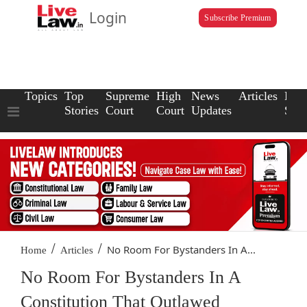
Login
Subscribe Premium
Topics
Top
Supreme
High
News
Articles
Law
Stories
Court
Court
Updates
Scho
/
/
No Room For Bystanders In A...
Home
Articles
No Room For Bystanders In A
Constitution That Outlawed