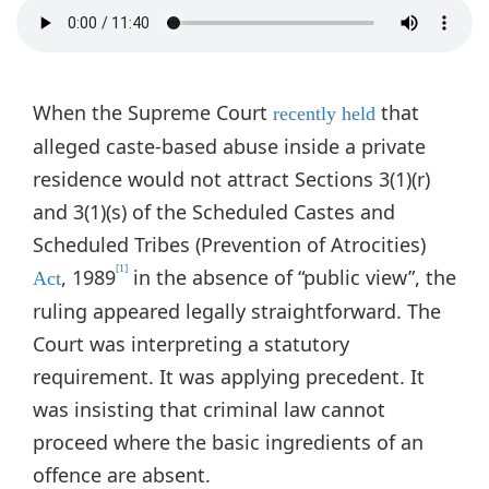
When the Supreme Court
that
recently held
alleged caste-based abuse inside a private
residence would not attract Sections 3(1)(r)
and 3(1)(s) of the Scheduled Castes and
Scheduled Tribes (Prevention of Atrocities)
[1]
, 1989
in the absence of “public view”, the
Act
ruling appeared legally straightforward. The
Court was interpreting a statutory
requirement. It was applying precedent. It
was insisting that criminal law cannot
proceed where the basic ingredients of an
offence are absent.