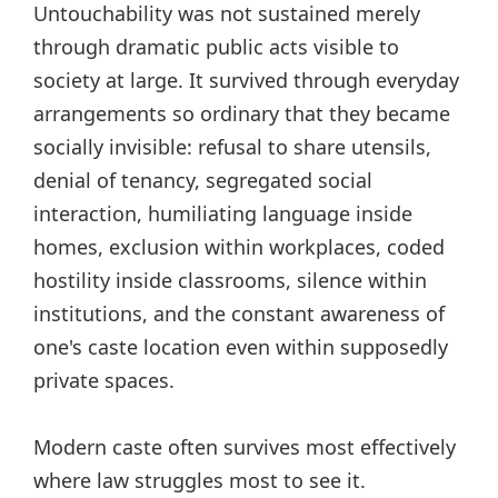
Untouchability was not sustained merely
through dramatic public acts visible to
society at large. It survived through everyday
arrangements so ordinary that they became
socially invisible: refusal to share utensils,
denial of tenancy, segregated social
interaction, humiliating language inside
homes, exclusion within workplaces, coded
hostility inside classrooms, silence within
institutions, and the constant awareness of
one's caste location even within supposedly
private spaces.
Modern caste often survives most effectively
where law struggles most to see it.