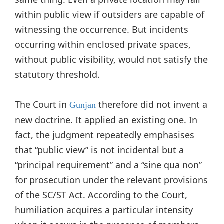
within public view if outsiders are capable of
witnessing the occurrence. But incidents
occurring within enclosed private spaces,
without public visibility, would not satisfy the
statutory threshold.
The Court in
therefore did not invent a
Gunjan
new doctrine. It applied an existing one. In
fact, the judgment repeatedly emphasises
that “public view” is not incidental but a
“principal requirement” and a “sine qua non”
for prosecution under the relevant provisions
of the SC/ST Act. According to the Court,
humiliation acquires a particular intensity