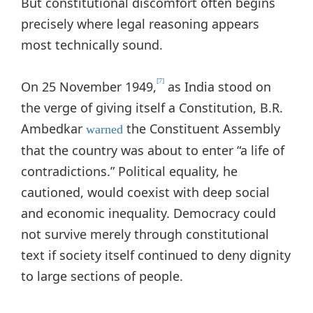
But constitutional discomfort often begins
precisely where legal reasoning appears
most technically sound.
[7]
On 25 November 1949,
as India stood on
the verge of giving itself a Constitution, B.R.
Ambedkar
the Constituent Assembly
warned
that the country was about to enter “a life of
contradictions.” Political equality, he
cautioned, would coexist with deep social
and economic inequality. Democracy could
not survive merely through constitutional
text if society itself continued to deny dignity
to large sections of people.