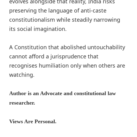
evolves alongside that reality, India risks
preserving the language of anti-caste
constitutionalism while steadily narrowing
its social imagination.
A Constitution that abolished untouchability
cannot afford a jurisprudence that
recognises humiliation only when others are
watching.
Author is an Advocate and constitutional law
researcher.
Views Are Personal.