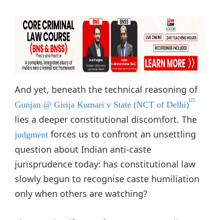
And yet, beneath the technical reasoning of
[2]
Gunjan @ Girija Kumari v State (NCT of Delhi)
lies a deeper constitutional discomfort. The
forces us to confront an unsettling
judgment
question about Indian anti-caste
jurisprudence today: has constitutional law
slowly begun to recognise caste humiliation
only when others are watching?