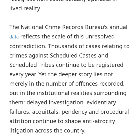
lived reality.
The National Crime Records Bureau's annual
reflects the scale of this unresolved
data
contradiction. Thousands of cases relating to
crimes against Scheduled Castes and
Scheduled Tribes continue to be registered
every year. Yet the deeper story lies not
merely in the number of offences recorded,
but in the institutional realities surrounding
them: delayed investigation, evidentiary
failures, acquittals, pendency and procedural
attrition continue to shape anti-atrocity
litigation across the country.