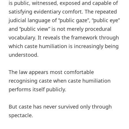
is public, witnessed, exposed and capable of
satisfying evidentiary comfort. The repeated
judicial language of “public gaze”, “public eye”
and “public view” is not merely procedural
vocabulary. It reveals the framework through
which caste humiliation is increasingly being
understood.
The law appears most comfortable
recognising caste when caste humiliation
performs itself publicly.
But caste has never survived only through
spectacle.