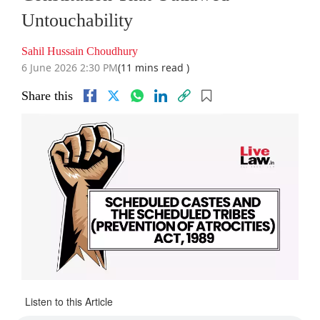
Untouchability
Sahil Hussain Choudhury
6 June 2026 2:30 PM
(11 mins read )
Share this
Listen to this Article