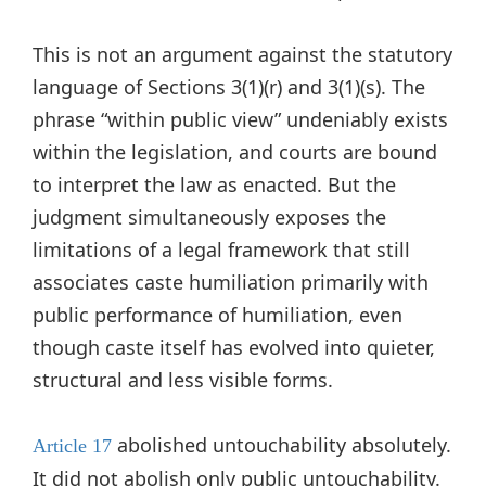
This is not an argument against the statutory
language of Sections 3(1)(r) and 3(1)(s). The
phrase “within public view” undeniably exists
within the legislation, and courts are bound
to interpret the law as enacted. But the
judgment simultaneously exposes the
limitations of a legal framework that still
associates caste humiliation primarily with
public performance of humiliation, even
though caste itself has evolved into quieter,
structural and less visible forms.
abolished untouchability absolutely.
Article 17
It did not abolish only public untouchability.