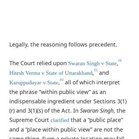
Legally, the reasoning follows precedent.
[4]
The Court relied upon
,
Swaran Singh v State
[5]
,
and
Hitesh Verma v State of Uttarakhand
[6]
,
all of which interpret
Karuppudayar v State
the phrase “within public view” as an
indispensable ingredient under Sections 3(1)
(r) and 3(1)(s) of the Act. In
Swaran Singh
, the
Supreme Court
that a “public place”
clarified
and a “place within public view” are not the
same thing. Even a private location may fall