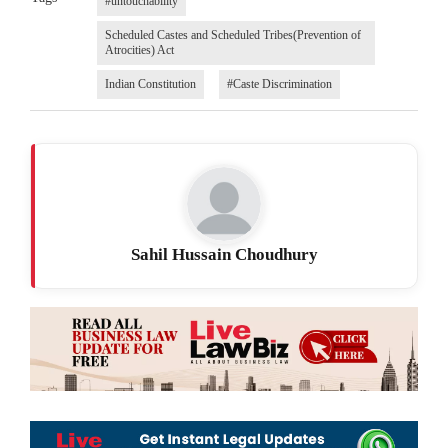
#untouchability
Scheduled Castes and Scheduled Tribes(Prevention of
Atrocities) Act
Indian Constitution
#Caste Discrimination
Sahil Hussain Choudhury