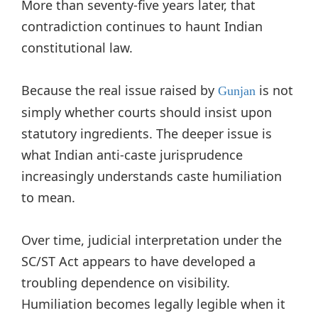
More than seventy-five years later, that
contradiction continues to haunt Indian
constitutional law.
Because the real issue raised by
is not
Gunjan
simply whether courts should insist upon
statutory ingredients. The deeper issue is
what Indian anti-caste jurisprudence
increasingly understands caste humiliation
to mean.
Over time, judicial interpretation under the
SC/ST Act appears to have developed a
troubling dependence on visibility.
Humiliation becomes legally legible when it