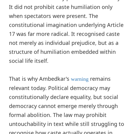
It did not prohibit caste humiliation only
when spectators were present. The
constitutional imagination underlying Article
17 was far more radical. It recognised caste
not merely as individual prejudice, but as a
structure of humiliation embedded within
social life itself.
That is why Ambedkar's
remains
warning
relevant today. Political democracy may
constitutionally declare equality, but social
democracy cannot emerge merely through
formal abolition. The law may prohibit
untouchability in text while still struggling to
recognise how caste actually operates in