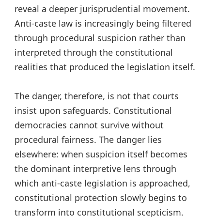
reveal a deeper jurisprudential movement.
Anti-caste law is increasingly being filtered
through procedural suspicion rather than
interpreted through the constitutional
realities that produced the legislation itself.
The danger, therefore, is not that courts
insist upon safeguards. Constitutional
democracies cannot survive without
procedural fairness. The danger lies
elsewhere: when suspicion itself becomes
the dominant interpretive lens through
which anti-caste legislation is approached,
constitutional protection slowly begins to
transform into constitutional scepticism.