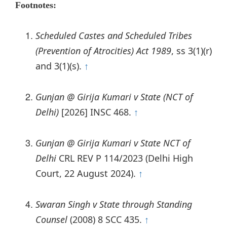
Footnotes:
Scheduled Castes and Scheduled Tribes
(Prevention of Atrocities) Act 1989
, ss 3(1)(r)
and 3(1)(s).
↑
Gunjan @ Girija Kumari v State (NCT of
Delhi)
[2026] INSC 468.
↑
Gunjan @ Girija Kumari v State NCT of
Delhi
CRL REV P 114/2023 (Delhi High
Court, 22 August 2024).
↑
Swaran Singh v State through Standing
Counsel
(2008) 8 SCC 435.
↑