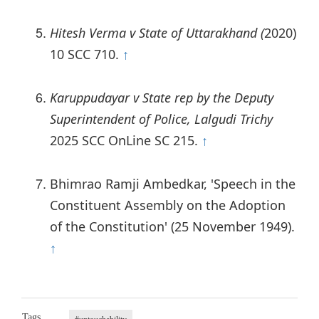
Hitesh Verma v State of Uttarakhand (
2020)
10 SCC 710.
↑
Karuppudayar v State rep by the Deputy
Superintendent of Police, Lalgudi Trichy
2025 SCC OnLine SC 215.
↑
Bhimrao Ramji Ambedkar, 'Speech in the
Constituent Assembly on the Adoption
of the Constitution' (25 November 1949).
↑
Tags