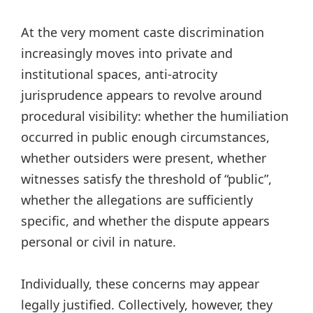
At the very moment caste discrimination
increasingly moves into private and
institutional spaces, anti-atrocity
jurisprudence appears to revolve around
procedural visibility: whether the humiliation
occurred in public enough circumstances,
whether outsiders were present, whether
witnesses satisfy the threshold of “public”,
whether the allegations are sufficiently
specific, and whether the dispute appears
personal or civil in nature.
Individually, these concerns may appear
legally justified. Collectively, however, they