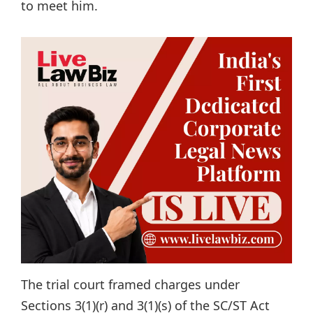
to meet him.
The trial court framed charges under
Sections 3(1)(r) and 3(1)(s) of the SC/ST Act