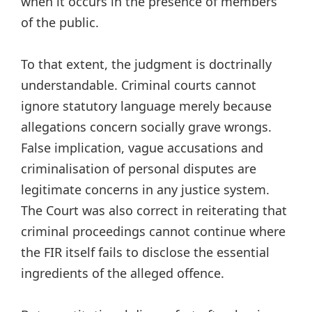
when it occurs in the presence of members
of the public.
To that extent, the judgment is doctrinally
understandable. Criminal courts cannot
ignore statutory language merely because
allegations concern socially grave wrongs.
False implication, vague accusations and
criminalisation of personal disputes are
legitimate concerns in any justice system.
The Court was also correct in reiterating that
criminal proceedings cannot continue where
the FIR itself fails to disclose the essential
ingredients of the alleged offence.