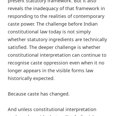
present statutory framework. But it also
reveals the inadequacy of that framework in
responding to the realities of contemporary
caste power. The challenge before Indian
constitutional law today is not simply
whether statutory ingredients are technically
satisfied. The deeper challenge is whether
constitutional interpretation can continue to
recognise caste oppression even when it no
longer appears in the visible forms law
historically expected.
Because caste has changed.
And unless constitutional interpretation