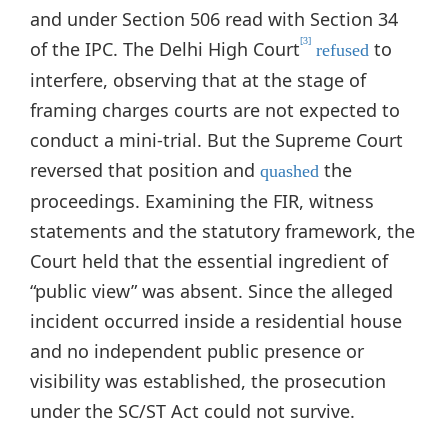
and under Section 506 read with Section 34
[3]
of the IPC. The Delhi High Court
to
refused
interfere, observing that at the stage of
framing charges courts are not expected to
conduct a mini-trial. But the Supreme Court
reversed that position and
the
quashed
proceedings. Examining the FIR, witness
statements and the statutory framework, the
Court held that the essential ingredient of
“public view” was absent. Since the alleged
incident occurred inside a residential house
and no independent public presence or
visibility was established, the prosecution
under the SC/ST Act could not survive.