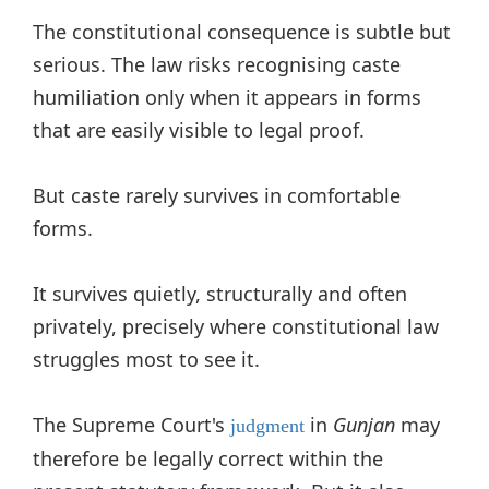
The constitutional consequence is subtle but
serious. The law risks recognising caste
humiliation only when it appears in forms
that are easily visible to legal proof.
But caste rarely survives in comfortable
forms.
It survives quietly, structurally and often
privately, precisely where constitutional law
struggles most to see it.
The Supreme Court's
in
Gunjan
may
judgment
therefore be legally correct within the