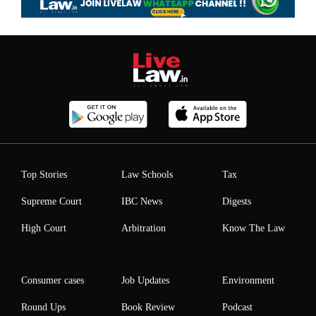
Top Stories
Law Schools
Tax
Supreme Court
IBC News
Digests
High Court
Arbitration
Know The Law
Consumer cases
Job Updates
Environment
Round Ups
Book Review
Podcast