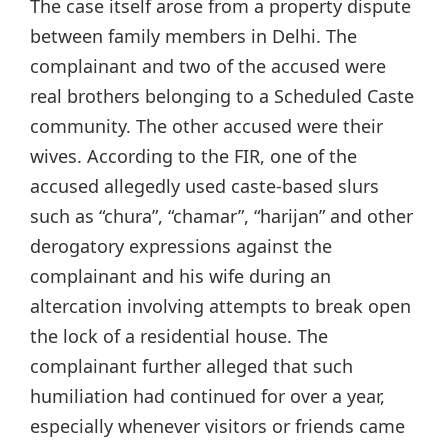
The case itself arose from a property dispute
between family members in Delhi. The
complainant and two of the accused were
real brothers belonging to a Scheduled Caste
community. The other accused were their
wives. According to the FIR, one of the
accused allegedly used caste-based slurs
such as “chura”, “chamar”, “harijan” and other
derogatory expressions against the
complainant and his wife during an
altercation involving attempts to break open
the lock of a residential house. The
complainant further alleged that such
humiliation had continued for over a year,
especially whenever visitors or friends came