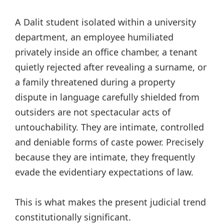
A Dalit student isolated within a university
department, an employee humiliated
privately inside an office chamber, a tenant
quietly rejected after revealing a surname, or
a family threatened during a property
dispute in language carefully shielded from
outsiders are not spectacular acts of
untouchability. They are intimate, controlled
and deniable forms of caste power. Precisely
because they are intimate, they frequently
evade the evidentiary expectations of law.
This is what makes the present judicial trend
constitutionally significant.