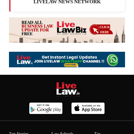
LIVELAW NEWS NETWORK
Top Stories
Law Schools
Tax