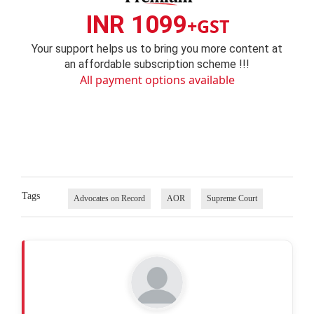
INR 1099
+GST
Your support helps us to bring you more content at
an affordable subscription scheme !!!
All payment options available
Tags
Advocates on Record
AOR
Supreme Court