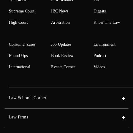
Supreme Court
IBC News
Digests
High Court
Arbitration
Know The Law
Consumer cases
Job Updates
Environment
Round Ups
Book Review
Podcast
International
Events Corner
Videos
Law Schools Corner
Law Firms