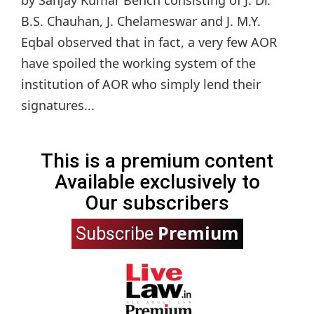
B.S. Chauhan, J. Chelameswar and J. M.Y.
Eqbal observed that in fact, a very few AOR
have spoiled the working system of the
institution of AOR who simply lend their
signatures...
This is a premium content
Available exclusively to
Our subscribers
Premium
Subscribe