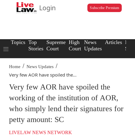
Login
Subscribe Premium
Topics
Top
Supreme
High
News
Articles
Law
Stories
Court
Court
Updates
Scho
/
/
Home
News Updates
Very few AOR have spoiled the...
Very few AOR have spoiled the
working of the institution of AOR,
who simply lend their signatures for
petty amount: SC
LIVELAW NEWS NETWORK