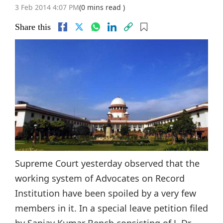
3 Feb 2014 4:07 PM
(0 mins read )
Share this
Supreme Court yesterday observed that the
working system of Advocates on Record
Institution have been spoiled by a very few
members in it. In a special leave petition filed
by Sanjay Kumar Bench consisting of J. Dr.