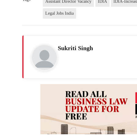
Assistant Director Vacancy
IDIA
IDIA-Increasi
Legal Jobs India
Sukriti Singh