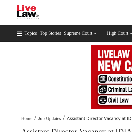
Topics
Top Stories
Supreme Court
High Court
/
/
Assistant Director Vacancy at ID
Home
Job Updates
Assistant Director Vacancy at IDIA