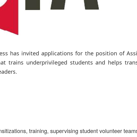
ess has invited applications for the position of Ass
at trains underprivileged students and helps tran
eaders.
nsitizations, training, supervising student volunteer team