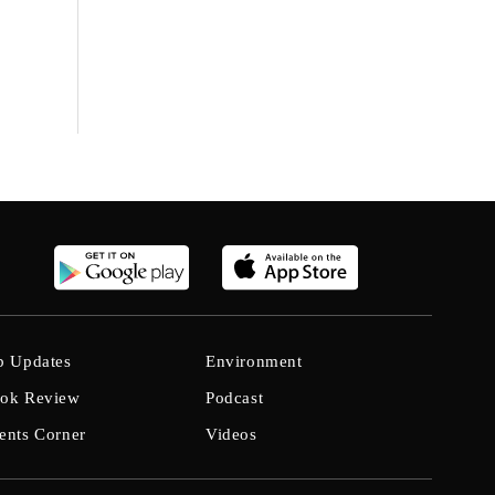
b Updates
Environment
ok Review
Podcast
ents Corner
Videos