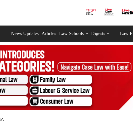
News Updates
Articles
Law Schools
Digests
Law F
IA