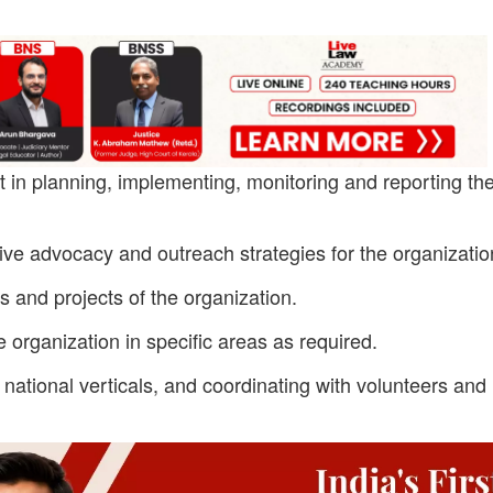
 in planning, implementing, monitoring and reporting th
tive advocacy and outreach strategies for the organizatio
ies and projects of the organization.
 organization in specific areas as required.
national verticals, and coordinating with volunteers and