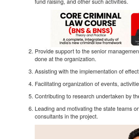
fund raising, and other such activities.
Provide support to the senior management
done at the organization.
Assisting with the implementation of effec
Facilitating organization of events, activit
Contributing to research undertaken by the
Leading and motivating the state teams or 
consultants in the project.