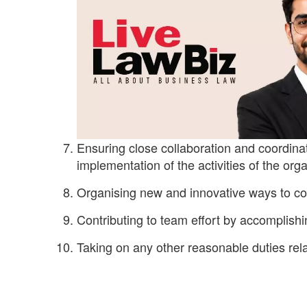
Ensuring close collaboration and coordin
implementation of the activities of the orga
Organising new and innovative ways to c
Contributing to team effort by accomplishi
Taking on any other reasonable duties rel