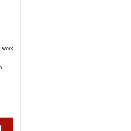
e work
n.