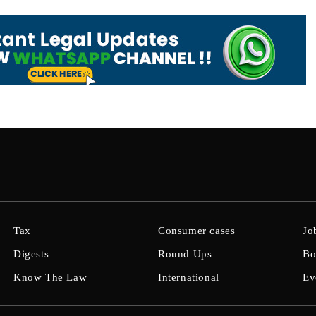
Tax
Consumer cases
Jo
Digests
Round Ups
Bo
Know The Law
International
Ev