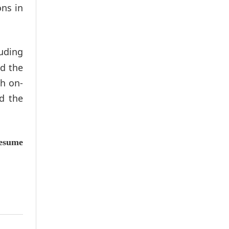
ons in
luding
nd the
th on-
d the
esume