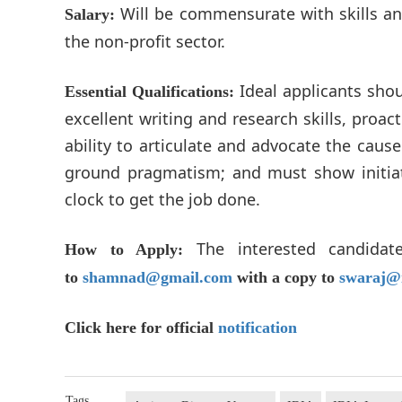
Will be commensurate with skills and
Salary:
the non-profit sector.
Ideal applicants shou
Essential Qualifications:
excellent writing and research skills, proac
ability to articulate and advocate the caus
ground pragmatism; and must show initiat
clock to get the job done.
The interested candid
How to Apply:
to
shamnad@gmail.com
with a copy to
swaraj@
Click here for official
notification
Tags