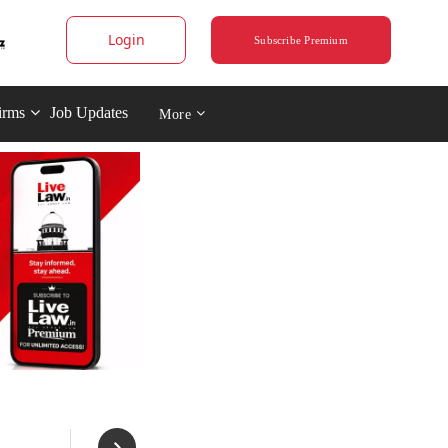
Login
Subscribe Premium
irms
Job Updates
More