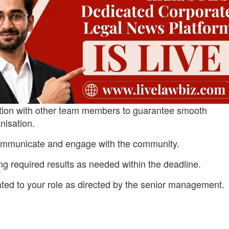
ation with other team members to guarantee smooth
nisation.
ommunicate and engage with the community.
ng required results as needed within the deadline.
ated to your role as directed by the senior management.