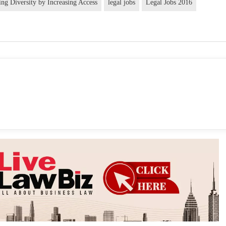
ng Diversity by Increasing Access
legal jobs
Legal Jobs 2016