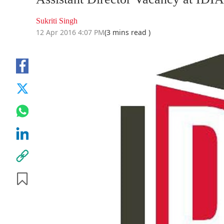
Sukriti Singh
12 Apr 2016 4:07 PM
(3 mins read )