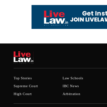
Top Stories
Law Schools
Supreme Court
IBC News
High Court
Arbitration