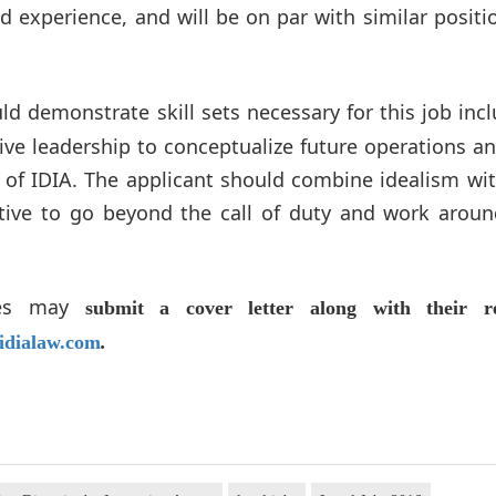
 experience, and will be on par with similar positi
ld demonstrate skill sets necessary for this job inc
tive leadership to conceptualize future operations a
e of IDIA. The applicant should combine idealism wi
ive to go beyond the call of duty and work aroun
ates may
submit a cover letter along with their r
idialaw.com
.