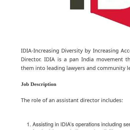
IDIA-Increasing Diversity by Increasing Acc
Director. IDIA is a pan India movement th
them into leading lawyers and community l
Job Description
The role of an assistant director includes:
Assisting in IDIA’s operations including se