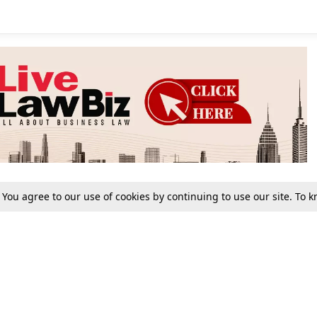
. You agree to our use of cookies by continuing to use our site. To