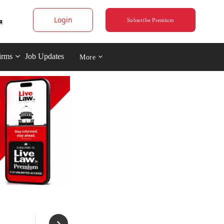
Login
Subscribe Premium
irms
Job Updates
More