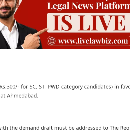
Rs.300/- for SC, ST, PWD category candidates) in fav
e at Ahmedabad.
with the demand draft must be addressed to The Regi