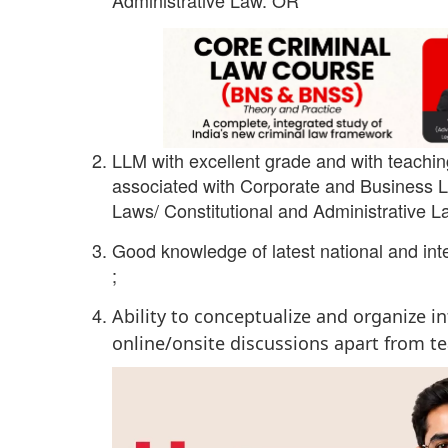
LLM with excellent grade and with teachin
associated with Corporate and Business La
Laws/ Constitutional and Administrative La
Good knowledge of latest national and int
;
Ability to conceptualize and organize 
online/onsite discussions apart from t