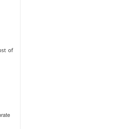
ost of
orate