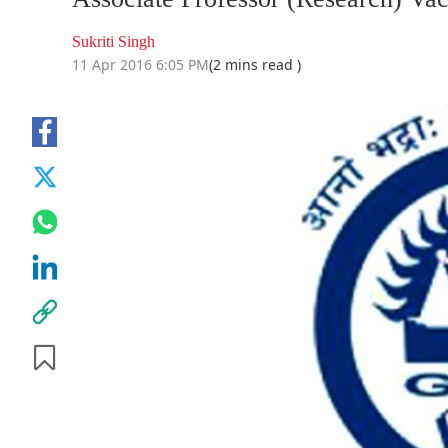
Sukriti Singh
11 Apr 2016 6:05 PM
(2 mins read )