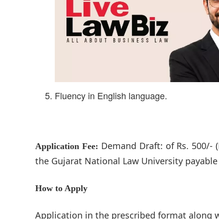
Fluency in English language.
Demand Draft: of Rs. 500/- (
Application Fee:
the Gujarat National Law University payabl
How to Apply
Application in the prescribed format along 