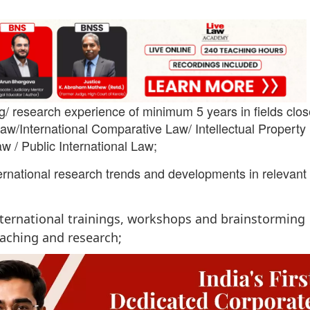
g/ research experience of minimum 5 years in fields clos
w/International Comparative Law/ Intellectual Property
w / Public International Law;
ernational research trends and developments in relevant
international trainings, workshops and brainstorming
eaching and research;