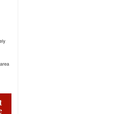
ely
 area