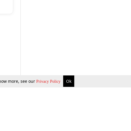
 know more, see our
Ok
Privacy Policy