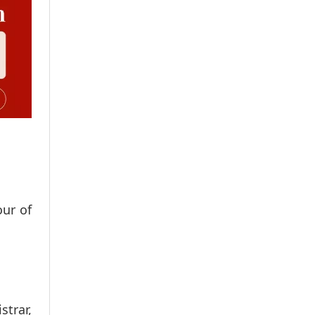
our of
strar,