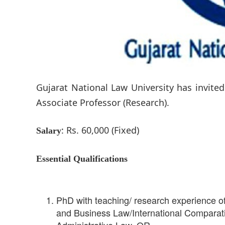
Gujarat National Law University has invited
Associate Professor (Research).
: Rs. 60,000 (Fixed)
Salary
Essential Qualifications
PhD with teaching/ research experience of
and Business Law/International Comparativ
Administrative Law. OR