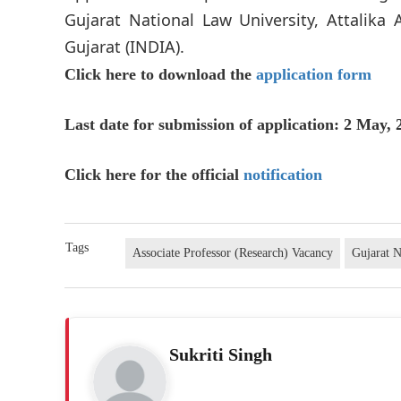
Gujarat National Law University, Attalika
Gujarat (INDIA).
Click here to download the
application form
Last date for submission of application: 2 May, 
Click here for the official
notification
Tags
Associate Professor (Research) Vacancy
Gujarat N
Sukriti Singh