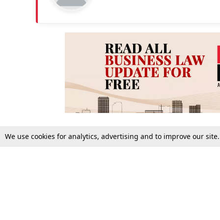
We use cookies for analytics, advertising and to improve our site