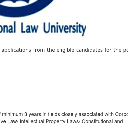
 applications from the eligible candidates for the p
 minimum 3 years in fields closely associated with Corp
e Law/ Intellectual Property Laws/ Constitutional and