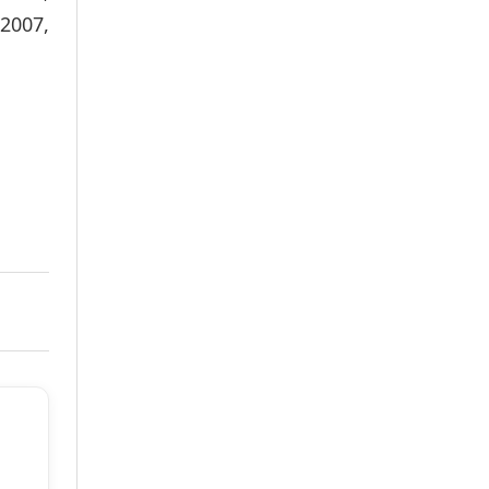
2007,