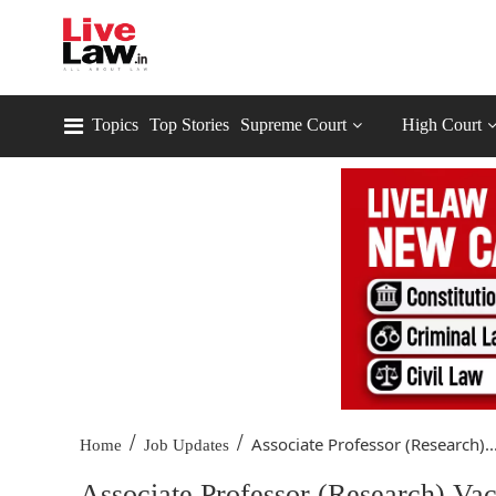
Topics
Top Stories
Supreme Court
High Court
/
/
Associate Professor (Research)..
Home
Job Updates
Associate Professor (Research) Vac