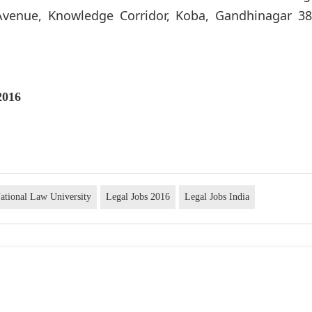
 Avenue, Knowledge Corridor, Koba, Gandhinagar 38
2016
ational Law University
Legal Jobs 2016
Legal Jobs India