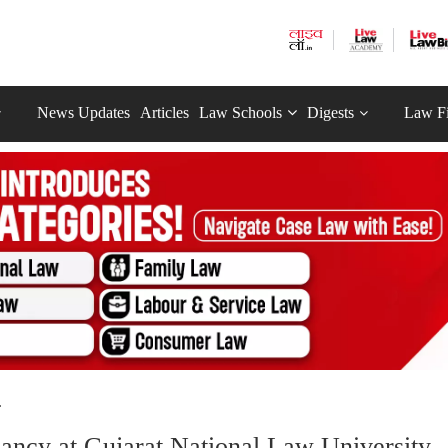
News Updates
Articles
Law Schools
Digests
Law F
.
ancy at Gujarat National Law University