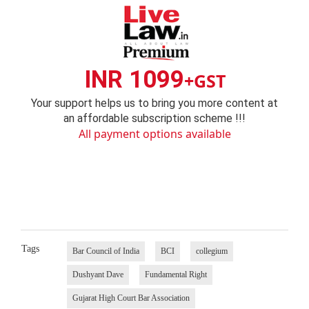
INR 1099
+GST
Your support helps us to bring you more content at
an affordable subscription scheme !!!
All payment options available
Tags
Bar Council of India
BCI
collegium
Dushyant Dave
Fundamental Right
Gujarat High Court Bar Association