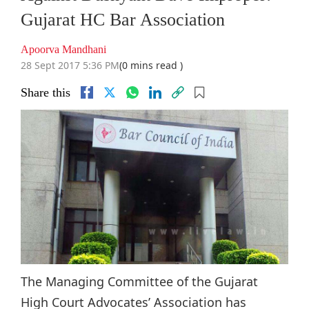
Gujarat HC Bar Association
Apoorva Mandhani
28 Sept 2017 5:36 PM
(0 mins read )
Share this
The Managing Committee of the Gujarat
High Court Advocates’ Association has