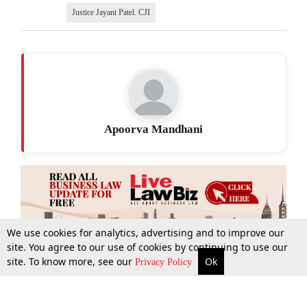
Justice Jayant Patel. CJI
Apoorva Mandhani
We use cookies for analytics, advertising and to improve our
site. You agree to our use of cookies by continuing to use our
site. To know more, see our
Ok
More
Top Stories
Supreme Court
Search
Privacy Policy