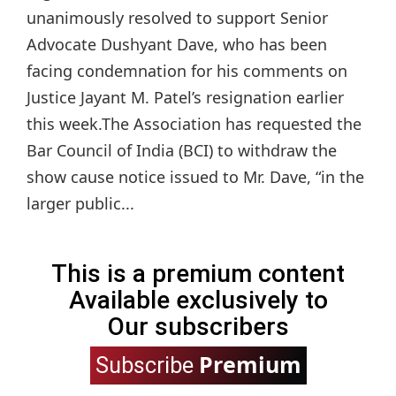
unanimously resolved to support Senior
Advocate Dushyant Dave, who has been
facing condemnation for his comments on
Justice Jayant M. Patel’s resignation earlier
this week.The Association has requested the
Bar Council of India (BCI) to withdraw the
show cause notice issued to Mr. Dave, “in the
larger public...
This is a premium content
Available exclusively to
Our subscribers
Premium
Subscribe