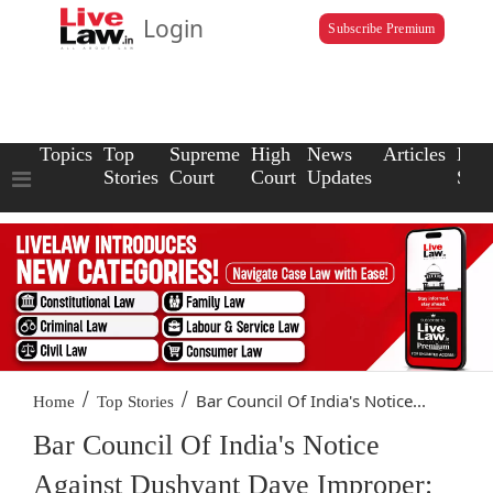
Login
Subscribe Premium
Topics
Top
Supreme
High
News
Articles
Law
Stories
Court
Court
Updates
Scho
/
/
Bar Council Of India's Notice...
Home
Top Stories
Bar Council Of India's Notice
Against Dushyant Dave Improper: