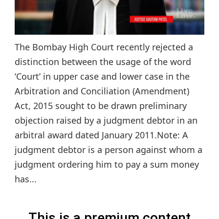
The Bombay High Court recently rejected a
distinction between the usage of the word
‘Court’ in upper case and lower case in the
Arbitration and Conciliation (Amendment)
Act, 2015 sought to be drawn preliminary
objection raised by a judgment debtor in an
arbitral award dated January 2011.Note: A
judgment debtor is a person against whom a
judgment ordering him to pay a sum money
has...
This is a premium content