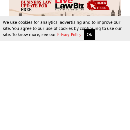
We use cookies for analytics, advertising and to improve our
site. You agree to our use of cookies by continuing to use our
site. To know more, see our
Ok
More
Top Stories
Supreme Court
Search
Privacy Policy
Top Stories
Law Schools
Tax
Supreme Court
IBC News
Digests
High Court
Arbitration
Know The Law