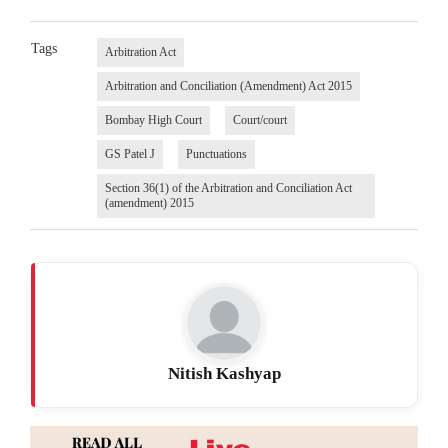
Tags
Arbitration Act
Arbitration and Conciliation (Amendment) Act 2015
Bombay High Court
Court/court
GS Patel J
Punctuations
Section 36(1) of the Arbitration and Conciliation Act
(amendment) 2015
Nitish Kashyap