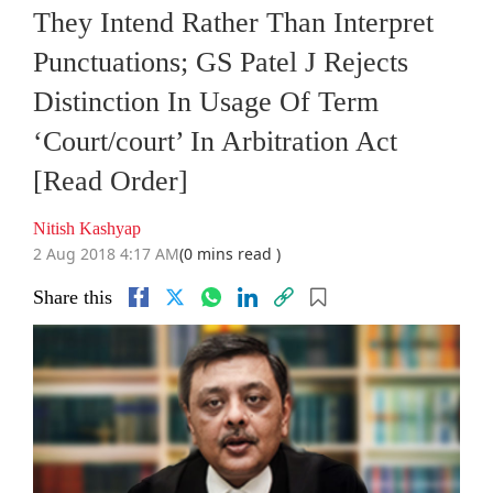
They Intend Rather Than Interpret
Punctuations; GS Patel J Rejects
Distinction In Usage Of Term
‘Court/court’ In Arbitration Act
[Read Order]
Nitish Kashyap
2 Aug 2018 4:17 AM
(0 mins read )
Share this