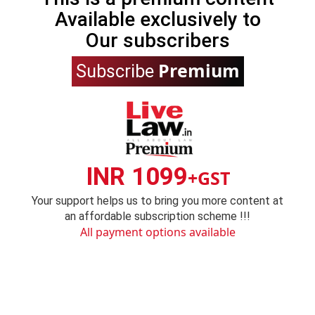
Available exclusively to
Our subscribers
Premium
Subscribe
INR 1099
+GST
Your support helps us to bring you more content at
an affordable subscription scheme !!!
All payment options available