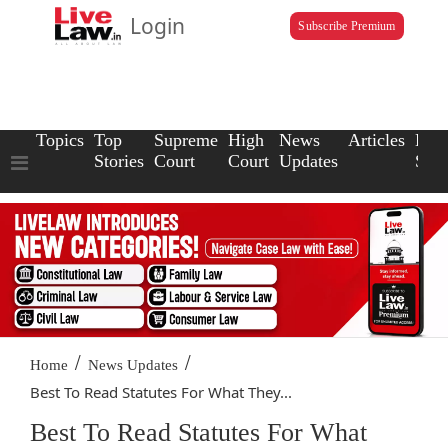
Login
Subscribe Premium
Topics
Top
Supreme
High
News
Articles
Law
Stories
Court
Court
Updates
Scho
/
/
Home
News Updates
Best To Read Statutes For What They...
Best To Read Statutes For What