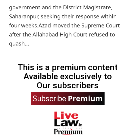
government and the District Magistrate,
Saharanpur, seeking their response within
four weeks.Azad moved the Supreme Court
after the Allahabad High Court refused to
quash...
This is a premium content
Available exclusively to
Our subscribers
Premium
Subscribe