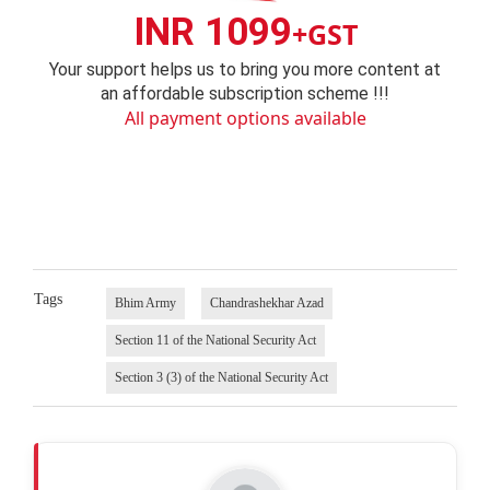
INR 1099
+GST
Your support helps us to bring you more content at
an affordable subscription scheme !!!
All payment options available
Tags
Bhim Army
Chandrashekhar Azad
Section 11 of the National Security Act
Section 3 (3) of the National Security Act