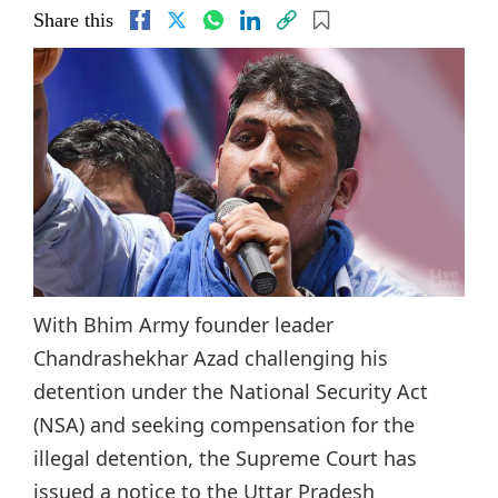
Share this
With Bhim Army founder leader
Chandrashekhar Azad challenging his
detention under the National Security Act
(NSA) and seeking compensation for the
illegal detention, the Supreme Court has
issued a notice to the Uttar Pradesh