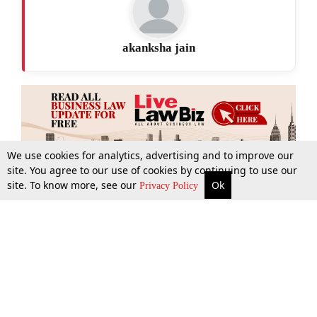
akanksha jain
We use cookies for analytics, advertising and to improve our
site. You agree to our use of cookies by continuing to use our
site. To know more, see our
Ok
More
Top Stories
Supreme Court
Search
Privacy Policy