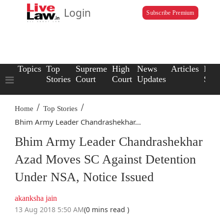
Login
Subscribe Premium
Topics
Top
Supreme
High
News
Articles
Law
Stories
Court
Court
Updates
Scho
/
/
Home
Top Stories
Bhim Army Leader Chandrashekhar...
Bhim Army Leader Chandrashekhar
Azad Moves SC Against Detention
Under NSA, Notice Issued
akanksha jain
13 Aug 2018 5:50 AM
(0 mins read )