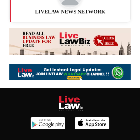
LIVELAW NEWS NETWORK