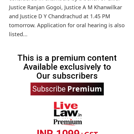
Justice Ranjan Gogoi, Justice A M Khanwilkar
and Justice D Y Chandrachud at 1.45 PM
tomorrow. Application for oral hearing is also
listed...
This is a premium content
Available exclusively to
Our subscribers
Premium
Subscribe
INR 1099