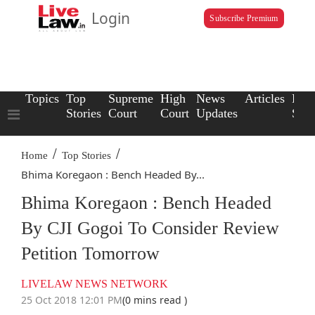
Login
Subscribe Premium
Topics
Top
Supreme
High
News
Articles
Law
Stories
Court
Court
Updates
Scho
/
/
Home
Top Stories
Bhima Koregaon : Bench Headed By...
Bhima Koregaon : Bench Headed
By CJI Gogoi To Consider Review
Petition Tomorrow
LIVELAW NEWS NETWORK
25 Oct 2018 12:01 PM
(0 mins read )