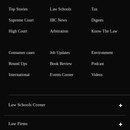
Top Stories
Law Schools
Tax
Supreme Court
IBC News
Digests
High Court
Arbitration
Know The Law
Consumer cases
Job Updates
Environment
Round Ups
Book Review
Podcast
International
Events Corner
Videos
Law Schools Corner
Law Firms