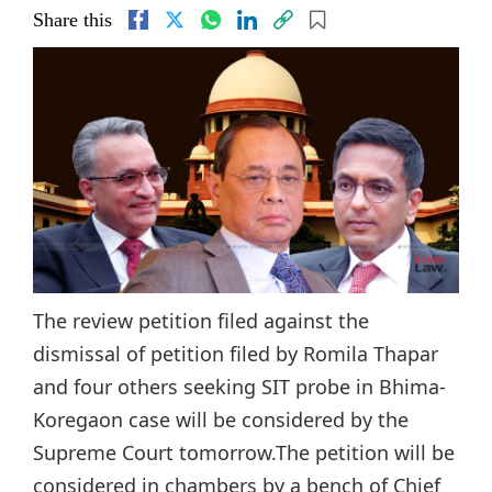
Share this
The review petition filed against the
dismissal of petition filed by Romila Thapar
and four others seeking SIT probe in Bhima-
Koregaon case will be considered by the
Supreme Court tomorrow.The petition will be
considered in chambers by a bench of Chief