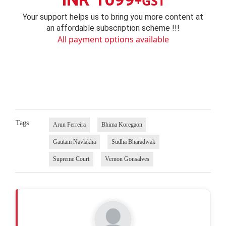
+GST
Your support helps us to bring you more content at
an affordable subscription scheme !!!
All payment options available
Tags
Arun Ferreira
Bhima Koregaon
Gautam Navlakha
Sudha Bharadwak
Supreme Court
Vernon Gonsalves