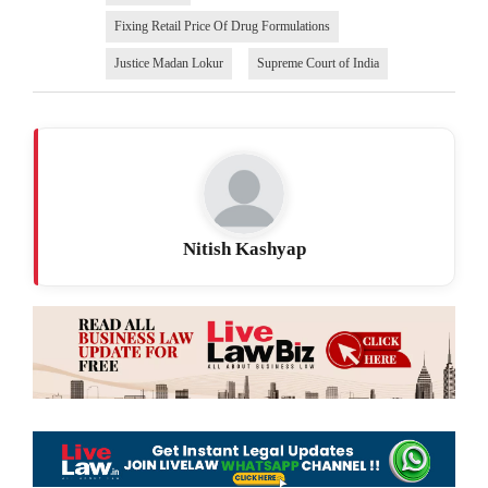
Fixing Retail Price Of Drug Formulations
Justice Madan Lokur
Supreme Court of India
Nitish Kashyap