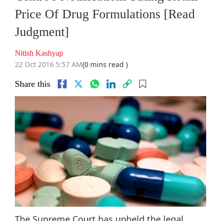
Price Of Drug Formulations [Read
Judgment]
Nitish Kashyap
22 Oct 2016 5:57 AM
(0 mins read )
Share this
The Supreme Court has upheld the legal