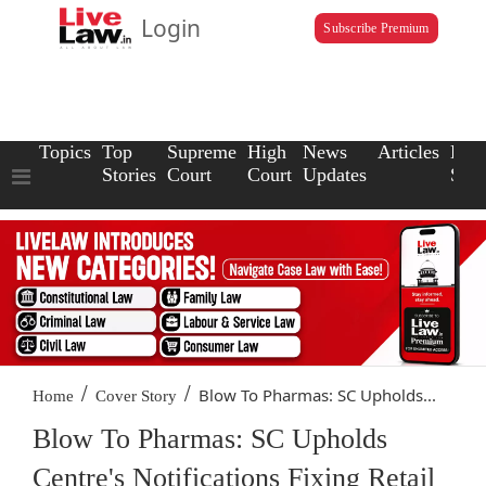
Login
Subscribe Premium
Topics
Top
Supreme
High
News
Articles
Law
Stories
Court
Court
Updates
Scho
/
/
Blow To Pharmas: SC Upholds...
Home
Cover Story
Blow To Pharmas: SC Upholds
Centre's Notifications Fixing Retail