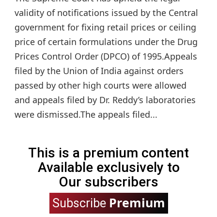
validity of notifications issued by the Central
government for fixing retail prices or ceiling
price of certain formulations under the Drug
Prices Control Order (DPCO) of 1995.Appeals
filed by the Union of India against orders
passed by other high courts were allowed
and appeals filed by Dr. Reddy’s laboratories
were dismissed.The appeals filed...
This is a premium content
Available exclusively to
Our subscribers
Premium
Subscribe