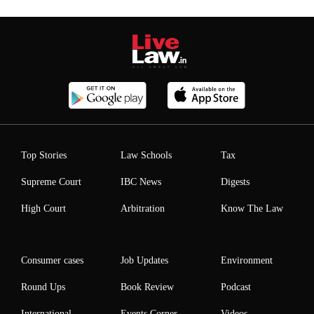
Top Stories
Law Schools
Tax
Supreme Court
IBC News
Digests
High Court
Arbitration
Know The Law
Consumer cases
Job Updates
Environment
Round Ups
Book Review
Podcast
International
Events Corner
Videos