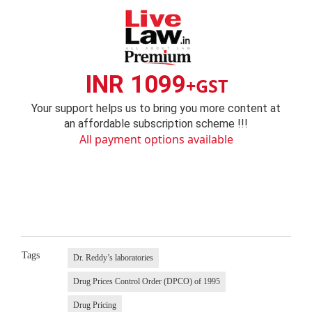
INR 1099
+GST
Your support helps us to bring you more content at
an affordable subscription scheme !!!
All payment options available
Tags
Dr. Reddy’s laboratories
Drug Prices Control Order (DPCO) of 1995
Drug Pricing