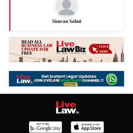
Simran Sahni