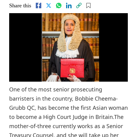
Share this
One of the most senior prosecuting
barristers in the country, Bobbie Cheema-
Grubb QC, has become the first Asian woman
to become a High Court Judge in Britain.The
mother-of-three currently works as a Senior
Treasury Counsel, and she will take up her