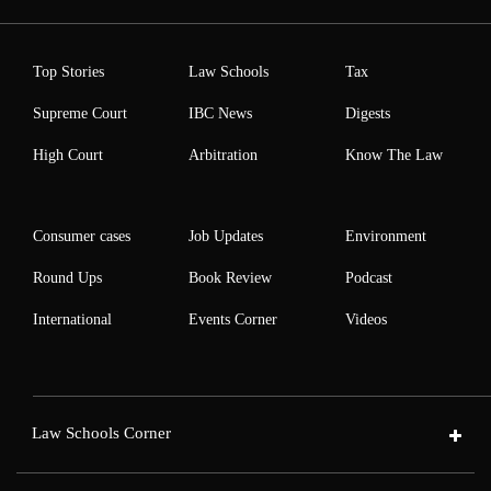
Top Stories
Law Schools
Tax
Supreme Court
IBC News
Digests
High Court
Arbitration
Know The Law
Consumer cases
Job Updates
Environment
Round Ups
Book Review
Podcast
International
Events Corner
Videos
Law Schools Corner