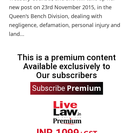
new post on 23rd November 2015, in the
Queen's Bench Division, dealing with
negligence, defamation, personal injury and
land...
This is a premium content
Available exclusively to
Our subscribers
Premium
Subscribe
INR 1099