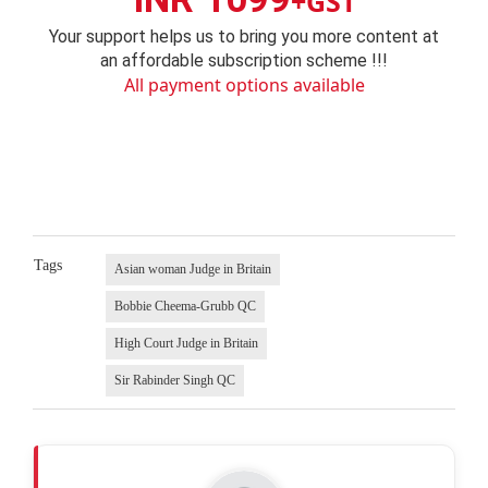
+GST
Your support helps us to bring you more content at
an affordable subscription scheme !!!
All payment options available
Tags
Asian woman Judge in Britain
Bobbie Cheema-Grubb QC
High Court Judge in Britain
Sir Rabinder Singh QC