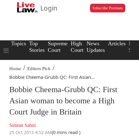
Login
Subscribe Premium
Topics
Top
Supreme
High
News
Articles
Law
Stories
Court
Court
Updates
Scho
/
/
Home
Editors Pick
Bobbie Cheema-Grubb QC: First Asian...
Bobbie Cheema-Grubb QC: First
Asian woman to become a High
Court Judge in Britain
Simran Sahni
25 Oct 2015 4:52 AM
(0 mins read )