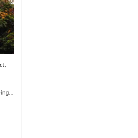
ct,
g
ing...