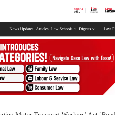
News Updates
Articles
Law Schools
Digests
Law F
ging Motor Transport Workers’ Act [Rea