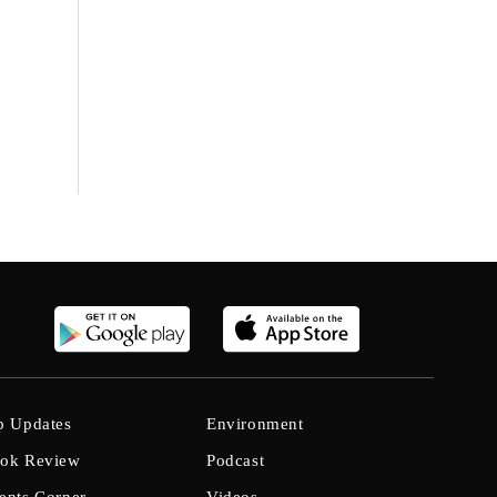
b Updates
Environment
ok Review
Podcast
ents Corner
Videos