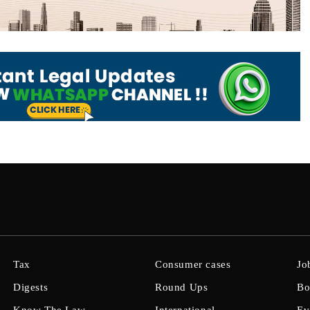
Tax
Consumer cases
Jo
Digests
Round Ups
Bo
Know The Law
International
Ev