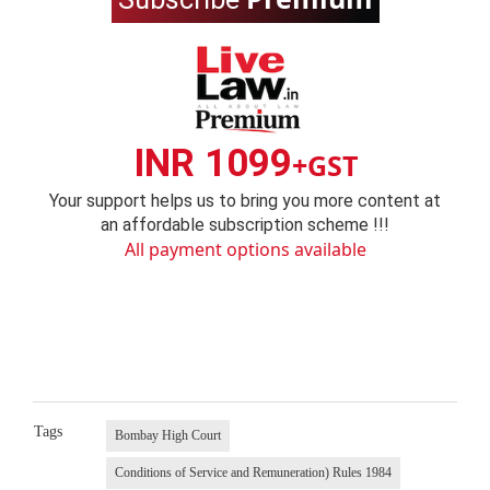
INR 1099
+GST
Your support helps us to bring you more content at
an affordable subscription scheme !!!
All payment options available
Tags
Bombay High Court
Conditions of Service and Remuneration) Rules 1984