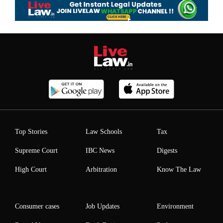
Top Stories
Law Schools
Tax
Supreme Court
IBC News
Digests
High Court
Arbitration
Know The Law
Consumer cases
Job Updates
Environment