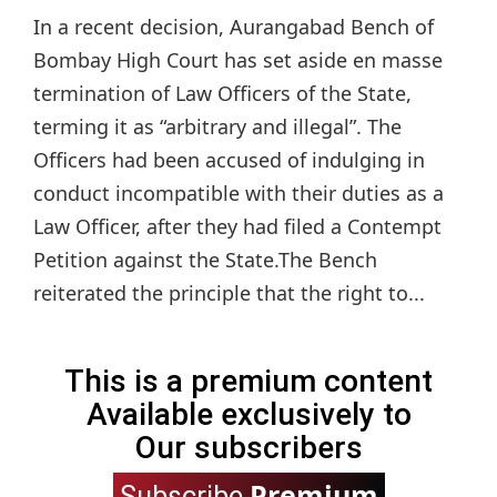
In a recent decision, Aurangabad Bench of
Bombay High Court has set aside en masse
termination of Law Officers of the State,
terming it as “arbitrary and illegal”. The
Officers had been accused of indulging in
conduct incompatible with their duties as a
Law Officer, after they had filed a Contempt
Petition against the State.The Bench
reiterated the principle that the right to...
This is a premium content
Available exclusively to
Our subscribers
Premium
Subscribe