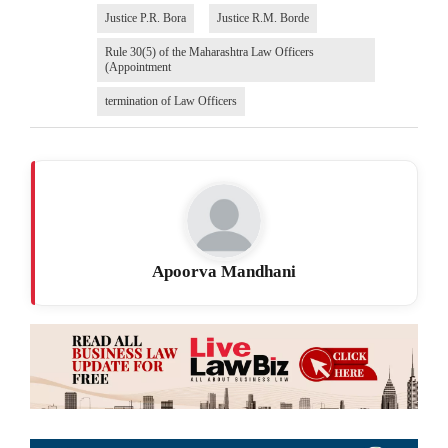
Justice P.R. Bora
Justice R.M. Borde
Rule 30(5) of the Maharashtra Law Officers
(Appointment
termination of Law Officers
Apoorva Mandhani