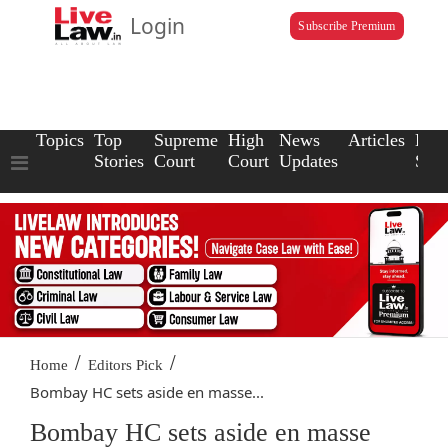
Login
Subscribe Premium
Topics
Top
Supreme
High
News
Articles
Law
Stories
Court
Court
Updates
Scho
/
/
Home
Editors Pick
Bombay HC sets aside en masse...
Bombay HC sets aside en masse