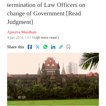
termination of Law Officers on
change of Government [Read
Judgment]
Apoorva Mandhani
4 Jan 2016 1:57 PM
(0 mins read )
Share this