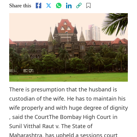
Share this
There is presumption that the husband is
custodian of the wife. He has to maintain his
wife properly and with huge degree of dignity
, said the CourtThe Bombay High Court in
Sunil Vitthal Raut v. The State of
Maharashtra, has upheld a sessions court