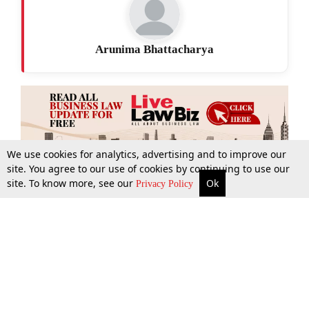
Arunima Bhattacharya
We use cookies for analytics, advertising and to improve our
site. You agree to our use of cookies by continuing to use our
site. To know more, see our
Ok
More
Top Stories
Supreme Court
Search
Privacy Policy