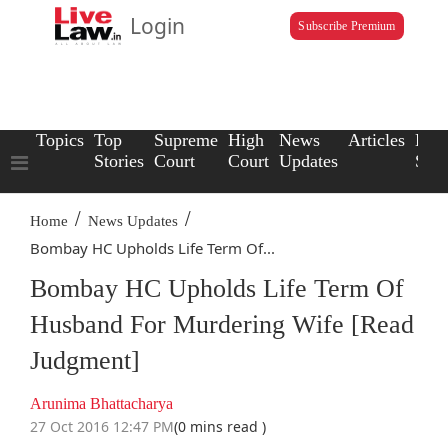
Login
Subscribe Premium
Topics
Top
Supreme
High
News
Articles
Law
Stories
Court
Court
Updates
Scho
/
/
Home
News Updates
Bombay HC Upholds Life Term Of...
Bombay HC Upholds Life Term Of
Husband For Murdering Wife [Read
Judgment]
Arunima Bhattacharya
27 Oct 2016 12:47 PM
(0 mins read )