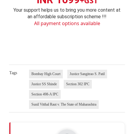
+GST
Your support helps us to bring you more content at
an affordable subscription scheme !!!
All payment options available
Tags
Bombay High Court
Justice Sangitrao S. Patil
Justice SS Shinde
Section 302 IPC
Section 498-A IPC
Sunil Vitthal Raut v. The State of Maharashtra