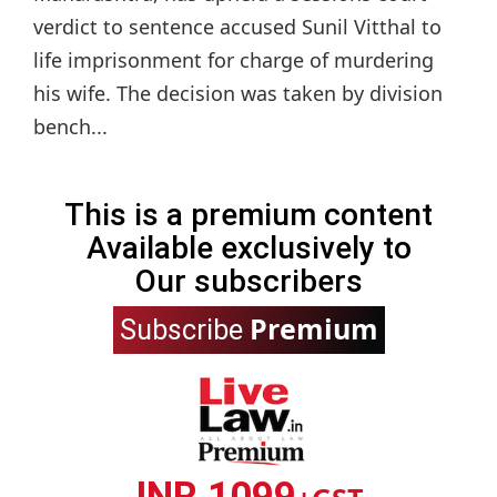
verdict to sentence accused Sunil Vitthal to
life imprisonment for charge of murdering
his wife. The decision was taken by division
bench...
This is a premium content
Available exclusively to
Our subscribers
Premium
Subscribe
INR 1099