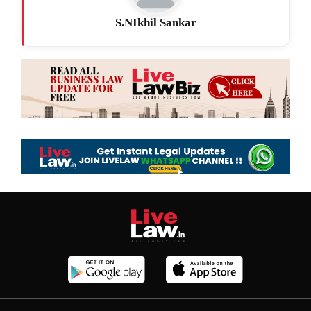
S.NIkhil Sankar