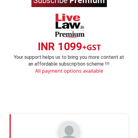
Premium
Subscribe
INR 1099
+GST
Your support helps us to bring you more content at
an affordable subscription scheme !!!
All payment options available