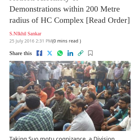
Demonstrations within 200 Metre
radius of HC Complex [Read Order]
S.NIkhil Sankar
25 July 2016 2:31 PM
(0 mins read )
Share this
Taking Suo motu cognizance, a Division