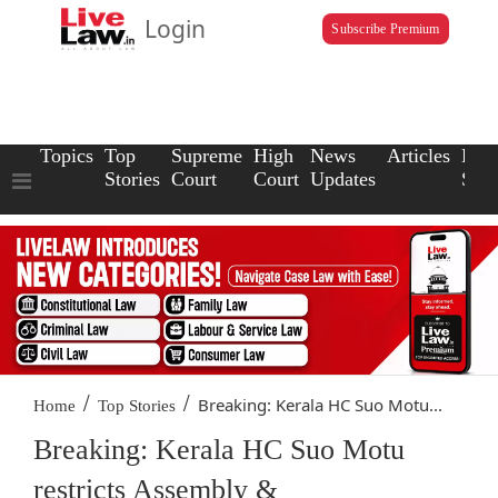
Login
Subscribe Premium
Topics
Top
Supreme
High
News
Articles
Law
Stories
Court
Court
Updates
Scho
/
/
Breaking: Kerala HC Suo Motu...
Home
Top Stories
Breaking: Kerala HC Suo Motu
restricts Assembly &