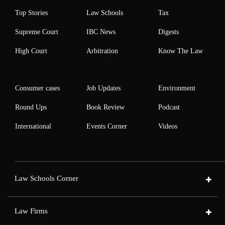
Top Stories
Law Schools
Tax
Supreme Court
IBC News
Digests
High Court
Arbitration
Know The Law
Consumer cases
Job Updates
Environment
Round Ups
Book Review
Podcast
International
Events Corner
Videos
Law Schools Corner
Law Firms