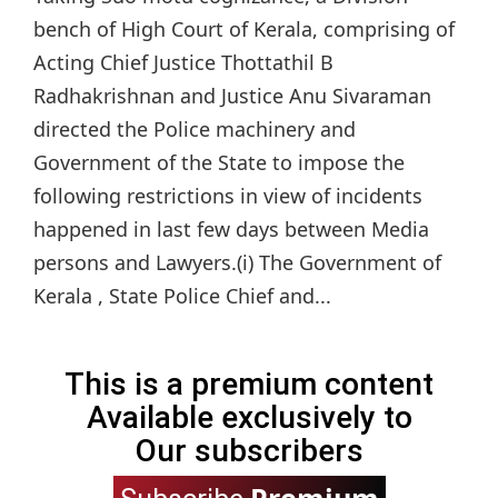
bench of High Court of Kerala, comprising of
Acting Chief Justice Thottathil B
Radhakrishnan and Justice Anu Sivaraman
directed the Police machinery and
Government of the State to impose the
following restrictions in view of incidents
happened in last few days between Media
persons and Lawyers.(i) The Government of
Kerala , State Police Chief and...
This is a premium content
Available exclusively to
Our subscribers