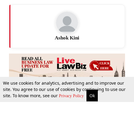
Ashok Kini
We use cookies for analytics, advertising and to improve our
site. You agree to our use of cookies by continuing to use our
site. To know more, see our
Ok
More
Top Stories
Supreme Court
Search
Privacy Policy