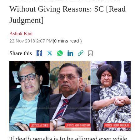
Without Giving Reasons: SC [Read
Judgment]
Ashok Kini
22 Nov 2018 2:07 PM
(0 mins read )
Share this
‘If death penalty is to be affirmed even while