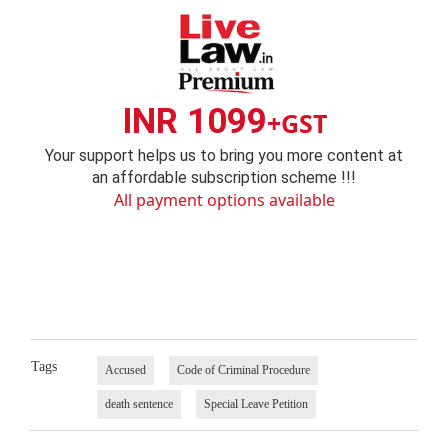
INR 1099
+GST
Your support helps us to bring you more content at
an affordable subscription scheme !!!
All payment options available
Tags
Accused
Code of Criminal Procedure
death sentence
Special Leave Petition