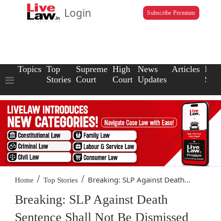
Login
Subscribe Premium
Topics
Top
Supreme
High
News
Articles
Law
Stories
Court
Court
Updates
Scho
/
/
Breaking: SLP Against Death...
Home
Top Stories
Breaking: SLP Against Death
Sentence Shall Not Be Dismissed