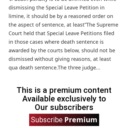
dismissing the Special Leave Petition in
limine, it should be by a reasoned order on
the aspect of sentence, at least”The Supreme
Court held that Special Leave Petitions filed
in those cases where death sentence is
awarded by the courts below, should not be
dismissed without giving reasons, at least
qua death sentence.The three judge...
This is a premium content
Available exclusively to
Our subscribers
Premium
Subscribe