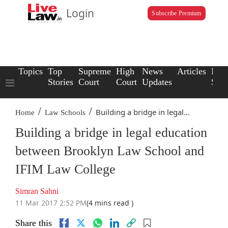
Login
Subscribe Premium
Topics
Top
Supreme
High
News
Articles
Law
Stories
Court
Court
Updates
Scho
/
/
Building a bridge in legal...
Home
Law Schools
Building a bridge in legal education
between Brooklyn Law School and
IFIM Law College
Simran Sahni
11 Mar 2017 2:52 PM
(4 mins read )
Share this