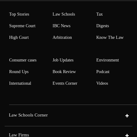
Top Stories
Law Schools
Tax
Supreme Court
IBC News
Digests
High Court
Arbitration
Know The Law
Consumer cases
Job Updates
Environment
Round Ups
Book Review
Podcast
International
Events Corner
Videos
Law Schools Corner
Law Firms