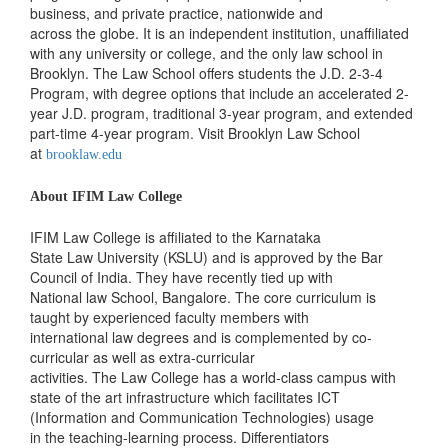
business, and private practice, nationwide and
across the globe. It is an independent institution, unaffiliated
with any university or college, and the only law school in
Brooklyn. The Law School offers students the J.D. 2-3-4
Program, with degree options that include an accelerated 2-
year J.D. program, traditional 3-year program, and extended
part-time 4-year program. Visit Brooklyn Law School
at
brooklaw.edu
About IFIM Law College
IFIM Law College is affiliated to the Karnataka
State Law University (KSLU) and is approved by the Bar
Council of India. They have recently tied up with
National law School, Bangalore. The core curriculum is
taught by experienced faculty members with
international law degrees and is complemented by co-
curricular as well as extra-curricular
activities. The Law College has a world-class campus with
state of the art infrastructure which facilitates ICT
(Information and Communication Technologies) usage
in the teaching-learning process. Differentiators