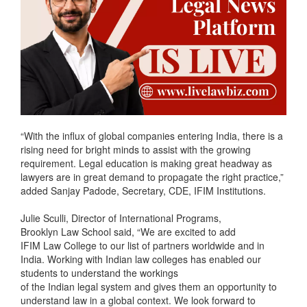
“With the influx of global companies entering India, there is a
rising need for bright minds to assist with the growing
requirement. Legal education is making great headway as
lawyers are in great demand to propagate the right practice,”
added Sanjay Padode, Secretary, CDE, IFIM Institutions.
Julie Sculli, Director of International Programs,
Brooklyn Law School said, “We are excited to add
IFIM Law College to our list of partners worldwide and in
India. Working with Indian law colleges has enabled our
students to understand the workings
of the Indian legal system and gives them an opportunity to
understand law in a global context. We look forward to