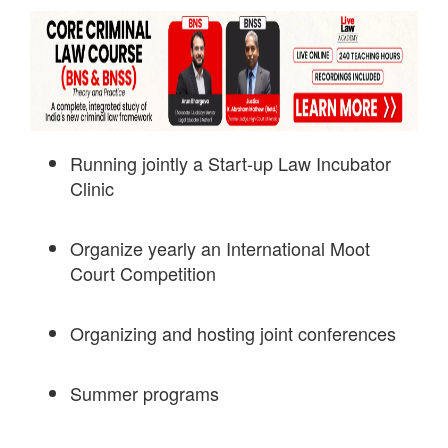
Running jointly a Start-up Law Incubator
Clinic
Organize yearly an International Moot
Court Competition
Organizing and hosting joint conferences
Summer programs