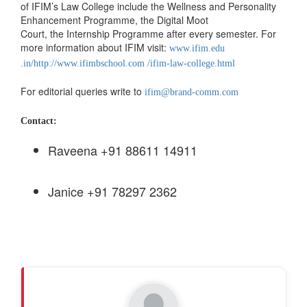
of IFIM’s Law College include the Wellness and Personality
Enhancement Programme, the Digital Moot
Court, the Internship Programme after every semester. For
more information about IFIM visit:
www.ifim.edu
.in/
http://www.ifimbschool.com /ifim-law-college.html
For editorial queries write to
ifim@brand-comm.com
Contact:
Raveena +91 88611 14911
Janice +91 78297 2362