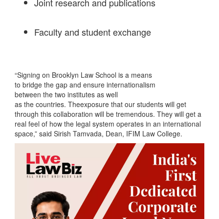
Joint research and publications
Faculty and student exchange
“Signing on Brooklyn Law School is a means
to bridge the gap and ensure internationalism
between the two institutes as well
as the countries. Theexposure that our students will get
through this collaboration will be tremendous. They will get a
real feel of how the legal system operates in an international
space,” said Sirish Tamvada, Dean, IFIM Law College.