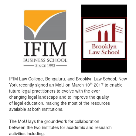
IFIM Law College, Bengaluru, and Brooklyn Law School, New
th
York recently signed an MoU on March 10
2017 to enable
future legal practitioners to evolve with the ever
changing legal landscape and to improve the quality
of legal education, making the most of the resources
available at both institutions.
The MoU lays the groundwork for collaboration
between the two institutes for academic and research
activities including: