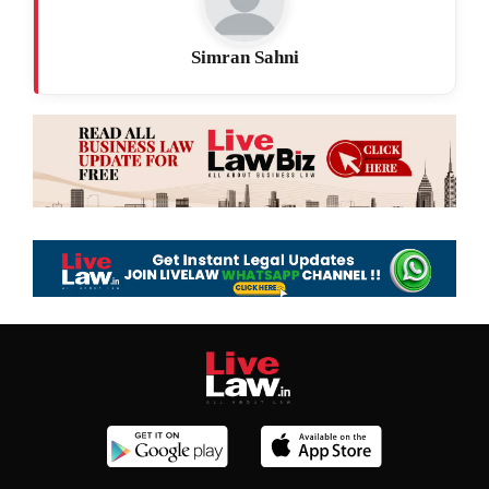
Simran Sahni