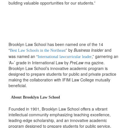
building valuable opportunities for our students.”
Brooklyn Law School has been named one of the 14
“
” by
Business Insider
and
Best Law Schools in the Northeast
was named an “
,” garnering an
International lawcurricular leader
‘A+’ grade in International Law by
PreLaw
ma gazine.
Brooklyn Law School’s innovative academic program is
designed to prepare students for public and private practice
making the collaboration with IFIM Law College mutually
beneficial.
About Brooklyn Law School
Founded in 1901, Brooklyn Law School offers a vibrant
intellectual community emphasizing teaching excellence,
leading-edge scholarship, and an innovative academic
program designed to prepare students for public service,