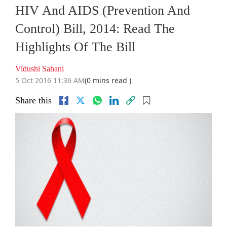
HIV And AIDS (Prevention And
Control) Bill, 2014: Read The
Highlights Of The Bill
Vidushi Sahani
5 Oct 2016 11:36 AM
(0 mins read )
Share this