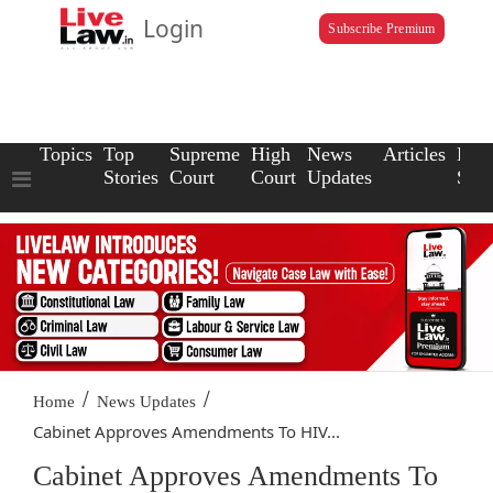
Login
Subscribe Premium
Topics
Top
Supreme
High
News
Articles
Law
Stories
Court
Court
Updates
Scho
/
/
Home
News Updates
Cabinet Approves Amendments To HIV...
Cabinet Approves Amendments To