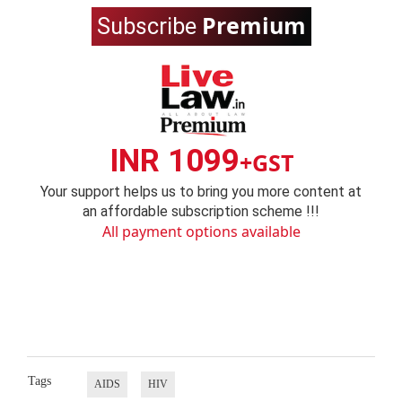
Premium
Subscribe
INR 1099
+GST
Your support helps us to bring you more content at
an affordable subscription scheme !!!
All payment options available
Tags
AIDS
HIV