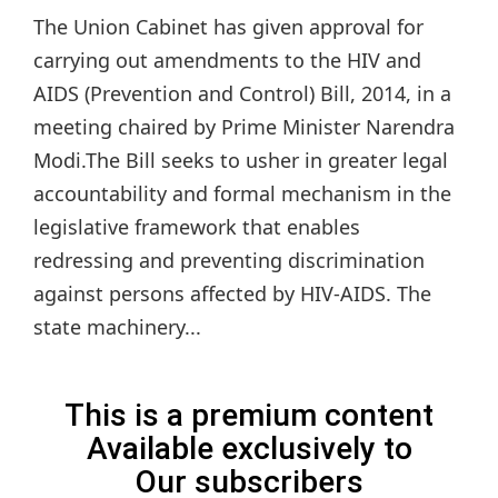
The Union Cabinet has given approval for
carrying out amendments to the HIV and
AIDS (Prevention and Control) Bill, 2014, in a
meeting chaired by Prime Minister Narendra
Modi.The Bill seeks to usher in greater legal
accountability and formal mechanism in the
legislative framework that enables
redressing and preventing discrimination
against persons affected by HIV-AIDS. The
state machinery...
This is a premium content
Available exclusively to
Our subscribers