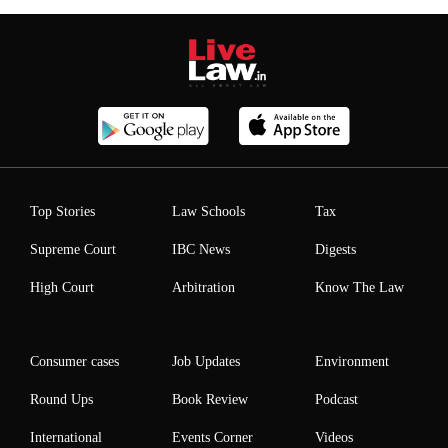
Top Stories
Law Schools
Tax
Supreme Court
IBC News
Digests
High Court
Arbitration
Know The Law
Consumer cases
Job Updates
Environment
Round Ups
Book Review
Podcast
International
Events Corner
Videos