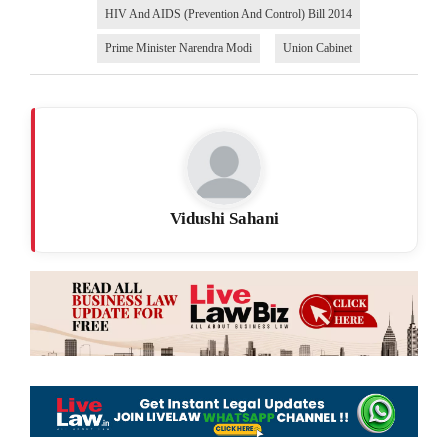
HIV And AIDS (Prevention And Control) Bill 2014
Prime Minister Narendra Modi
Union Cabinet
Vidushi Sahani