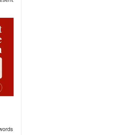
 words