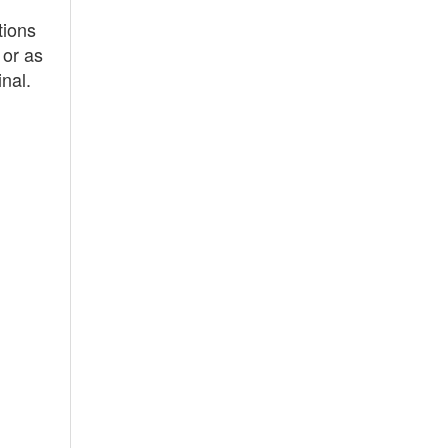
tions
 or as
nal.