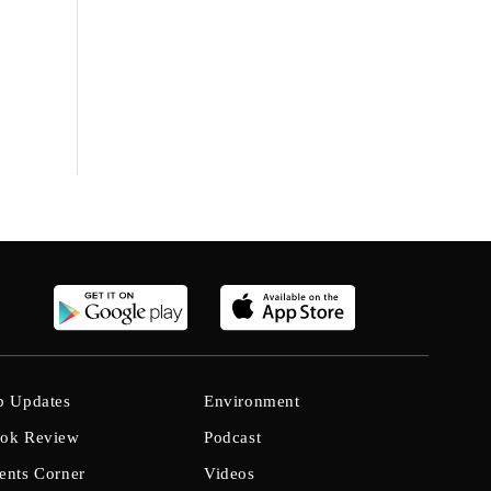
b Updates
Environment
ok Review
Podcast
ents Corner
Videos