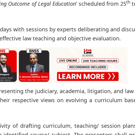
th
ing Outcome of Legal Education
’ scheduled from 25
t
days with sessions by experts deliberating and disc
effective law teaching and objective evaluation.
resenting the judiciary, academia, litigation, and law
their respective views on evolving a curriculum ba
ity of drafting curriculum, teaching/ session plan
identified course/ subject. The presenters shall p