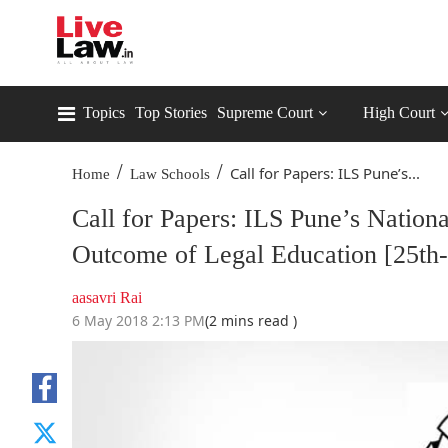
Topics
Top Stories
Supreme Court
High Court
/
/
Call for Papers: ILS Pune’s...
Home
Law Schools
Call for Papers: ILS Pune’s Natio
Outcome of Legal Education [25th
aasavri Rai
6 May 2018 2:13 PM
(2 mins read )