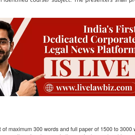
ct of maximum 300 words and full paper of 1500 to 3000