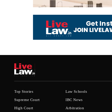
Top Stories
Law Schools
Supreme Court
IBC News
High Court
Arbitration