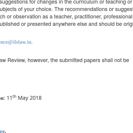
uggestions for changes in the curriculum or teaching or
/subjects of your choice. The recommendations or sugges
h or observation as a teacher, practitioner, professional
ublished or presented anywhere else and should be origi
.
ence@ilslaw.in
Law Review, however, the submitted papers shall not be
th
: 11
May 2018
on
re
.