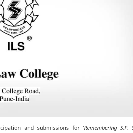
icipation and submissions for ‘
Remembering S.P. S