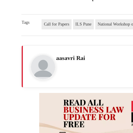
Tags
Call for Papers
ILS Pune
National Workshop 
aasavri Rai