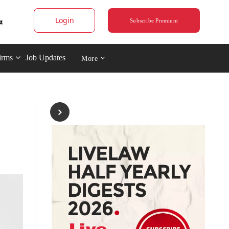
Login
Subscribe Premium
irms
Job Updates
More