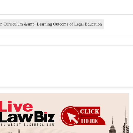
on Curriculum &amp; Learning Outcome of Legal Education