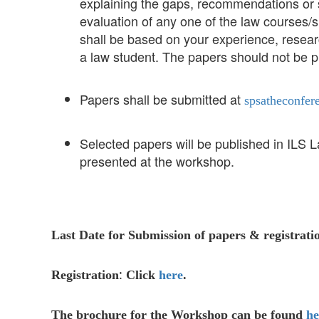
explaining the gaps, recommendations or s
evaluation of any one of the law courses
shall be based on your experience, researc
a law student. The papers should not be p
Papers shall be submitted at
spsatheconfer
Selected papers will be published in ILS 
presented at the workshop.
Last Date for Submission of papers & registrati
:
Registration
Click
here
.
The brochure for the Workshop can be found
he