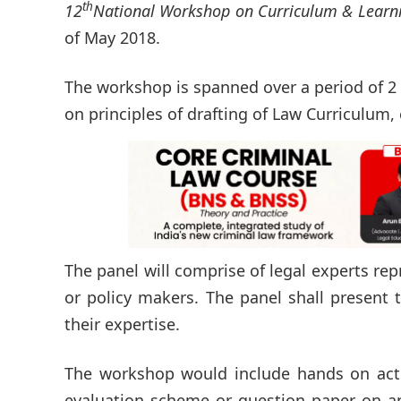
th
12
National Workshop on Curriculum & Learn
of May 2018.
The workshop is spanned over a period of 2 
on principles of drafting of Law Curriculum, 
The panel will comprise of legal experts rep
or policy makers. The panel shall present 
their expertise.
The workshop would include hands on activ
evaluation scheme or question paper on an 