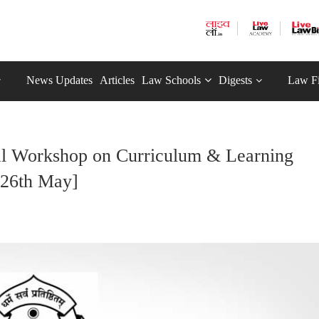
News Updates
Articles
Law Schools
Digests
Law F
nal Workshop on Curriculum & Learning
-26th May]