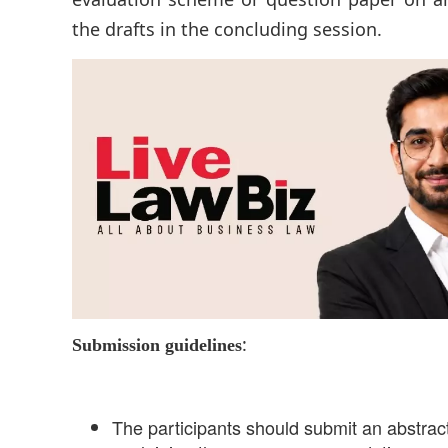
the drafts in the concluding session.
:
Submission guidelines
The participants should submit an abstra