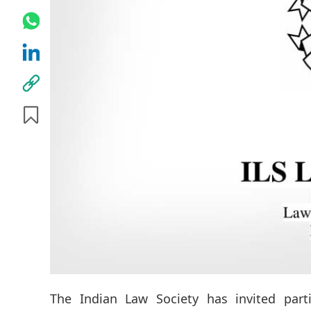
The Indian Law Society has invited part