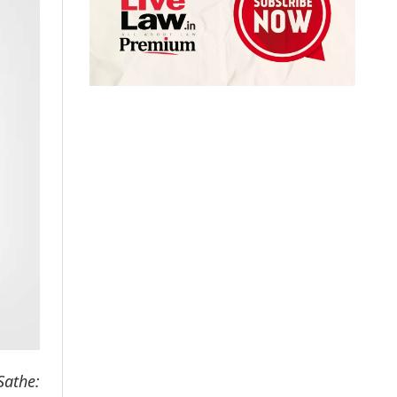
athe: