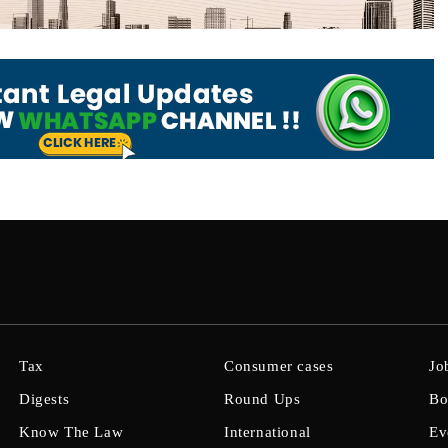
Tax
Consumer cases
Jo
Digests
Round Ups
Bo
Know The Law
International
Ev