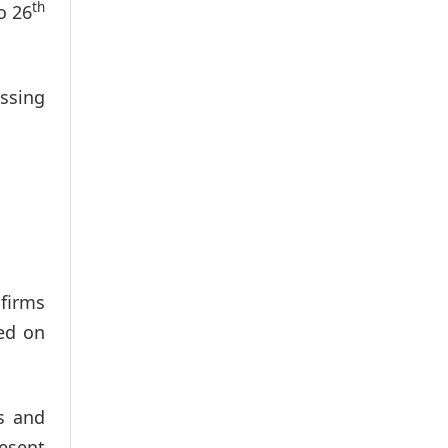
th
o 26
ussing
 firms
sed on
s and
resent