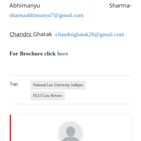
Abhimanyu Sharma-
sharmaabhimanyu7@gmail.com
Chandni
Ghatak
-chandnighatak26@gmail.com
For Brochure click
here
Tags
National Law University Jodhpur
NLUJ Law Review