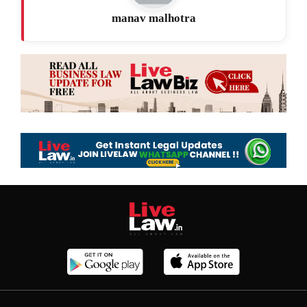
manav malhotra