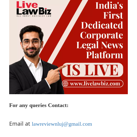
For any queries
Contact:
Email at
lawreviewnluj@gmail.com