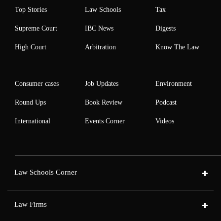
Top Stories
Law Schools
Tax
Supreme Court
IBC News
Digests
High Court
Arbitration
Know The Law
Consumer cases
Job Updates
Environment
Round Ups
Book Review
Podcast
International
Events Corner
Videos
Law Schools Corner
Law Firms