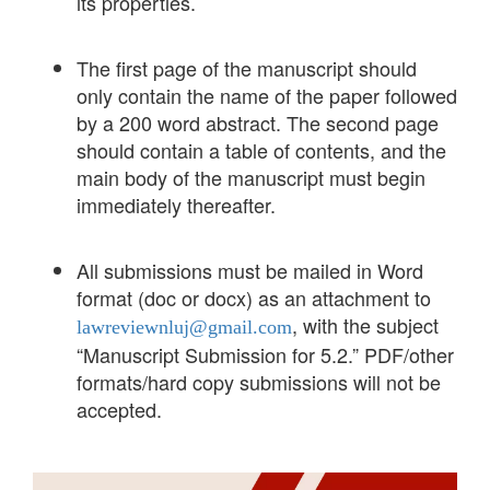
its properties.
The first page of the manuscript should
only contain the name of the paper followed
by a 200 word abstract. The second page
should contain a table of contents, and the
main body of the manuscript must begin
immediately thereafter.
All submissions must be mailed in Word
format (doc or docx) as an attachment to
, with the subject
lawreviewnluj@gmail.com
“Manuscript Submission for 5.2.” PDF/other
formats/hard copy submissions will not be
accepted.