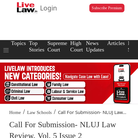
Login
Subscribe Premium
Topics
Top
Supreme
High
News
Articles
Law
Stories
Court
Court
Updates
Scho
/
/
Call For Submission- NLUJ Law...
Home
Law Schools
Call For Submission- NLUJ Law
Review, Vol. 5 Issue 2