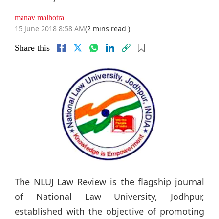
manav malhotra
15 June 2018 8:58 AM
(2 mins read )
Share this
The NLUJ Law Review is the flagship journal
of National Law University, Jodhpur,
established with the objective of promoting