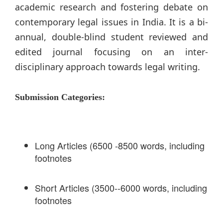
academic research and fostering debate on
contemporary legal issues in India. It is a bi-
annual, double-blind student reviewed and
edited journal focusing on an inter-
disciplinary approach towards legal writing.
Submission Categories:
Long Articles (6500 -8500 words, including
footnotes
Short Articles (3500--6000 words, including
footnotes