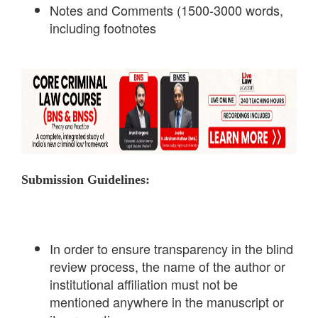
Notes and Comments (1500-3000 words,
including footnotes
Submission Guidelines:
In order to ensure transparency in the blind
review process, the name of the author or
institutional affiliation must not be
mentioned anywhere in the manuscript or