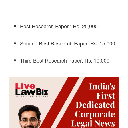
Best Research Paper : Rs. 25,000 .
Second Best Research Paper: Rs. 15,000
Third Best Research Paper: Rs. 10,000