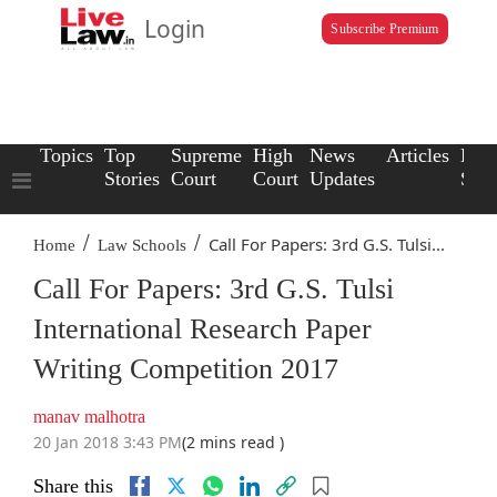
Login
Subscribe Premium
Topics
Top
Supreme
High
News
Articles
Law
Stories
Court
Court
Updates
Scho
/
/
Call For Papers: 3rd G.S. Tulsi...
Home
Law Schools
Call For Papers: 3rd G.S. Tulsi
International Research Paper
Writing Competition 2017
manav malhotra
20 Jan 2018 3:43 PM
(2 mins read )
Share this