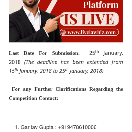
th
25
January,
Last Date For Submission:
2018
(The deadline has been extended from
th
th
15
January, 2018 to 25
January, 2018)
For any Further Clarifications Regarding the
Competition Contact:
Gantav Gupta : +919478610006