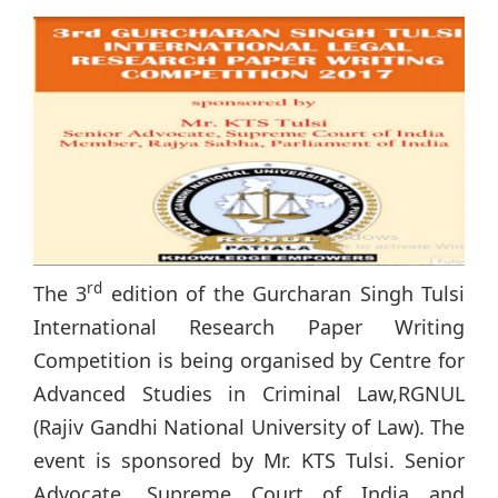
rd
The 3
edition of the Gurcharan Singh Tulsi
International Research Paper Writing
Competition is being organised by Centre for
Advanced Studies in Criminal Law,RGNUL
(Rajiv Gandhi National University of Law). The
event is sponsored by Mr. KTS Tulsi. Senior
Advocate, Supreme Court of India and