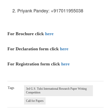
Priyank Pandey: +917011955038
For Brochure click
here
For Declaration form click
here
For Registration form click
here
Tags
3rd G.S. Tulsi International Research Paper Writing
Competition
Call for Papers