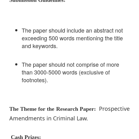
The paper should include an abstract not
exceeding 500 words mentioning the title
and keywords.
The paper should not comprise of more
than 3000-5000 words (exclusive of
footnotes).
Prospective
The Theme for the Research Paper:
Amendments in Criminal Law.
Cash Prizes: