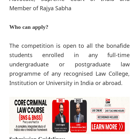
Member of Rajya Sabha
Who can apply?
The competition is open to all the bonafide
students enrolled in any full-time
undergraduate or postgraduate law
programme of any recognised Law College,
Institution or University in India or abroad.
Submission Guidelines: