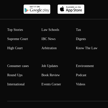
Top Stories
Law Schools
Tax
Supreme Court
IBC News
Digests
High Court
Arbitration
Know The Law
Consumer cases
Job Updates
Environment
Round Ups
Book Review
Podcast
International
Events Corner
Videos