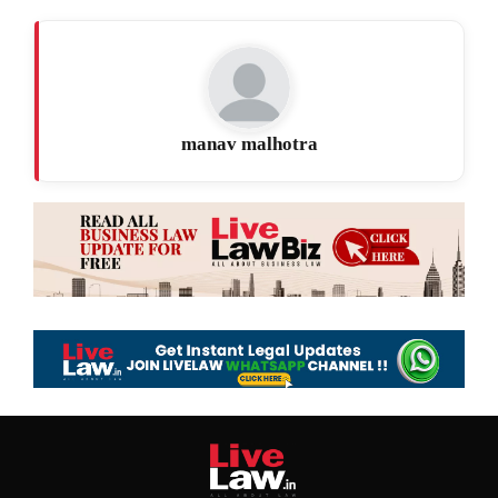
manav malhotra