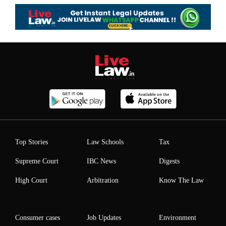
Top Stories
Law Schools
Tax
Supreme Court
IBC News
Digests
High Court
Arbitration
Know The Law
Consumer cases
Job Updates
Environment