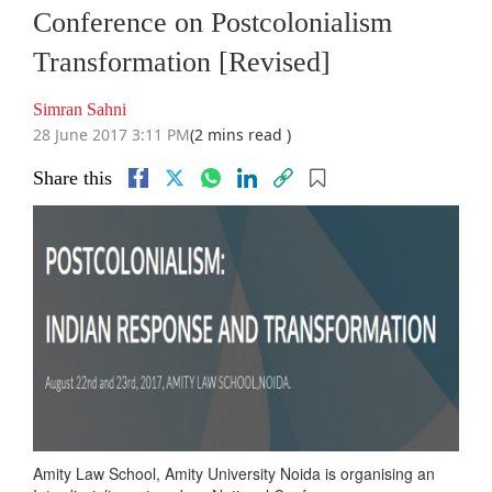
Conference on Postcolonialism
Transformation [Revised]
Simran Sahni
28 June 2017 3:11 PM
(2 mins read )
Share this
Amity Law School, Amity University Noida is organising an