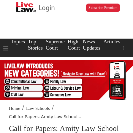
Login
Subscribe Premium
Topics
Top
Supreme
High
News
Articles
Law
Stories
Court
Court
Updates
Scho
/
/
Home
Law Schools
Call for Papers: Amity Law School...
Call for Papers: Amity Law School