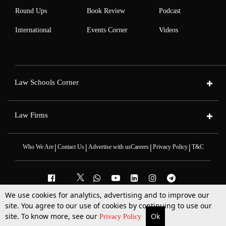
Round Ups
Book Review
Podcast
International
Events Corner
Videos
Law Schools Corner
Law Firms
|
|
|
|
Who We Are
Contact Us
Advertise with us
Careers
Privacy Policy
T&C
We use cookies for analytics, advertising and to improve our
site. You agree to our use of cookies by continuing to use our
2025 © All Rights Reserved @LiveLaw
Powered By
Hocalwire
site. To know more, see our
Ok
More
Top Stories
Supreme Court
Search
Privacy Policy