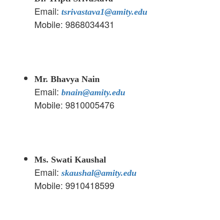
Email:
tsrivastava1@amity.edu
Mobile: 9868034431
Mr. Bhavya Nain
Email:
bnain@amity.edu
Mobile: 9810005476
Ms. Swati Kaushal
Email:
skaushal@amity.edu
Mobile: 9910418599