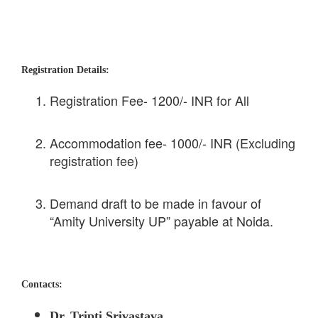
Registration Details:
Registration Fee- 1200/- INR for All
Accommodation fee- 1000/- INR (Excluding
registration fee)
Demand draft to be made in favour of
“Amity University UP” payable at Noida.
Contacts:
Dr. Tripti Srivastava