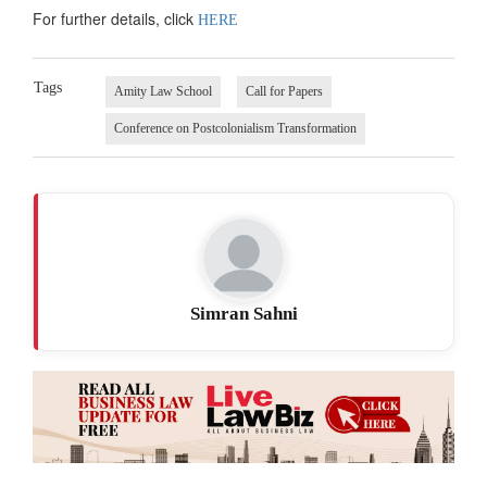
For further details, click
HERE
Tags
Amity Law School
Call for Papers
Conference on Postcolonialism Transformation
Simran Sahni