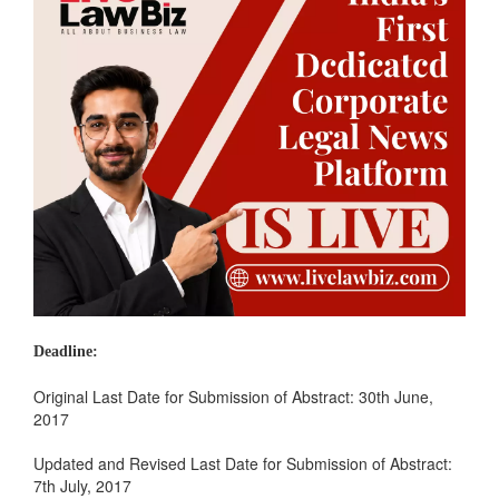
Deadline:
Original Last Date for Submission of Abstract: 30th June,
2017
Updated and Revised Last Date for Submission of Abstract:
7th July, 2017