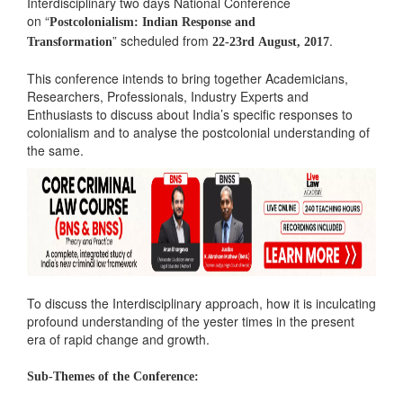
Interdisciplinary two days National Conference
on “
Postcolonialism: Indian Response and
” scheduled from
.
Transformation
22-23rd August, 2017
This conference intends to bring together Academicians,
Researchers, Professionals, Industry Experts and
Enthusiasts to discuss about India’s specific responses to
colonialism and to analyse the postcolonial understanding of
the same.
To discuss the Interdisciplinary approach, how it is inculcating
profound understanding of the yester times in the present
era of rapid change and growth.
Sub-Themes of the Conference: