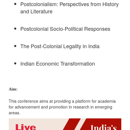
Postcolonialism: Perspectives from History
and Literature
Postcolonial Socio-Political Responses
The Post-Colonial Legality in India
Indian Economic Transformation
Aim:
This conference aims at providing a platform for academia
for advancement and promotion in research in emerging
areas.