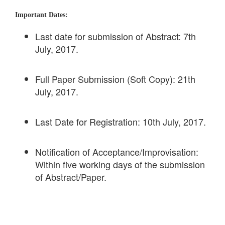
Important Dates:
Last date for submission of Abstract: 7th
July, 2017.
Full Paper Submission (Soft Copy): 21th
July, 2017.
Last Date for Registration: 10th July, 2017.
Notification of Acceptance/Improvisation:
Within five working days of the submission
of Abstract/Paper.