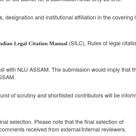
 designation and institutional affiliation in the covering l
(SILC), Rules of legal citati
ndian Legal Citation Manual
y vest with NLU ASSAM. The submission would imply that t
ASSAM.
ound of scrutiny and shortlisted contributors will be infor
nal selection. Please note that the final selection of
 comments received from external/Internal reviewers.