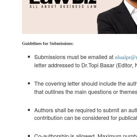
Guidelines for Submissions:
Submissions must be emailed at
nlualpr@n
letter addressed to Dr.Topi Basar (Editor
The covering letter should include the aut
that outlines the main questions or theme
Authors shall be required to submit an aut
contribution can be considered for publicat
Co-authorship is allowed. Maximum number