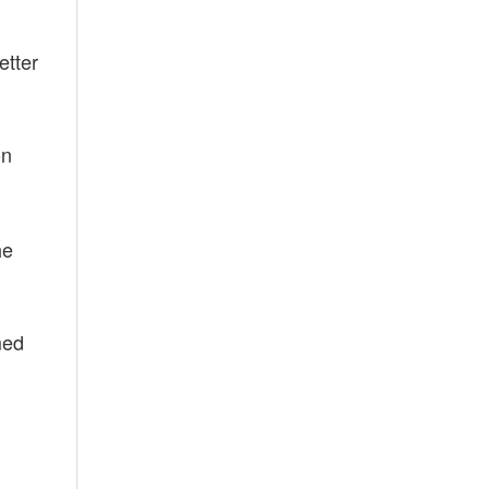
etter
on
he
med