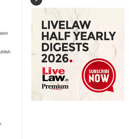
sion
ublish
s,