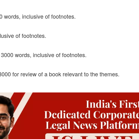
ords, inclusive of footnotes.
sive of footnotes.
3000 words, inclusive of footnotes.
3000 for review of a book relevant to the themes.