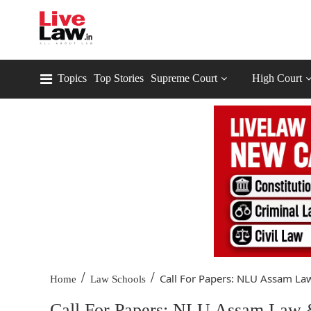
Topics
Top Stories
Supreme Court
High Court
/
/
Call For Papers: NLU Assam Law
Home
Law Schools
Call For Papers: NLU Assam Law & 