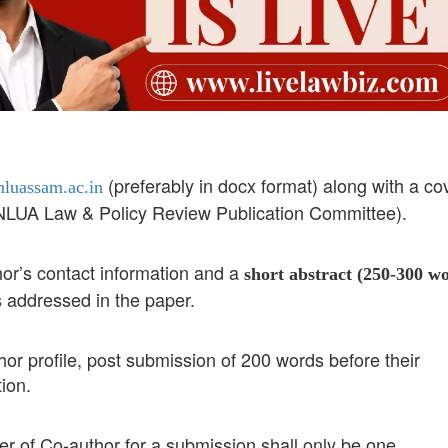
(preferably in docx format) along with a co
luassam.ac.in
, NLUA Law & Policy Review Publication Committee).
hor’s contact information and a
short abstract (250-300 w
s addressed in the paper.
hor profile, post submission of 200 words before their
ion.
 of Co-author for a submission shall only be one.