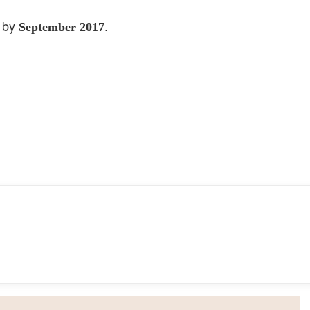
t by
.
September 2017