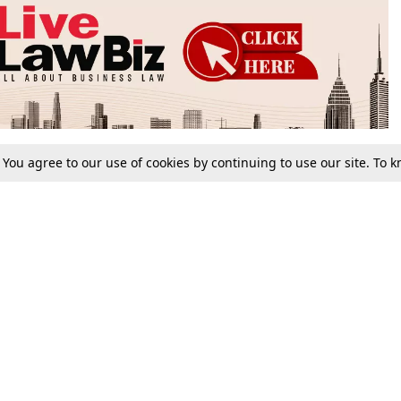
. You agree to our use of cookies by continuing to use our site. To