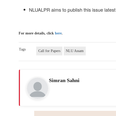
NLUALPR aims to publish this issue lates
For more details, click
here
.
Tags
Call for Papers
NLU Assam
Simran Sahni