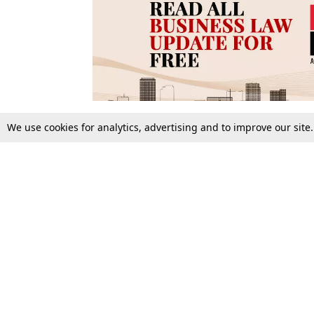
We use cookies for analytics, advertising and to improve our site