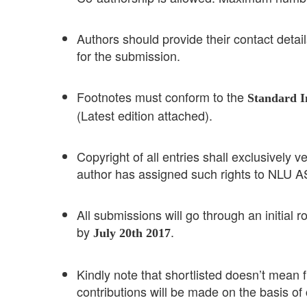
Authors should provide their contact details,
for the submission.
Footnotes must conform to the
Standard I
(Latest edition attached).
Copyright of all entries shall exclusivel
author has assigned such rights to NLU 
All submissions will go through an initial r
by
.
July 20th 2017
Kindly note that shortlisted doesn’t mean fi
contributions will be made on the basis of