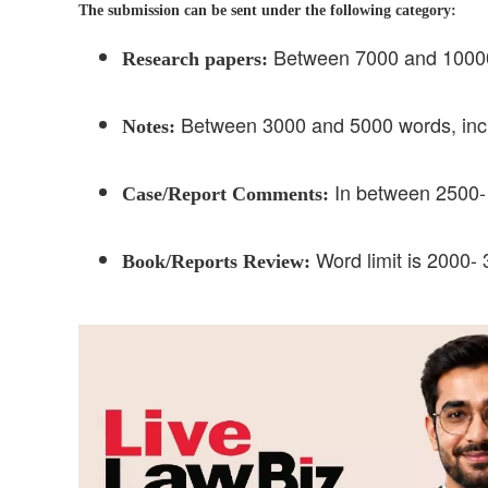
The submission can be sent under the following category:
Between 7000 and 10000 w
Research papers:
Between 3000 and 5000 words, inclu
Notes:
In between 2500- 
Case/Report Comments:
Word limit is 2000- 
Book/Reports Review: