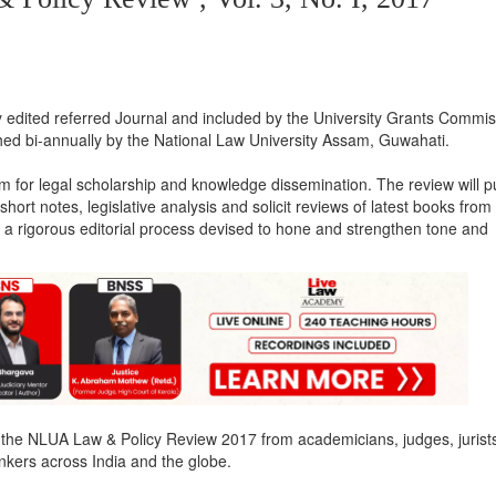
ited referred Journal and included by the University Grants Commis
ished bi-annually by the National Law University Assam, Guwahati.
um for legal scholarship and knowledge dissemination. The review will p
hort notes, legislative analysis and solicit reviews of latest books from
 a rigorous editorial process devised to hone and strengthen tone and
the NLUA Law & Policy Review 2017 from academicians, judges, jurist
inkers across India and the globe.