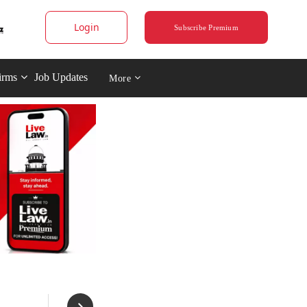
Login
Subscribe Premium
irms
Job Updates
More