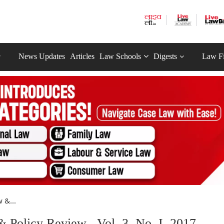
News Updates
Articles
Law Schools
Digests
Law F
 &...
Policy Review , Vol. 3, No. I, 2017