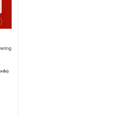
vering
ords)