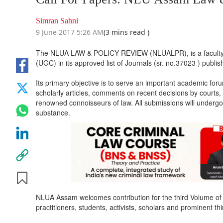
Simran Sahni
9 June 2017 5:26 AM
(3 mins read )
The NLUA LAW & POLICY REVIEW (NLUALPR), is a faculty ed
(UGC) in its approved list of Journals (sr. no.37023 ) publ
Its primary objective is to serve an important academic for
scholarly articles, comments on recent decisions by courts, s
renowned connoisseurs of law. All submissions will undergo
substance.
NLUA Assam welcomes contribution for the third Volume of 
practitioners, students, activists, scholars and prominent th