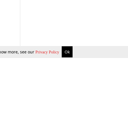
 know more, see our
Ok
Privacy Policy