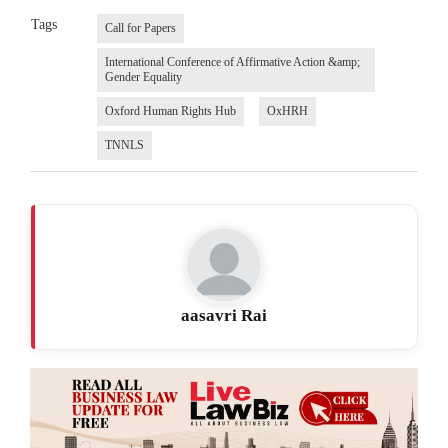
Tags
Call for Papers
International Conference of Affirmative Action &amp;
Gender Equality
Oxford Human Rights Hub
OxHRH
TNNLS
aasavri Rai