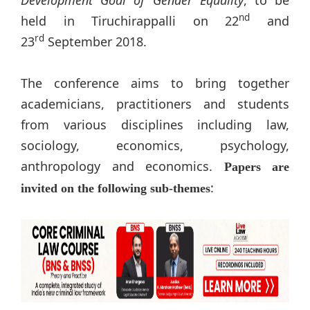
nd
held in Tiruchirappalli on 22
and
rd
23
September 2018.
The conference aims to bring together
academicians, practitioners and students
from various disciplines including law,
sociology, economics, psychology,
anthropology and economics.
Papers are
:
invited on the following sub-themes