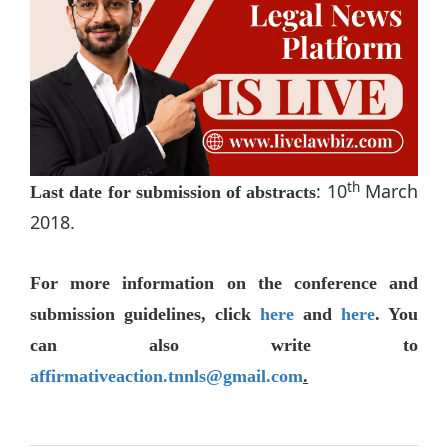
th
: 10
March
Last date for submission of abstracts
2018.
For more information on the conference and
submission guidelines, click
here
and
here
. You
can also write to
affirmativeaction.tnnls@gmail.com
.