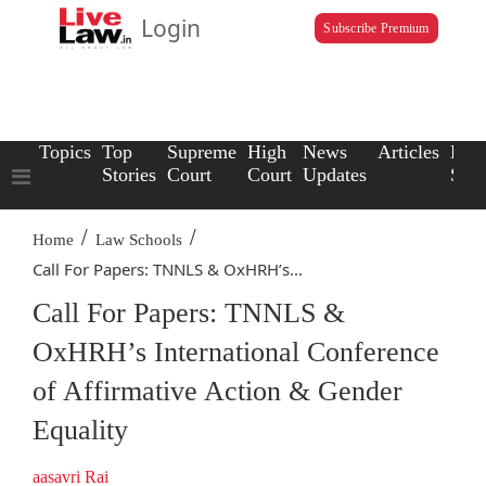
Login
Subscribe Premium
Topics
Top
Supreme
High
News
Articles
Law
Stories
Court
Court
Updates
Scho
/
/
Home
Law Schools
Call For Papers: TNNLS & OxHRH’s...
Call For Papers: TNNLS &
OxHRH’s International Conference
of Affirmative Action & Gender
Equality
aasavri Rai