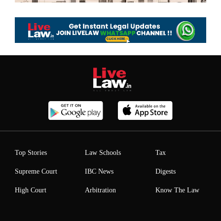
Top Stories
Law Schools
Tax
Supreme Court
IBC News
Digests
High Court
Arbitration
Know The Law