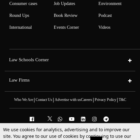
Consumer cases
Job Updates
Environment
Round Ups
Book Review
Podcast
International
Events Corner
Videos
Law Schools Corner
Law Firms
|
|
|
|
Who We Are
Contact Us
Advertise with us
Careers
Privacy Policy
T&C
We use cookies for analytics, advertising and to improve our
2025 © All Rights Reserved @LiveLaw
site. You agree to our use of cookies by continuing to use our