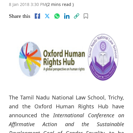
8 Jan 2018 3:30 PM
(2 mins read )
Share this
The Tamil Nadu National Law School, Trichy,
and the Oxford Human Rights Hub have
announced the
International Conference on
Affirmative Action and the Sustainable
Development Goal of Gender Equality
, to be