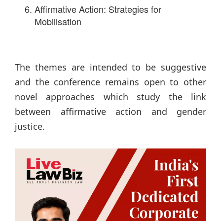
Affirmative Action: Strategies for
Mobilisation
The themes are intended to be suggestive
and the conference remains open to other
novel approaches which study the link
between affirmative action and gender
justice.