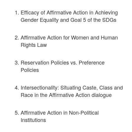
Efficacy of Affirmative Action in Achieving
Gender Equality and Goal 5 of the SDGs
Affirmative Action for Women and Human
Rights Law
Reservation Policies vs. Preference
Policies
Intersectionality: Situating Caste, Class and
Race in the Affirmative Action dialogue
Affirmative Action in Non-Political
Institutions