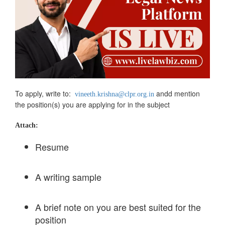
To apply, write to:
andd mention
vineeth.krishna@clpr.org.in
the position(s) you are applying for in the subject
Attach:
Resume
A writing sample
A brief note on you are best suited for the
position