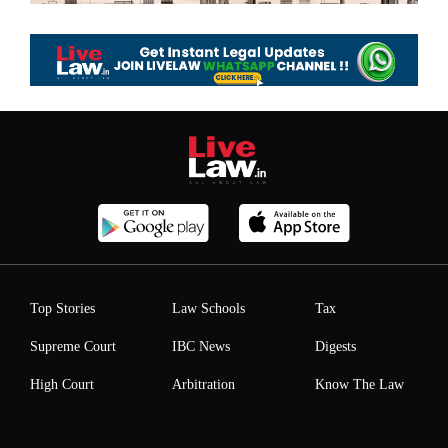
Top Stories
Law Schools
Tax
Supreme Court
IBC News
Digests
High Court
Arbitration
Know The Law