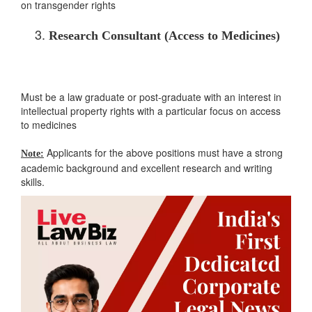
on transgender rights
Research Consultant (Access to Medicines)
Must be a law graduate or post-graduate with an interest in
intellectual property rights with a particular focus on access
to medicines
Applicants for the above positions must have a strong
Note:
academic background and excellent research and writing
skills.