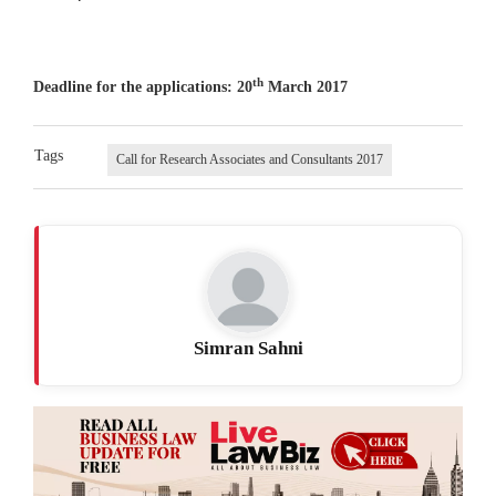
th
Deadline for the applications: 20
March 2017
Tags
Call for Research Associates and Consultants 2017
Simran Sahni