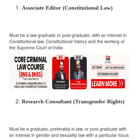
Associate Editor (Constitutional Law)
Must be a law graduate or post-graduate, with an interest in
Constitutional law, Constitutional history and the working of
the Supreme Court of India
Research Consultant (Transgender Rights)
Must be a graduate, preferably in law, or post-graduate with
an interest in gender and sexuality law with a particular focus