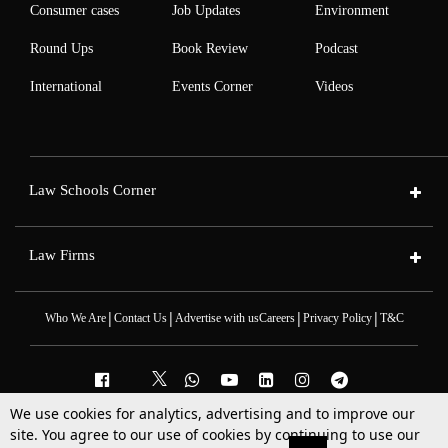
Consumer cases
Job Updates
Environment
Round Ups
Book Review
Podcast
International
Events Corner
Videos
Law Schools Corner
Law Firms
|
|
|
|
Who We Are
Contact Us
Advertise with us
Careers
Privacy Policy
T&C
We use cookies for analytics, advertising and to improve our
2025 © All Rights Reserved @LiveLaw
site. You agree to our use of cookies by continuing to use our