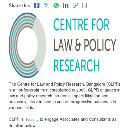
Share this
The Centre for Law and Policy Research, Bangalore (CLPR)
is a not-for-profit trust established in 2009. CLPR engages in
law and policy research, strategic impact litigation and
advocacy interventions to secure progressive outcomes in
various fields.
CLPR is
to engage Associates and Consultants as
looking
detailed below: