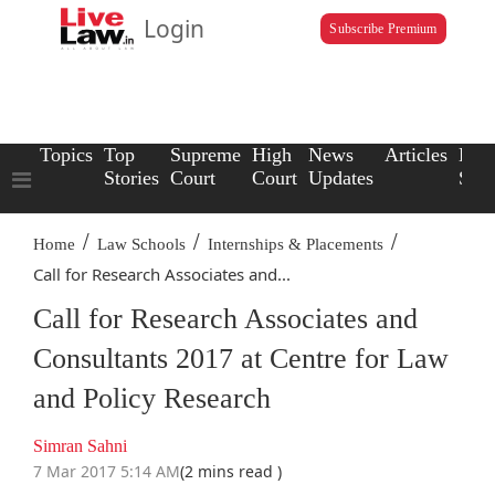
Login
Subscribe Premium
Topics
Top
Supreme
High
News
Articles
Law
Stories
Court
Court
Updates
Scho
/
/
/
Home
Law Schools
Internships & Placements
Call for Research Associates and...
Call for Research Associates and
Consultants 2017 at Centre for Law
and Policy Research
Simran Sahni
7 Mar 2017 5:14 AM
(2 mins read )