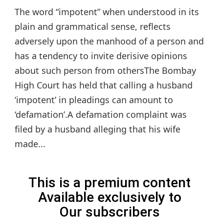
The word “impotent” when understood in its
plain and grammatical sense, reflects
adversely upon the manhood of a person and
has a tendency to invite derisive opinions
about such person from othersThe Bombay
High Court has held that calling a husband
‘impotent’ in pleadings can amount to
‘defamation’.A defamation complaint was
filed by a husband alleging that his wife
made...
This is a premium content
Available exclusively to
Our subscribers