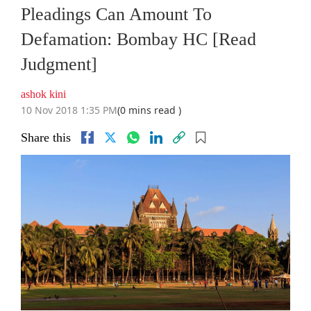
Pleadings Can Amount To
Defamation: Bombay HC [Read
Judgment]
ashok kini
10 Nov 2018 1:35 PM
(0 mins read )
Share this