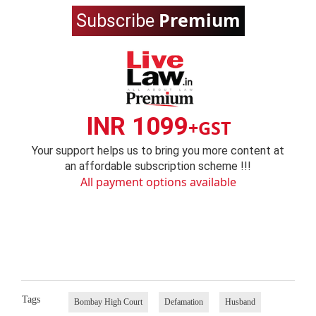
Premium
Subscribe
INR 1099
+GST
Your support helps us to bring you more content at
an affordable subscription scheme !!!
All payment options available
Tags
Bombay High Court
Defamation
Husband