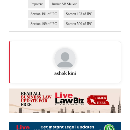
Impotent
Justice SB Shukre
Section 191 of IPC
Section 193 of IPC
Section 499 of IPC
Section 500 of IPC
ashok kini