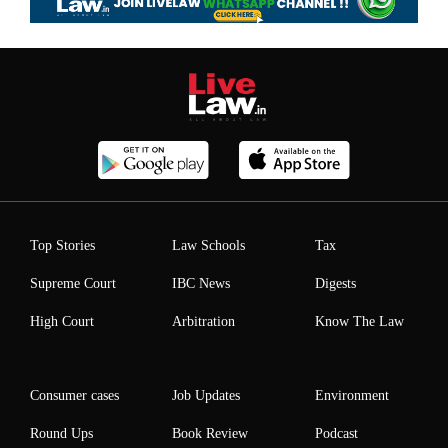
Top Stories
Law Schools
Tax
Supreme Court
IBC News
Digests
High Court
Arbitration
Know The Law
Consumer cases
Job Updates
Environment
Round Ups
Book Review
Podcast