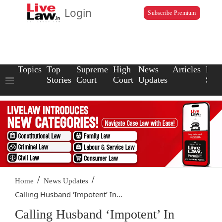
Login
Subscribe Premium
Topics
Top
Supreme
High
News
Articles
Law
Stories
Court
Court
Updates
Scho
/
/
Home
News Updates
Calling Husband ‘Impotent’ In...
Calling Husband ‘Impotent’ In