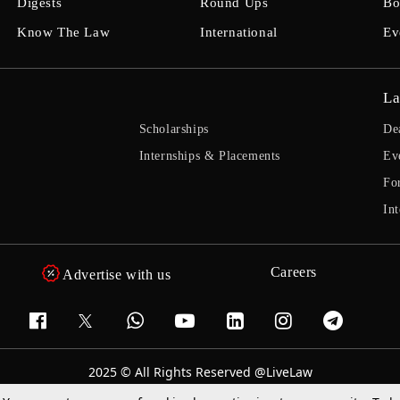
Digests
Round Ups
Bo
Know The Law
International
Ev
La
Scholarships
De
Internships & Placements
Ev
Fo
Int
Careers
Advertise with us
2025 © All Rights Reserved @LiveLaw
Powered By
Hocalwire