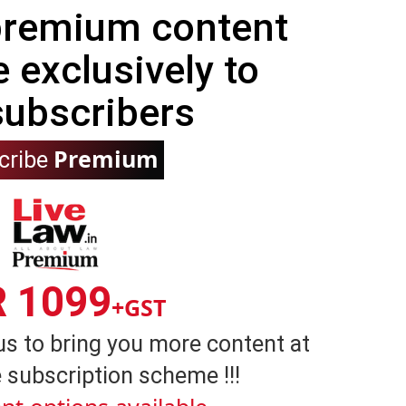
 premium content
e exclusively to
subscribers
Premium
cribe
R 1099
+GST
us to bring you more content at
 subscription scheme !!!