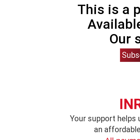
This is a
Availabl
Our 
Subs
IN
Your support helps 
an affordable