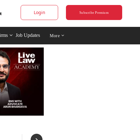
Login
Subscribe Premium
irms
Job Updates
More