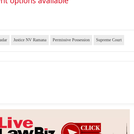
nt options available
udar
Justice NV Ramana
Permissive Possession
Supreme Court