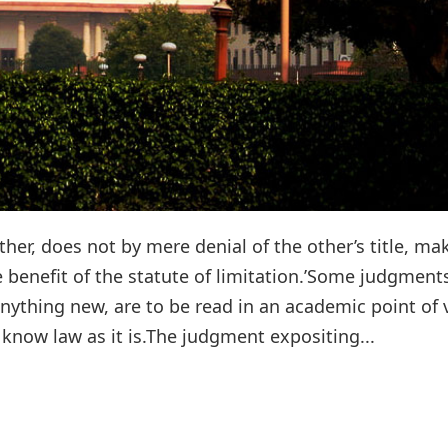
er, does not by mere denial of the other’s title, ma
 benefit of the statute of limitation.’Some judgment
ything new, are to be read in an academic point of 
know law as it is.The judgment expositing...