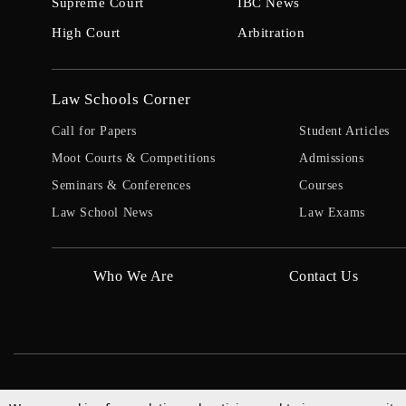
Supreme Court
IBC News
High Court
Arbitration
Law Schools Corner
Call for Papers
Student Articles
Moot Courts & Competitions
Admissions
Seminars & Conferences
Courses
Law School News
Law Exams
Who We Are
Contact Us