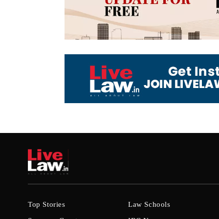
Top Stories
Law Schools