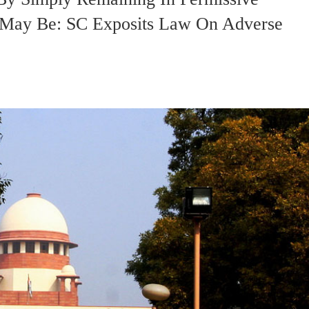
 May Be: SC Exposits Law On Adverse