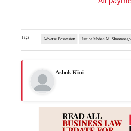
All payme
Tags
Adverse Possession
Justice Mohan M. Shantanago
Ashok Kini