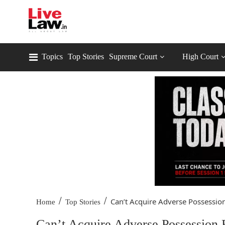
Topics
Top Stories
Supreme Court
High Court
/
/
Can’t Acquire Adverse Possession
Home
Top Stories
Can’t Acquire Adverse Possession 