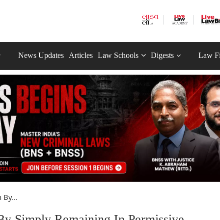
News Updates
Articles
Law Schools
Digests
Law F
 By...
By Simply Remaining In Permissive