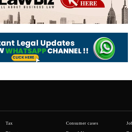
Tax
Consumer cases
Jo