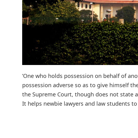
‘One who holds possession on behalf of anoth
possession adverse so as to give himself the
the Supreme Court, though does not state an
It helps newbie lawyers and law students to 