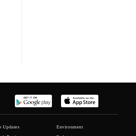
b Updates
Environment