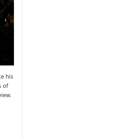
ke his
s of
view.