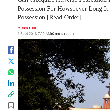
Possession For Howsoever Long It
Possession [Read Order]
Ashok Kini
1 Sept 2018 7:25 AM
(0 mins read )