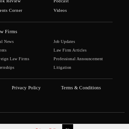
ok Review
Podcast
ents Corner
Videos
w Firms
al News
Job Updates
ents
Law Firm Articles
reign Law Firms
Professional Announcement
ernships
Litigation
Privacy Policy
Terms & Conditions