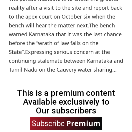
reality after a visit to the site and report back
to the apex court on October six when the
bench will hear the matter next.The bench
warned Karnataka that it was the last chance
before the “wrath of law falls on the
State”.Expressing serious concern at the
continuing stalemate between Karnataka and
Tamil Nadu on the Cauvery water sharing...
This is a premium content
Available exclusively to
Our subscribers
Premium
Subscribe