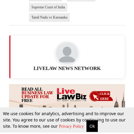
Supreme Court of India
Tamil Nadu vs Karnataka
LIVELAW NEWS NETWORK
We use cookies for analytics, advertising and to improve our
site. You agree to our use of cookies by continuing to use our
site. To know more, see our
Ok
More
Top Stories
Supreme Court
Search
Privacy Policy