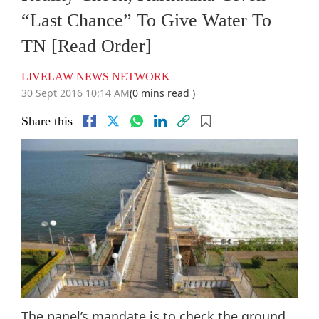
“Last Chance” To Give Water To
TN [Read Order]
LIVELAW NEWS NETWORK
30 Sept 2016 10:14 AM
(0 mins read )
Share this
The panel’s mandate is to check the ground