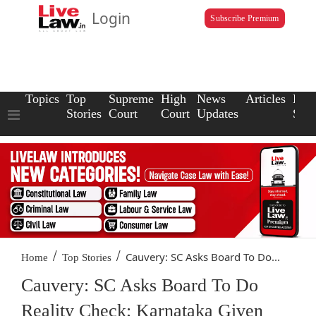
Login
Subscribe Premium
Topics
Top
Supreme
High
News
Articles
Law
Stories
Court
Court
Updates
Scho
/
/
Cauvery: SC Asks Board To Do...
Home
Top Stories
Cauvery: SC Asks Board To Do
Reality Check; Karnataka Given