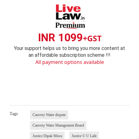
INR 1099
+GST
Your support helps us to bring you more content at
an affordable subscription scheme !!!
All payment options available
Tags
Cauvery Water dispute
Cauvery Water Management Board
Justice Dipak Misra
Justice U U Lalit