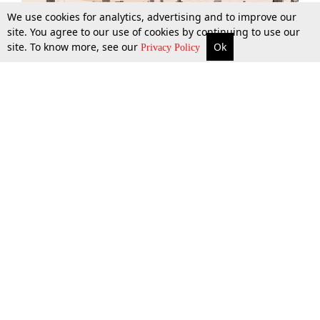
We use cookies for analytics, advertising and to improve our
site. You agree to our use of cookies by continuing to use our
site. To know more, see our
Ok
More
Top Stories
Supreme Court
Search
Privacy Policy
Top Stories
Law Schools
Tax
Supreme Court
IBC News
Digests
High Court
Arbitration
Know The Law