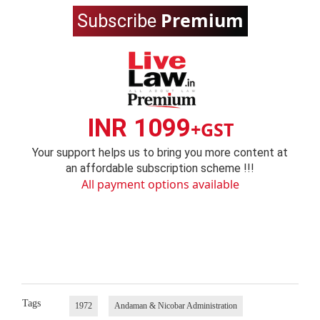
Premium
Subscribe
INR 1099
+GST
Your support helps us to bring you more content at
an affordable subscription scheme !!!
All payment options available
Tags
1972
Andaman & Nicobar Administration