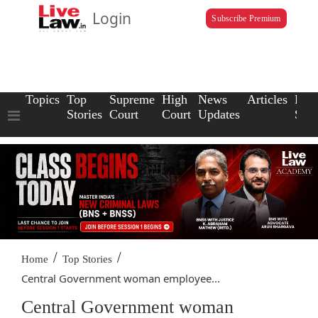
Login
Subscribe Premium
Topics
Top
Supreme
High
News
Articles
Law
Stories
Court
Court
Updates
Scho
/
/
Home
Top Stories
Central Government woman employee...
Central Government woman