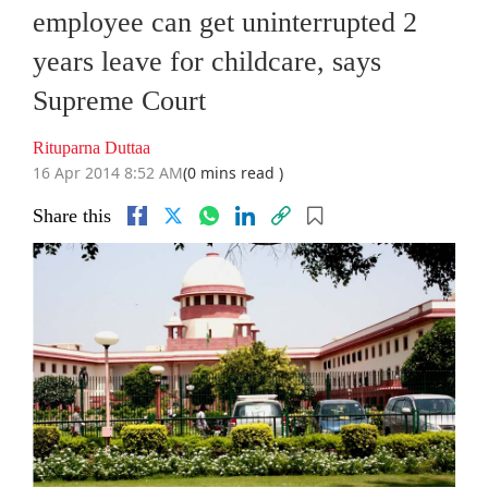
employee can get uninterrupted 2
years leave for childcare, says
Supreme Court
Rituparna Duttaa
16 Apr 2014 8:52 AM
(0 mins read )
Share this