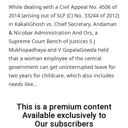
While dealing with a Civil Appeal No. 4506 of
2014 (arising out of SLP (C) No. 33244 of 2012)
in KakaliGhosh vs. Chief Secretary, Andaman
& Nicobar Administration And Ors, a
Supreme Court Bench of Justices S J
Mukhopadhaya and V GopalaGowda held
that a woman employee of the central
government can get uninterrupted leave for
two years for childcare, which also includes
needs like...
This is a premium content
Available exclusively to
Our subscribers