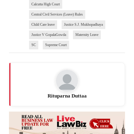
Calcutta High Court
Central Civil Services (Leave) Rules
Child Care leave
Justice S.J. Mukhopadhaya
Justice V GopalaGowda
Maternity Leave
SC
Supreme Court
Rituparna Duttaa