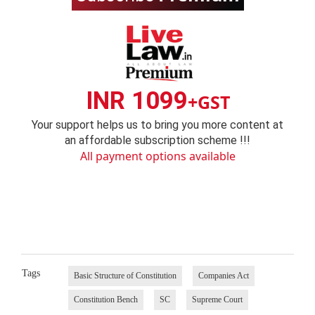
INR 1099
+GST
Your support helps us to bring you more content at
an affordable subscription scheme !!!
All payment options available
Tags
Basic Structure of Constitution
Companies Act
Constitution Bench
SC
Supreme Court