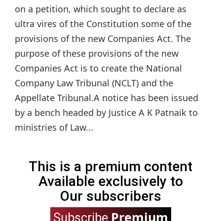
on a petition, which sought to declare as
ultra vires of the Constitution some of the
provisions of the new Companies Act. The
purpose of these provisions of the new
Companies Act is to create the National
Company Law Tribunal (NCLT) and the
Appellate Tribunal.A notice has been issued
by a bench headed by Justice A K Patnaik to
ministries of Law...
This is a premium content
Available exclusively to
Our subscribers
Premium
Subscribe