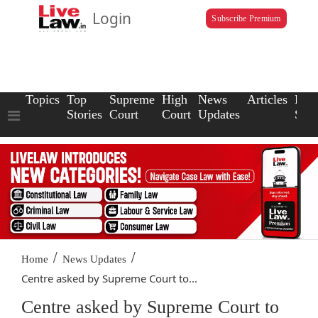
Login
Subscribe Premium
Topics
Top
Supreme
High
News
Articles
Law
Stories
Court
Court
Updates
Scho
/
/
Home
News Updates
Centre asked by Supreme Court to...
Centre asked by Supreme Court to