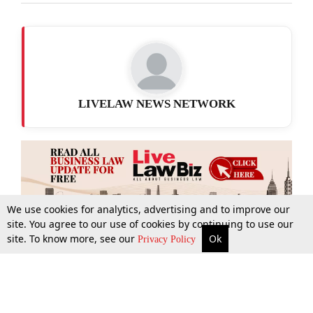
LIVELAW NEWS NETWORK
We use cookies for analytics, advertising and to improve our
site. You agree to our use of cookies by continuing to use our
site. To know more, see our
Ok
More
Top Stories
Supreme Court
Search
Privacy Policy