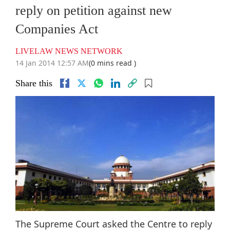
reply on petition against new
Companies Act
LIVELAW NEWS NETWORK
14 Jan 2014 12:57 AM
(0 mins read )
Share this
The Supreme Court asked the Centre to reply