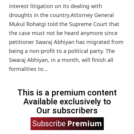
interest litigation on its dealing with
droughts in the country.Attorney General
Mukul Rohatgi told the Supreme Court that
the case must not be heard anymore since
petitioner Swaraj Abhiyan has migrated from
being a non-profit to a political party. The
Swaraj Abhiyan, in a month, will finish all
formalities to...
This is a premium content
Available exclusively to
Our subscribers
Premium
Subscribe