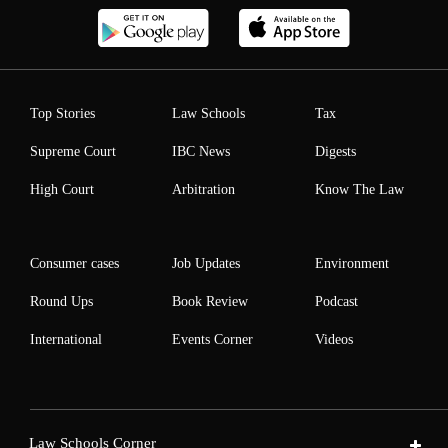
Top Stories
Law Schools
Tax
Supreme Court
IBC News
Digests
High Court
Arbitration
Know The Law
Consumer cases
Job Updates
Environment
Round Ups
Book Review
Podcast
International
Events Corner
Videos
Law Schools Corner