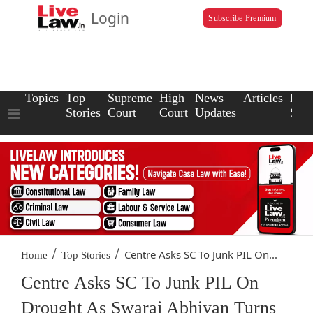
Login
Subscribe Premium
Topics
Top
Supreme
High
News
Articles
Law
Stories
Court
Court
Updates
Scho
/
/
Centre Asks SC To Junk PIL On...
Home
Top Stories
Centre Asks SC To Junk PIL On
Drought As Swaraj Abhiyan Turns