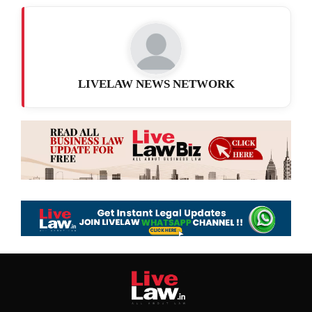
LIVELAW NEWS NETWORK