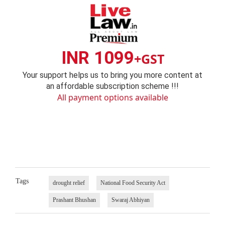
INR 1099
+GST
Your support helps us to bring you more content at
an affordable subscription scheme !!!
All payment options available
Tags
drought relief
National Food Security Act
Prashant Bhushan
Swaraj Abhiyan