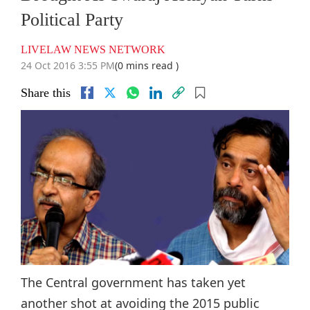
Political Party
LIVELAW NEWS NETWORK
24 Oct 2016 3:55 PM
(0 mins read )
Share this
The Central government has taken yet
another shot at avoiding the 2015 public