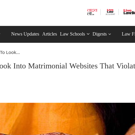
News Updates
Articles
Law Schools
Digests
Law F
To Look...
ok Into Matrimonial Websites That Viola