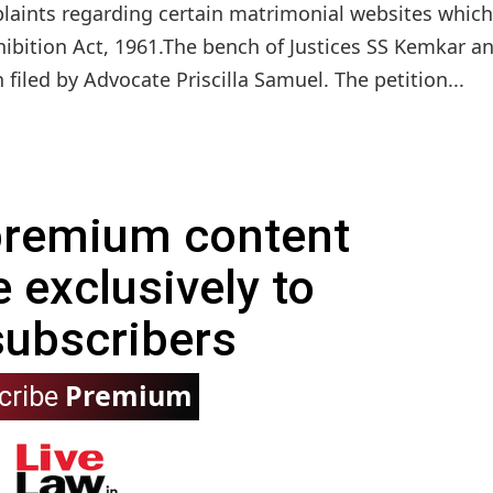
plaints regarding certain matrimonial websites which
hibition Act, 1961.The bench of Justices SS Kemkar a
 filed by Advocate Priscilla Samuel. The petition...
 premium content
e exclusively to
subscribers
Premium
cribe