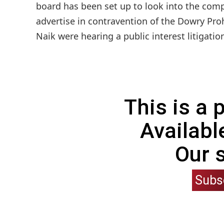
board has been set up to look into the com
advertise in contravention of the Dowry Pro
Naik were hearing a public interest litigation
This is a
Availabl
Our 
Subs