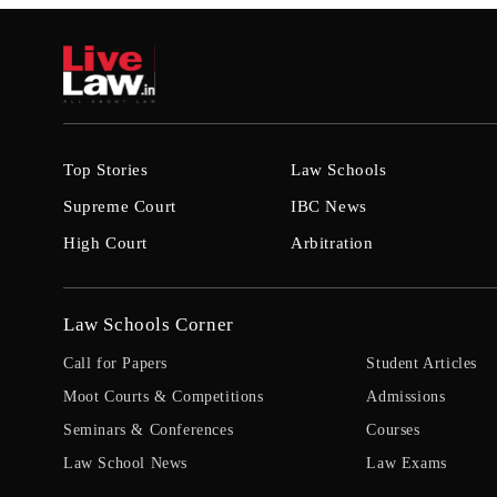
Top Stories
Law Schools
Supreme Court
IBC News
High Court
Arbitration
Law Schools Corner
Call for Papers
Student Articles
Moot Courts & Competitions
Admissions
Seminars & Conferences
Courses
Law School News
Law Exams