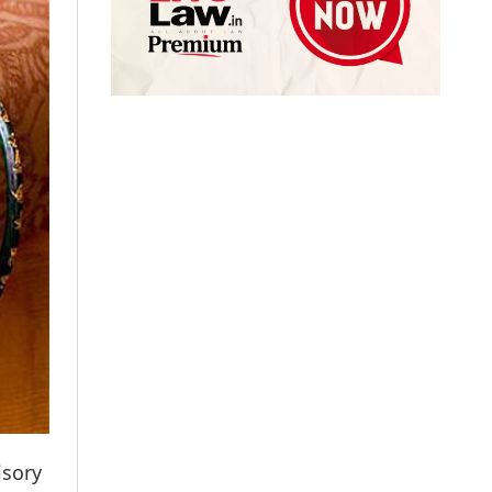
isory