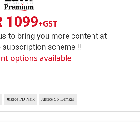
R 1099
+GST
us to bring you more content at
 subscription scheme !!!
nt options available
t
Justice PD Naik
Justice SS Kemkar