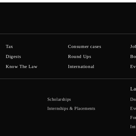
Tax
Consumer cases
Jo
Digests
Round Ups
Bo
Know The Law
International
Ev
La
Scholarships
De
Internships & Placements
Ev
Fo
Int