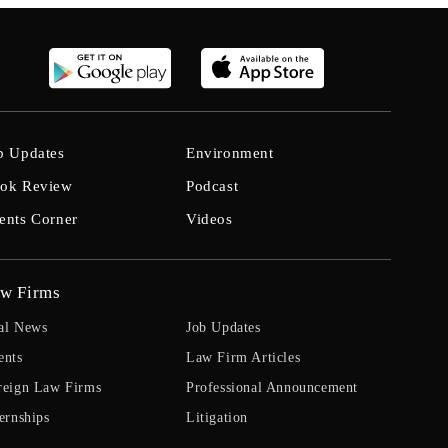
b Updates
Environment
ok Review
Podcast
ents Corner
Videos
w Firms
al News
Job Updates
ents
Law Firm Articles
reign Law Firms
Professional Announcement
ernships
Litigation