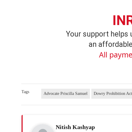
IN
Your support helps 
an affordable
All payme
Tags
Advocate Priscilla Samuel
Dowry Prohibition Ac
Nitish Kashyap