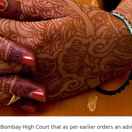
 Bombay High Court that as per earlier orders an adv