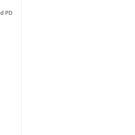
nd PD