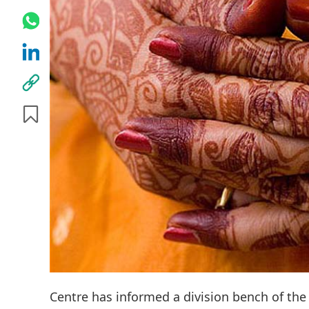
Centre has informed a division bench of the