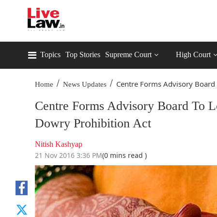
Topics
Top Stories
Supreme Court
High Court
/
/
Centre Forms Advisory Board 
Home
News Updates
Centre Forms Advisory Board To Lo
Dowry Prohibition Act
Nitish Kashyap
21 Nov 2016 3:36 PM
(0 mins read )