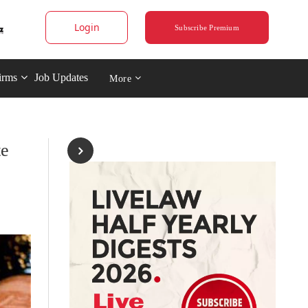
Login
Subscribe Premium
irms
Job Updates
More
te