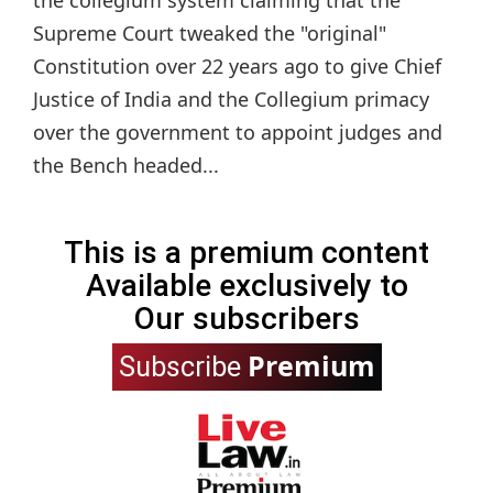
Supreme Court tweaked the "original"
Constitution over 22 years ago to give Chief
Justice of India and the Collegium primacy
over the government to appoint judges and
the Bench headed...
This is a premium content
Available exclusively to
Our subscribers
Premium
Subscribe