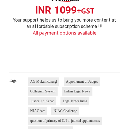
INR 1099
+GST
Your support helps us to bring you more content at
an affordable subscription scheme !!!
All payment options available
Tags
AG Mukul Rohatgi
Appointment of Judges
Collegium System
Indian Legal News
Justice J S Kehar
Legal News India
NJAC Act
NJAC Challenge
question of primacy of CJI in judicial appointments