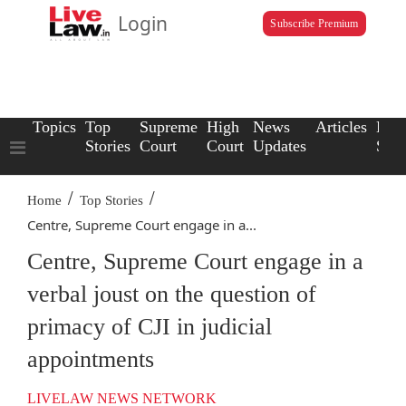
Login
Subscribe Premium
Topics
Top
Supreme
High
News
Articles
Law
Stories
Court
Court
Updates
Scho
/
/
Home
Top Stories
Centre, Supreme Court engage in a...
Centre, Supreme Court engage in a
verbal joust on the question of
primacy of CJI in judicial
appointments
LIVELAW NEWS NETWORK