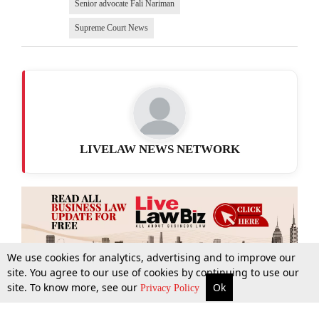
Senior advocate Fali Nariman
Supreme Court News
LIVELAW NEWS NETWORK
We use cookies for analytics, advertising and to improve our
site. You agree to our use of cookies by continuing to use our
site. To know more, see our
Ok
More
Top Stories
Supreme Court
Search
Privacy Policy