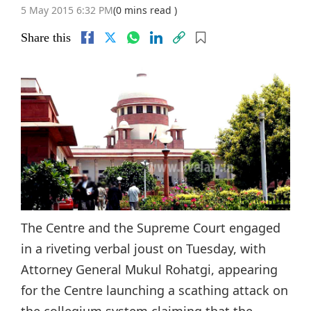
5 May 2015 6:32 PM
(0 mins read )
Share this
The Centre and the Supreme Court engaged
in a riveting verbal joust on Tuesday, with
Attorney General Mukul Rohatgi, appearing
for the Centre launching a scathing attack on
the collegium system claiming that the