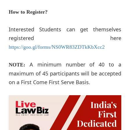
How to Register?
Interested Students can get themselves
registered here
https://goo.gl/forms/NS0WR83ZDTkKbXcc2
A minimum number of 40 to a
NOTE:
maximum of 45 participants will be accepted
on a First Come First Serve Basis.