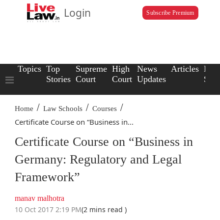
Login
Subscribe Premium
Topics
Top
Supreme
High
News
Articles
Law
Stories
Court
Court
Updates
Scho
/
/
/
Home
Law Schools
Courses
Certificate Course on “Business in...
Certificate Course on “Business in
Germany: Regulatory and Legal
Framework”
manav malhotra
10 Oct 2017 2:19 PM
(2 mins read )