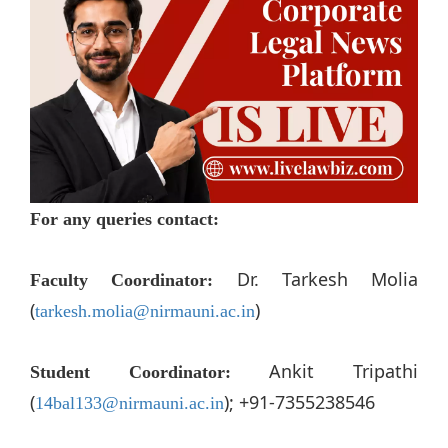
For any queries contact:
Dr. Tarkesh Molia
Faculty Coordinator:
(
)
tarkesh.molia@nirmauni.ac.in
Ankit Tripathi
Student Coordinator:
(
); +91-7355238546
14bal133@nirmauni.ac.in