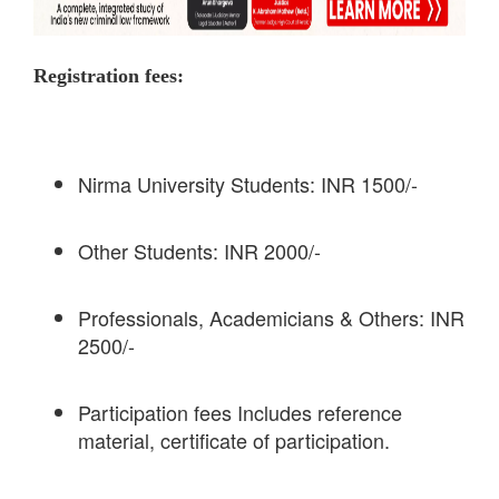
Registration fees:
Nirma University Students: INR 1500/-
Other Students: INR 2000/-
Professionals, Academicians & Others: INR
2500/-
Participation fees Includes reference
material, certificate of participation.