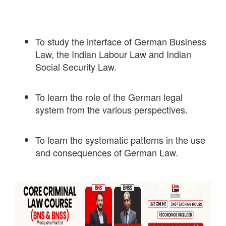
To study the interface of German Business
Law, the Indian Labour Law and Indian
Social Security Law.
To learn the role of the German legal
system from the various perspectives.
To learn the systematic patterns in the use
and consequences of German Law.