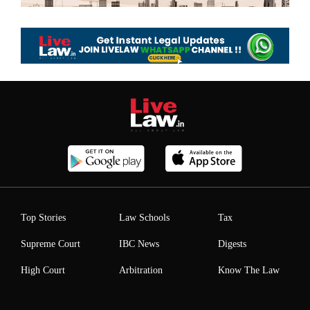
Top Stories
Law Schools
Tax
Supreme Court
IBC News
Digests
High Court
Arbitration
Know The Law