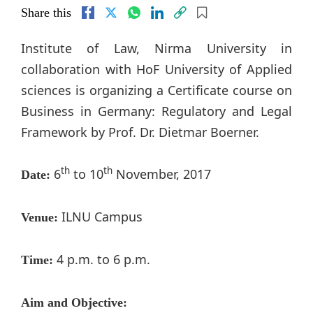
Share this
Institute of Law, Nirma University in
collaboration with HoF University of Applied
sciences is organizing a Certificate course on
Business in Germany: Regulatory and Legal
Framework by Prof. Dr. Dietmar Boerner.
th
th
6
to 10
November, 2017
Date:
ILNU Campus
Venue:
4 p.m. to 6 p.m.
Time:
Aim and Objective: