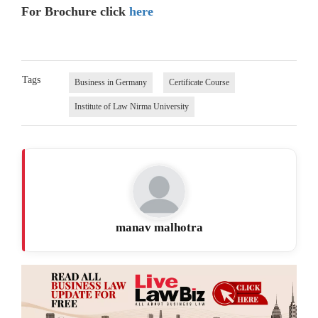
For Brochure click
here
Tags
Business in Germany
Certificate Course
Institute of Law Nirma University
manav malhotra