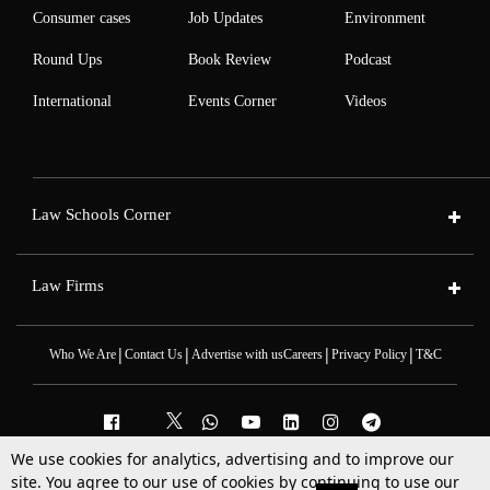
Consumer cases
Job Updates
Environment
Round Ups
Book Review
Podcast
International
Events Corner
Videos
Law Schools Corner
Law Firms
|
|
|
|
Who We Are
Contact Us
Advertise with us
Careers
Privacy Policy
T&C
We use cookies for analytics, advertising and to improve our
2025 © All Rights Reserved @LiveLaw
site. You agree to our use of cookies by continuing to use our