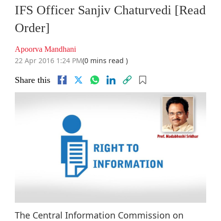
IFS Officer Sanjiv Chaturvedi [Read
Order]
Apoorva Mandhani
22 Apr 2016 1:24 PM
(0 mins read )
Share this
The Central Information Commission on