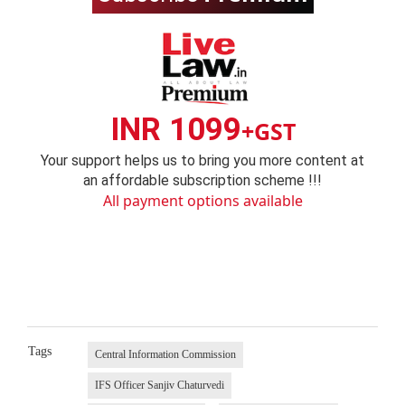
INR 1099
+GST
Your support helps us to bring you more content at
an affordable subscription scheme !!!
All payment options available
Tags
Central Information Commission
IFS Officer Sanjiv Chaturvedi