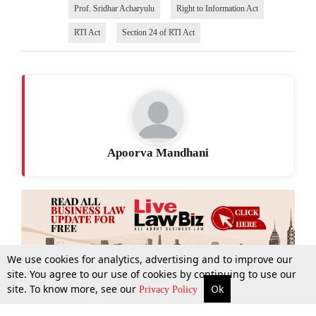
Prof. Sridhar Acharyulu
Right to Information Act
RTI Act
Section 24 of RTI Act
Apoorva Mandhani
We use cookies for analytics, advertising and to improve our
site. You agree to our use of cookies by continuing to use our
site. To know more, see our
Ok
More
Top Stories
Supreme Court
Search
Privacy Policy