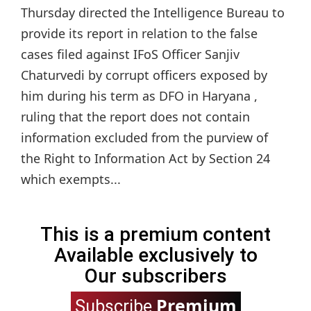
Thursday directed the Intelligence Bureau to
provide its report in relation to the false
cases filed against IFoS Officer Sanjiv
Chaturvedi by corrupt officers exposed by
him during his term as DFO in Haryana ,
ruling that the report does not contain
information excluded from the purview of
the Right to Information Act by Section 24
which exempts...
This is a premium content
Available exclusively to
Our subscribers
Premium
Subscribe