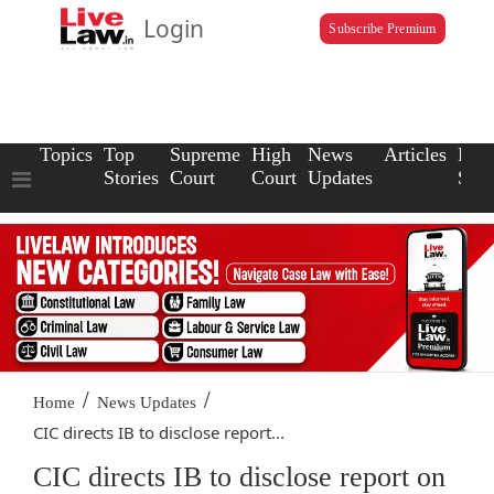
Login
Subscribe Premium
Topics
Top
Supreme
High
News
Articles
Law
Stories
Court
Court
Updates
Scho
/
/
Home
News Updates
CIC directs IB to disclose report...
CIC directs IB to disclose report on